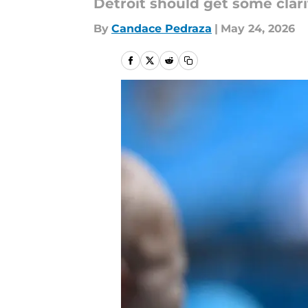
Detroit should get some clari
By
Candace Pedraza
|
May 24, 2026