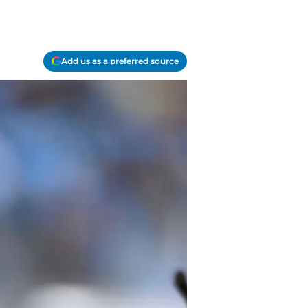
Add us as a preferred source