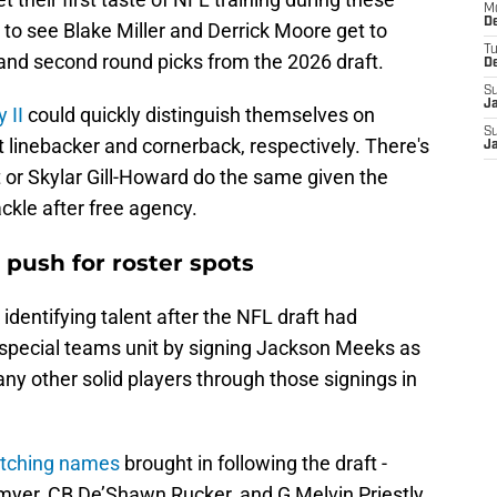
M
De
 to see Blake Miller and Derrick Moore get to
T
t and second round picks from the 2026 draft.
D
S
J
 II
could quickly distinguish themselves on
S
 linebacker and cornerback, respectively. There's
J
 or Skylar Gill-Howard do the same given the
ackle after free agency.
push for roster spots
 identifying talent after the NFL draft had
special teams unit by signing Jackson Meeks as
 any other solid players through those signings in
atching names
brought in following the draft -
yer, CB De’Shawn Rucker, and G Melvin Priestly