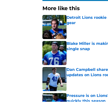
More like this
Detroit Lions rookie
gear
Published by on Invalid Dat
Blake Miller is maki
single snap
Published by on Invalid Dat
Dan Campbell shares
updates on Lions ro
Published by on Invalid Dat
Pressure is on Lions
quickly this season
Published by on Invalid Dat