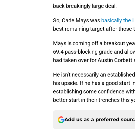
back-breakingly large deal.
So, Cade Mays was
basically the 
best remaining target after those 
Mays is coming off a breakout yea
69.4 pass-blocking grade and allo
had taken over for Austin Corbett 
He isn't necessarily an established
his upside. If he has a good start
establishing some confidence withi
better start in their trenches this
Add us as a preferred sour