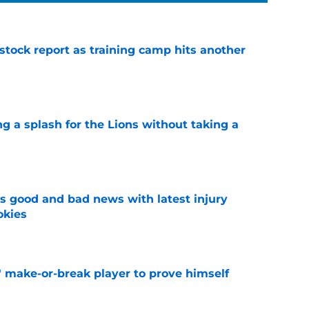
 stock report as training camp hits another
e
ng a splash for the Lions without taking a
e
 good and bad news with latest injury
okies
e
' make-or-break player to prove himself
e