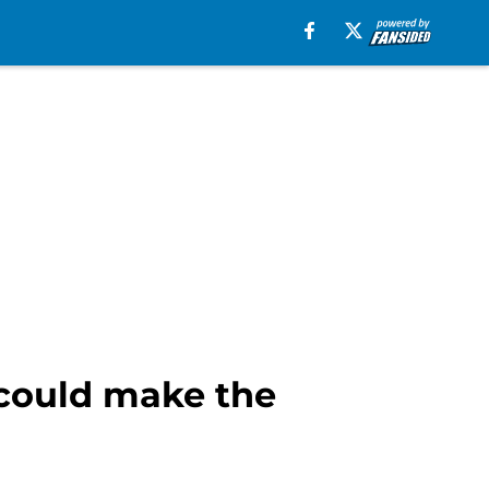
 could make the