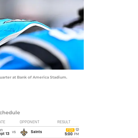
 quarter at Bank of America Stadium.
chedule
ATE
OPPONENT
RESULT
un
FOX
vs
Saints
pt 13
5:00
PM