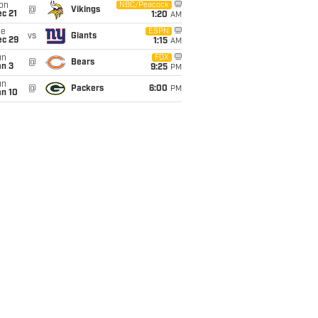
on
NBC/Peacock
@
Vikings
c 21
1:20
AM
ue
ESPN
vs
Giants
ec 29
1:15
AM
un
FOX
@
Bears
an 3
9:25
PM
un
@
Packers
6:00
PM
an 10