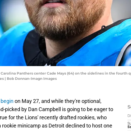
; Carolina Panthers center Cade Mays (64) on the sidelines in the fourth
es | Bob Donnan-Imagn Images
s begin
on May 27, and while they're optional,
S
nd-picked by Dan Campbell is going to be eager to
 true for the Lions' recently drafted rookies, who
D
S
in rookie minicamp as Detroit declined to host one
Se