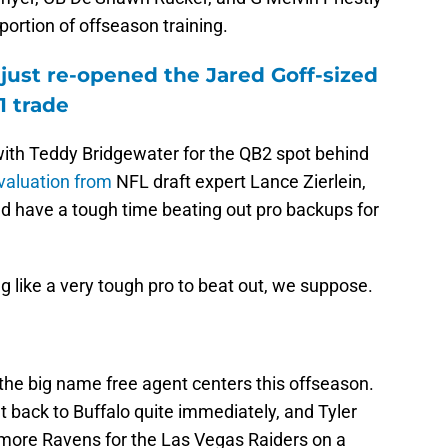
portion of offseason training.
just re-opened the Jared Goff-sized
1 trade
ith Teddy Bridgewater for the QB2 spot behind
valuation from
NFL draft expert Lance Zierlein,
ld have a tough time beating out pro backups for
g like a very tough pro to beat out, we suppose.
the big name free agent centers this offseason.
 back to Buffalo quite immediately, and Tyler
more Ravens for the Las Vegas Raiders on a