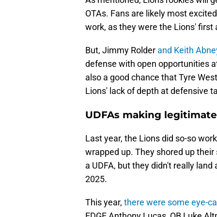
OTAs. Fans are likely most excited
work, as they were the Lions' firs
But, Jimmy Rolder
and Keith Abney
defense with open opportunities at
also a good chance that Tyre West
Lions' lack of depth at defensive t
UDFAs making legitimate 
Last year, the Lions did so-so work
wrapped up. They shored up their 
a UDFA, but they didn't really land
2025.
This year,
there were some eye-c
EDGE Anthony Lucas, QB Luke Altm