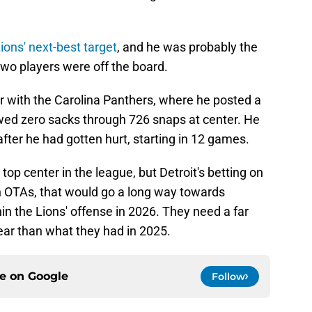
Lions' next-best target
, and he was probably the
two players were off the board.
r with the Carolina Panthers, where he posted a
wed zero sacks through 726 snaps at center. He
after he had gotten hurt, starting in 12 games.
 top center in the league, but Detroit's betting on
 in OTAs, that would go a long way towards
n the Lions' offense in 2026. They need a far
 year than what they had in 2025.
ce on
Google
Follow