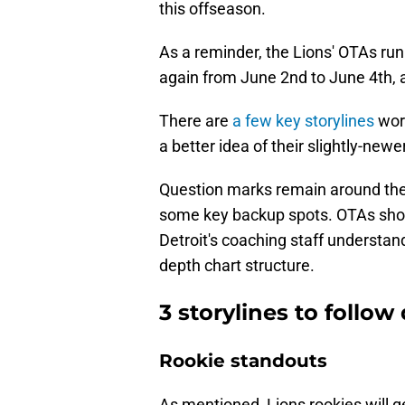
this offseason.
As a reminder, the Lions' OTAs run 
again from June 2nd to June 4th, 
There are
a few key storylines
wor
a better idea of their slightly-new
Question marks remain around their
some key backup spots. OTAs shoul
Detroit's coaching staff understan
depth chart structure.
3 storylines to follo
Rookie standouts
As mentioned, Lions rookies will ge