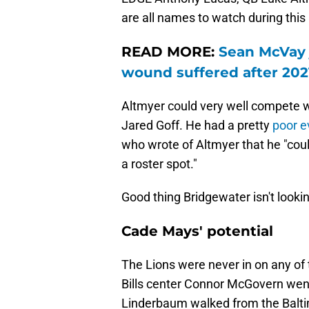
are all names to watch during this 
READ MORE:
Sean McVay 
wound suffered after 202
Altmyer could very well compete w
Jared Goff. He had a pretty
poor e
who wrote of Altmyer that he "cou
a roster spot."
Good thing Bridgewater isn't lookin
Cade Mays' potential
The Lions were never in on any of 
Bills center Connor McGovern went
Linderbaum walked from the Balti