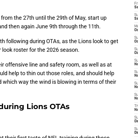
Fr
Se
S
from the 27th until the 29th of May, start up
S
and then again June 9th through the 11th.
M
Oc
S
th following during OTAs, as the Lions look to get
Oc
er look roster for the 2026 season.
S
Oc
S
 offensive line and safety room, as well as at
No
d help to thin out those roles, and should help
S
N
d which way the wind is blowing in terms of their
S
N
S
N
w during Lions OTAs
T
N
S
D
S
De
t their first taste of NFL training during these