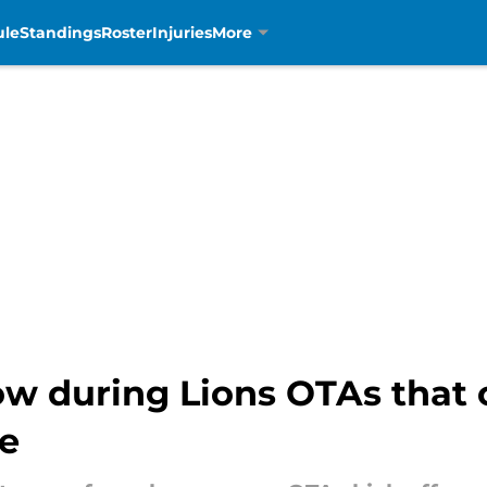
ule
Standings
Roster
Injuries
More
llow during Lions OTAs that
le