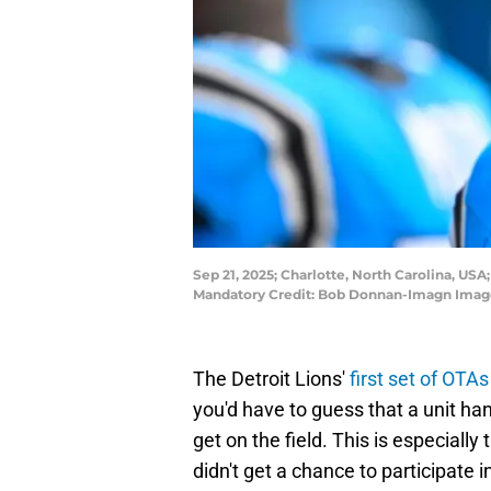
Sep 21, 2025; Charlotte, North Carolina, USA
Mandatory Credit: Bob Donnan-Imagn Imag
The Detroit Lions'
first set of OTA
you'd have to guess that a unit ha
get on the field. This is especially
didn't get a chance to participate 