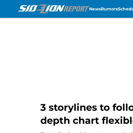
News
Rumors
Sched
Skip to main content
3 storylines to fo
depth chart flexib