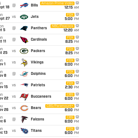
i
Amazon Prime Video
@
Bills
pt 18
12:15
AM
un
FOX
vs
Jets
ept 27
5:00
PM
on
NBC/Peacock
@
Panthers
t 5
12:20
AM
un
FOX
@
Cardinals
t 11
8:25
PM
un
FOX
vs
Packers
t 25
8:25
PM
un
FOX
vs
Vikings
v 1
6:00
PM
un
FOX
@
Dolphins
ov 8
6:00
PM
un
FOX
vs
Patriots
ov 15
2:30
PM
un
CBS
vs
Buccaneers
ov 22
6:00
PM
hu
CBS/Paramount+
vs
Bears
ov 26
6:00
PM
un
CBS
@
Falcons
ec 6
6:00
PM
un
FOX
vs
Titans
c 13
6:00
PM