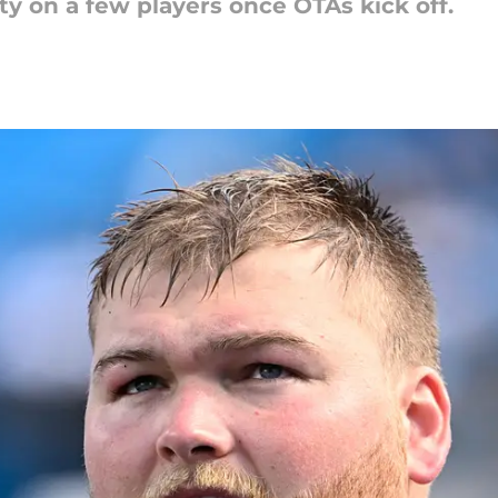
ty on a few players once OTAs kick off.