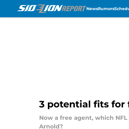
News
Rumors
Sched
Skip to main content
3 potential fits f
Now a free agent, which NFL 
Arnold?