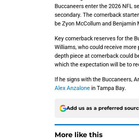
Buccaneers enter the 2026 NFL se
secondary. The cornerback starter
be Zyon McCollum and Benjamin 
Key cornerback reserves for the 
Williams, who could receive more p
depth piece at cornerback could b
which the expectation will be to 
If he signs with the Buccaneers, Ar
Alex Anzalone
in Tampa Bay.
Add us as a preferred sour
More like this