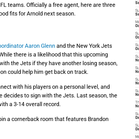
Se
L teams. Officially a free agent, here are three
S
od fits for Arnold next season.
S
M
Oc
S
Oc
oordinator Aaron Glenn
and the New York Jets
S
Oc
While there is a likelihood that this upcoming
S
No
with the Jets if they have another losing season,
S
son could help him get back on track.
N
S
N
ect with his players on a personal level, and
S
 he decides to sign with the Jets. Last season, the
N
with a 3-14 overall record.
T
N
S
l join a cornerback room that features Brandon
D
S
De
M