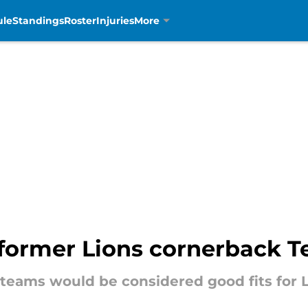
ule
Standings
Roster
Injuries
More
or former Lions cornerback T
teams would be considered good fits for 