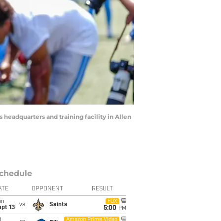
 headquarters and training facility in Allen
chedule
ATE
OPPONENT
RESULT
un
FOX
vs
Saints
pt 13
5:00
PM
i
Amazon Prime Video