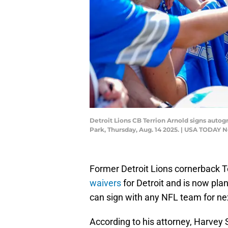
Detroit Lions CB Terrion Arnold signs autogr
Park, Thursday, Aug. 14 2025. | USA TODAY 
Former Detroit Lions cornerback T
waivers
for Detroit and is now pla
can sign with any NFL team for n
According to his attorney, Harvey 