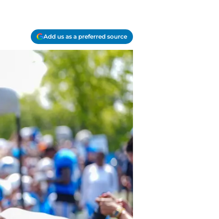
Add us as a preferred source