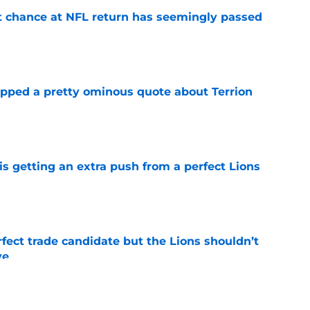
st chance at NFL return has seemingly passed
e
pped a pretty ominous quote about Terrion
e
is getting an extra push from a perfect Lions
e
fect trade candidate but the Lions shouldn’t
ve
e