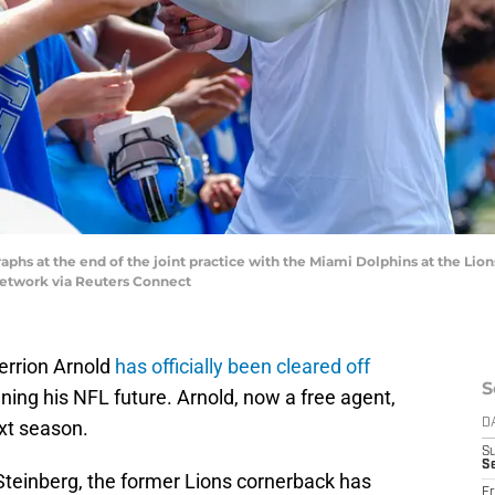
aphs at the end of the joint practice with the Miami Dolphins at the Lions
Network via Reuters Connect
errion Arnold
has officially been cleared off
S
nning his NFL future. Arnold, now a free agent,
ext season.
D
S
Se
Steinberg, the former Lions cornerback has
Fr