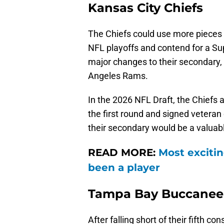
Kansas City Chiefs
The Chiefs could use more pieces i
NFL playoffs and contend for a Sup
major changes to their secondary,
Angeles Rams.
In the 2026 NFL Draft, the Chiefs
the first round and signed veteran
their secondary would be a valuabl
READ MORE:
Most excitin
been a player
Tampa Bay Buccanee
After falling short of their fifth c