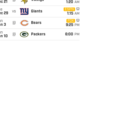
@
Vikings
c 21
1:20
AM
ue
ESPN
vs
Giants
ec 29
1:15
AM
un
FOX
@
Bears
an 3
9:25
PM
un
@
Packers
6:00
PM
an 10