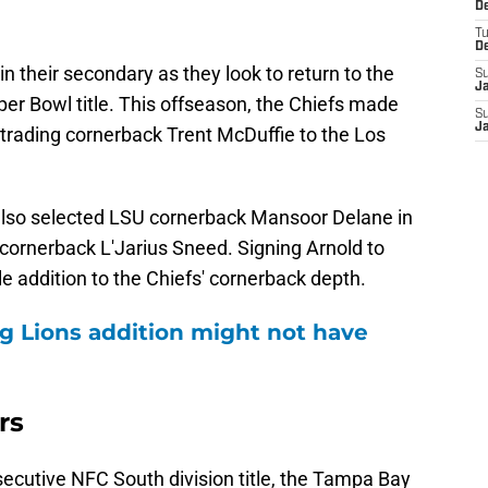
De
T
D
n their secondary as they look to return to the
S
J
er Bowl title. This offseason, the Chiefs made
S
J
 trading cornerback Trent McDuffie to the Los
 also selected LSU cornerback Mansoor Delane in
 cornerback L'Jarius Sneed. Signing Arnold to
e addition to the Chiefs' cornerback depth.
g Lions addition might not have
rs
onsecutive NFC South division title, the Tampa Bay