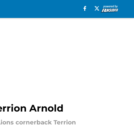
errion Arnold
Lions cornerback Terrion