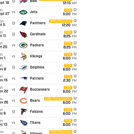
@
Bills
pt 18
12:15
AM
un
FOX
vs
Jets
ept 27
5:00
PM
on
NBC/Peacock
@
Panthers
t 5
12:20
AM
un
FOX
@
Cardinals
t 11
8:25
PM
un
FOX
vs
Packers
t 25
8:25
PM
un
FOX
vs
Vikings
v 1
6:00
PM
un
FOX
@
Dolphins
ov 8
6:00
PM
un
FOX
vs
Patriots
ov 15
2:30
PM
un
CBS
vs
Buccaneers
ov 22
6:00
PM
hu
CBS/Paramount+
vs
Bears
ov 26
6:00
PM
un
CBS
@
Falcons
ec 6
6:00
PM
un
FOX
vs
Titans
c 13
6:00
PM
on
NBC/Peacock