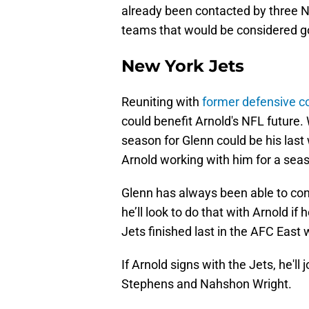
already been contacted by three NF
teams that would be considered go
New York Jets
Reuniting with
former defensive c
could benefit Arnold's NFL future. 
season for Glenn could be his last 
Arnold working with him for a sea
Glenn has always been able to conn
he’ll look to do that with Arnold if
Jets finished last in the AFC East 
If Arnold signs with the Jets, he'l
Stephens and Nahshon Wright.