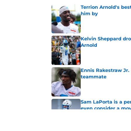
Terrion Arnold's be
him by
Published by on Invalid Dat
Kelvin Sheppard dro
Arnold
Published by on Invalid Dat
Ennis Rakestraw Jr. 
teammate
Published by on Invalid Dat
Sam LaPorta is a per
even consider a mo
Published by on Invalid Dat