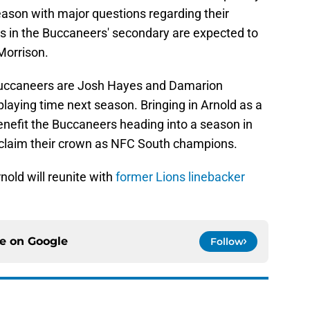
ason with major questions regarding their
s in the Buccaneers' secondary are expected to
Morrison.
Buccaneers are Josh Hayes and Damarion
laying time next season. Bringing in Arnold as a
enefit the Buccaneers heading into a season in
reclaim their crown as NFC South champions.
nold will reunite with
former Lions linebacker
ce on
Google
Follow