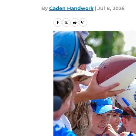
By
Caden Handwork
|
Jul 8, 2026