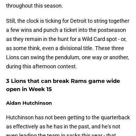
throughout this season.
Still, the clock is ticking for Detroit to string together
a few wins and punch a ticket into the postseason
as they remain in the hunt for a Wild Card spot - or,
as some think, even a divisional title. These three
Lions can swing the pendulum, one way or another,
during this afternoon contest.
3 Lions that can break Rams game wide
open in Week 15
Aidan Hutchinson
Hutchinson has not been getting to the quarterback
as effectively as he has in the past, and he's not
even leading the team in sacks this year - that