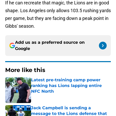
If he can recreate that magic, the Lions are in good
shape. Los Angeles only allows 103.5 rushing yards
per game, but they are facing down a peak point in
Gibbs' season.
Add us as a preferred source on
Google
More like this
Latest pre-training camp power
ranking has Lions lapping entire
NFC North
Published by on Invalid Date
Jack Campbell is sending a
message to the Lions defense that