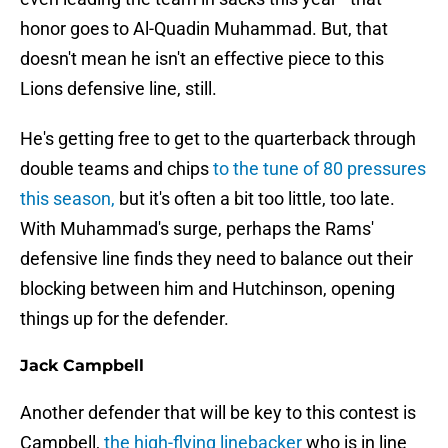
honor goes to Al-Quadin Muhammad. But, that
doesn't mean he isn't an effective piece to this
Lions defensive line, still.
He's getting free to get to the quarterback through
double teams and chips
to the tune of 80 pressures
this season,
but it's often a bit too little, too late.
With Muhammad's surge, perhaps the Rams'
defensive line finds they need to balance out their
blocking between him and Hutchinson, opening
things up for the defender.
Jack Campbell
Another defender that will be key to this contest is
Campbell,
the high-flying linebacker
who is in line