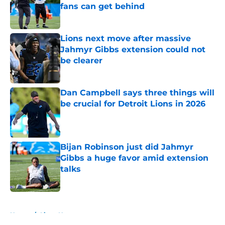
fans can get behind
Published by on Invalid Date
Lions next move after massive
Jahmyr Gibbs extension could not
be clearer
Published by on Invalid Date
Dan Campbell says three things will
be crucial for Detroit Lions in 2026
Published by on Invalid Date
Bijan Robinson just did Jahmyr
Gibbs a huge favor amid extension
talks
Published by on Invalid Date
5 related articles loaded
Home
/
Lions News