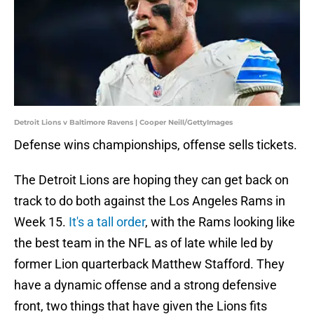
Detroit Lions v Baltimore Ravens | Cooper Neill/GettyImages
Defense wins championships, offense sells tickets.
The Detroit Lions are hoping they can get back on
track to do both against the Los Angeles Rams in
Week 15.
I
t's a tall order
, with the Rams looking like
the best team in the NFL as of late while led by
former Lion quarterback Matthew Stafford. They
have a dynamic offense and a strong defensive
front, two things that have given the Lions fits