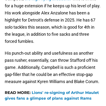
for a huge extension if he keeps up his level of play.
His work alongside Alex Anzalone has been a
highlight for Detroit's defense in 2025. He has 67
solo tackles this season, which is good for 4th in
the league, in addition to five sacks and three
forced fumbles.
His punch-out ability and usefulness as another
pass rusher, essentially, can throw Stafford off his
game. Additionally, Campbell is such a proficient
gap-filler that he could be an effective stop-gap
measure against Kyren Williams and Blake Corum.
READ MORE:
Lions' re-signing of Arthur Maulet
gives fans a glimpse of plans against Rams