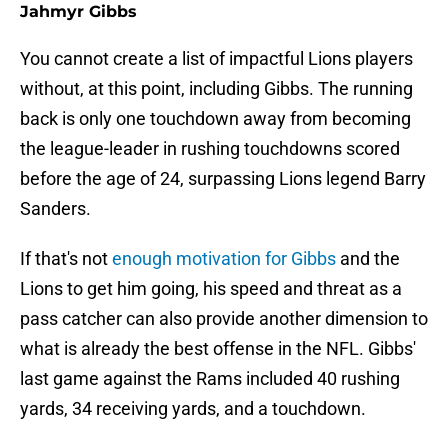
Jahmyr Gibbs
You cannot create a list of impactful Lions players
without, at this point, including Gibbs. The running
back is only one touchdown away from becoming
the league-leader in rushing touchdowns scored
before the age of 24, surpassing Lions legend Barry
Sanders.
If that's not
enough motivation for Gibbs
and the
Lions to get him going, his speed and threat as a
pass catcher can also provide another dimension to
what is already the best offense in the NFL. Gibbs'
last game against the Rams included 40 rushing
yards, 34 receiving yards, and a touchdown.