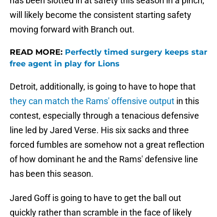
has been slotted in at safety this season in a pinch,
will likely become the consistent starting safety
moving forward with Branch out.
READ MORE:
Perfectly timed surgery keeps star
free agent in play for Lions
Detroit, additionally, is going to have to hope that
they can match the Rams' offensive output
in this
contest, especially through a tenacious defensive
line led by Jared Verse. His six sacks and three
forced fumbles are somehow not a great reflection
of how dominant he and the Rams' defensive line
has been this season.
Jared Goff is going to have to get the ball out
quickly rather than scramble in the face of likely