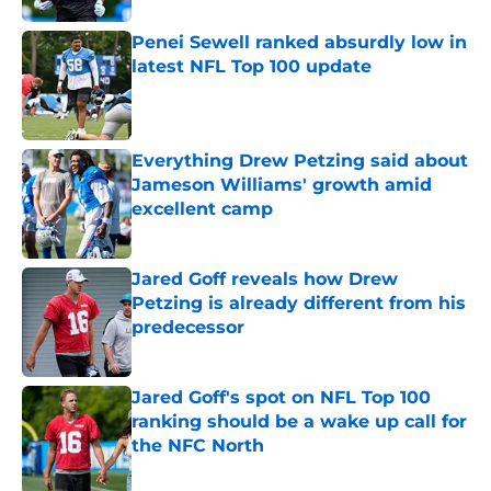
Penei Sewell ranked absurdly low in
latest NFL Top 100 update
Published by on Invalid Date
Everything Drew Petzing said about
Jameson Williams' growth amid
excellent camp
Published by on Invalid Date
Jared Goff reveals how Drew
Petzing is already different from his
predecessor
Published by on Invalid Date
Jared Goff's spot on NFL Top 100
ranking should be a wake up call for
the NFC North
Published by on Invalid Date