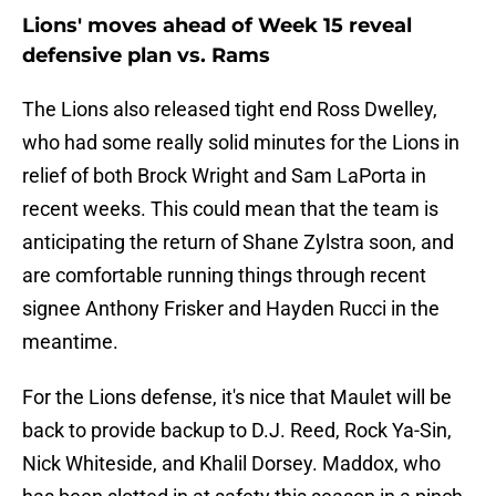
Lions' moves ahead of Week 15 reveal
defensive plan vs. Rams
The Lions also released tight end Ross Dwelley,
who had some really solid minutes for the Lions in
relief of both Brock Wright and Sam LaPorta in
recent weeks. This could mean that the team is
anticipating the return of Shane Zylstra soon, and
are comfortable running things through recent
signee Anthony Frisker and Hayden Rucci in the
meantime.
For the Lions defense, it's nice that Maulet will be
back to provide backup to D.J. Reed, Rock Ya-Sin,
Nick Whiteside, and Khalil Dorsey. Maddox, who