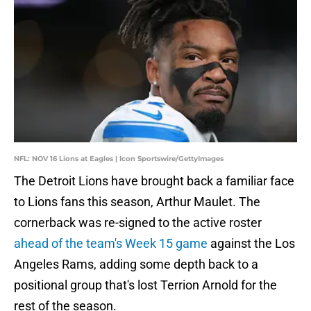
NFL: NOV 16 Lions at Eagles | Icon Sportswire/GettyImages
The Detroit Lions have brought back a familiar face
to Lions fans this season, Arthur Maulet. The
cornerback was re-signed to the active roster
ahead of the team's Week 15 game
against the Los
Angeles Rams, adding some depth back to a
positional group that's lost Terrion Arnold for the
rest of the season.