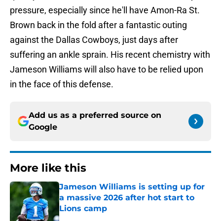
pressure, especially since he'll have Amon-Ra St.
Brown back in the fold after a fantastic outing
against the Dallas Cowboys, just days after
suffering an ankle sprain. His recent chemistry with
Jameson Williams will also have to be relied upon
in the face of this defense.
Add us as a preferred source on
Google
More like this
Jameson Williams is setting up for
a massive 2026 after hot start to
Lions camp
Published by on Invalid Date