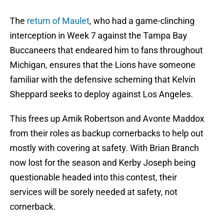
The
return of Maulet
, who had a game-clinching
interception in Week 7 against the Tampa Bay
Buccaneers that endeared him to fans throughout
Michigan, ensures that the Lions have someone
familiar with the defensive scheming that Kelvin
Sheppard seeks to deploy against Los Angeles.
This frees up Amik Robertson and Avonte Maddox
from their roles as backup cornerbacks to help out
mostly with covering at safety. With Brian Branch
now lost for the season and Kerby Joseph being
questionable headed into this contest, their
services will be sorely needed at safety, not
cornerback.