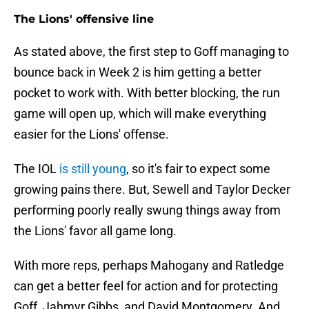
The Lions' offensive line
As stated above, the first step to Goff managing to
bounce back in Week 2 is him getting a better
pocket to work with. With better blocking, the run
game will open up, which will make everything
easier for the Lions' offense.
The IOL
is still young
, so it's fair to expect some
growing pains there. But, Sewell and Taylor Decker
performing poorly really swung things away from
the Lions' favor all game long.
With more reps, perhaps Mahogany and Ratledge
can get a better feel for action and for protecting
Goff, Jahmyr Gibbs, and David Montgomery. And,