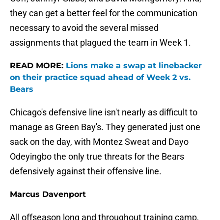
they can get a better feel for the communication
necessary to avoid the several missed
assignments that plagued the team in Week 1.
READ MORE:
Lions make a swap at linebacker
on their practice squad ahead of Week 2 vs.
Bears
Chicago's defensive line isn't nearly as difficult to
manage as Green Bay's. They generated just one
sack on the day, with Montez Sweat and Dayo
Odeyingbo the only true threats for the Bears
defensively against their offensive line.
Marcus Davenport
All offseason long and throughout training camp,