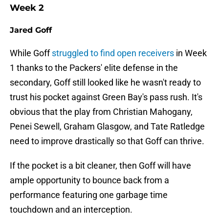
Week 2
Jared Goff
While Goff
struggled to find open receivers
in Week
1 thanks to the Packers' elite defense in the
secondary, Goff still looked like he wasn't ready to
trust his pocket against Green Bay's pass rush. It's
obvious that the play from Christian Mahogany,
Penei Sewell, Graham Glasgow, and Tate Ratledge
need to improve drastically so that Goff can thrive.
If the pocket is a bit cleaner, then Goff will have
ample opportunity to bounce back from a
performance featuring one garbage time
touchdown and an interception.