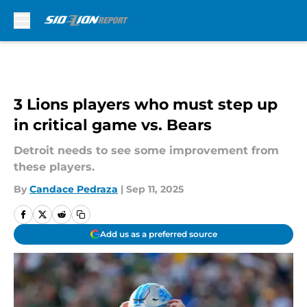
Skip to main content
3 Lions players who must step up
in critical game vs. Bears
Detroit needs to see some improvement from
these players.
By
Candace Pedraza
|
Sep 11, 2025
Add us as a preferred source