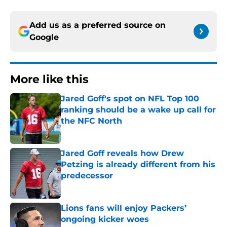
Add us as a preferred source on
Google
More like this
Jared Goff's spot on NFL Top 100
ranking should be a wake up call for
the NFC North
Published by on Invalid Date
Jared Goff reveals how Drew
Petzing is already different from his
predecessor
Published by on Invalid Date
Lions fans will enjoy Packers’
ongoing kicker woes