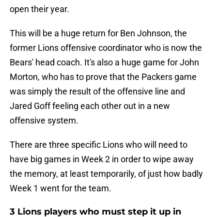
open their year.
This will be a huge return for Ben Johnson, the
former Lions offensive coordinator who is now the
Bears' head coach. It's also a huge game for John
Morton, who has to prove that the Packers game
was simply the result of the offensive line and
Jared Goff feeling each other out in a new
offensive system.
There are three specific Lions who will need to
have big games in Week 2 in order to wipe away
the memory, at least temporarily, of just how badly
Week 1 went for the team.
3 Lions players who must step it up in