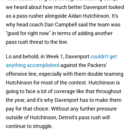
we heard about how much better Davenport looked
as a pass rusher alongside Aidan Hutchinson. It's
why head coach Dan Campbell said the team was
"good for right now" in terms of adding another
pass rush threat to the line.
Lo and behold, in Week 1, Davenport
couldn't get
anything accomplished
against the Packers'
offensive line, especially with them double teaming
Hutchinson for most of the contest. Hutchinson is
going to face a lot of coverage like that throughout
the year, and it's why Davenport has to make them
pay for that choice. Without any further pressure
outside of Hutchinson, Detroit's pass rush will
continue to struggle.