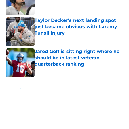
Published by on Invalid Date
Taylor Decker's next landing spot
just became obvious with Laremy
Tunsil injury
Published by on Invalid Date
Jared Goff is sitting right where he
should be in latest veteran
quarterback ranking
Published by on Invalid Date
5 related articles loaded
Home
/
Lions News