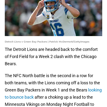
Detroit Lions v Green Bay Packers | Patrick McDermott/GettyImages
The Detroit Lions are headed back to the comfort
of Ford Field for a Week 2 clash with the Chicago
Bears.
The NFC North battle is the second in a row for
both teams, with the Lions coming off a loss to the
Green Bay Packers in Week 1 and the Bears
looking
to bounce back
after a choking up a lead to the
Minnesota Vikings on Monday Night Football to