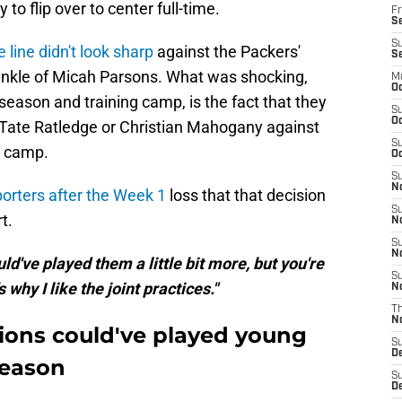
 to flip over to center full-time.
Fr
Se
S
e line didn't look sharp
against the Packers'
S
prinkle of Micah Parsons. What was shocking,
M
Oc
season and training camp, is the fact that they
S
Oc
 Tate Ratledge or Christian Mahogany against
S
n camp.
Oc
S
No
porters after the Week 1
loss that that decision
S
t.
N
S
N
ld've played them a little bit more, but you're
S
 why I like the joint practices."
N
T
N
ions could've played young
S
D
season
S
De