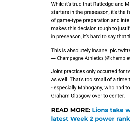
While it's true that Ratledge and
starters in the preseason, it's the
of game-type preparation and inte
makes this decision tough to justi
in preseason, it's hard to say that 
This is absolutely insane.
pic.twi
— Champagne Athletics (@champlet
Joint practices only occurred for t
as well. That's too small of a time
- especially Mahogany, who had to 
Graham Glasgow over to center.
READ MORE:
Lions take w
latest Week 2 power rank