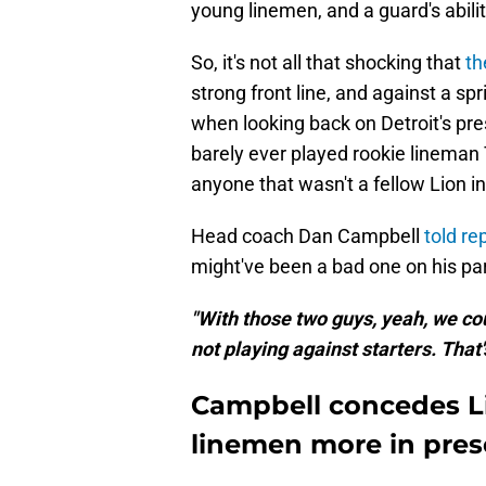
young linemen, and a guard's ability
So, it's not all that shocking that
th
strong front line, and against a s
when looking back on Detroit's pre
barely ever played rookie lineman
anyone that wasn't a fellow Lion i
Head coach Dan Campbell
told re
might've been a bad one on his par
"With those two guys, yeah, we cou
not playing against starters. That's
Campbell concedes L
linemen more in pre