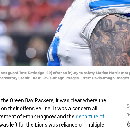
ions guard Tate Ratledge (69) after an injury to safety Morice Norris (not 
Mandatory Credit: Brett Davis-Imagn Images | Brett Davis-Imagn Images
to the Green Bay Packers, it was clear where the
S
n their offensive line. It was a concern all
etirement of Frank Ragnow and the
departure of
D
S
as left for the Lions was reliance on multiple
Se