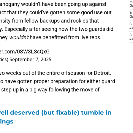
M
 Mahogany wouldn't have been going up against
De
 fact that they could've gotten some good use out
T
D
nsity from fellow backups and rookies that
S
fy. Especially after seeing how the two guards did
J
S
they
wouldn't
have benefitted from live reps.
J
tter.com/0SW3LScQxG
ics)
September 7, 2025
wo weeks out of the entire offseason for Detroit,
 to have gotten proper preparation for either guard
step up in a big way following the move of
ell deserved (but fixable) tumble in
ings