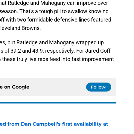
 that Ratledge and Mahogany can improve over
s season. That's a tough pill to swallow knowing
off with two formidable defensive lines featured
Cleveland Browns.
times, but Ratledge and Mahogany wrapped up
 of 39.2 and 43.9, respectively. For Jared Goff
 these truly live reps feed into fast improvement
ce on
Google
Follow
d from Dan Campbell's first availability at