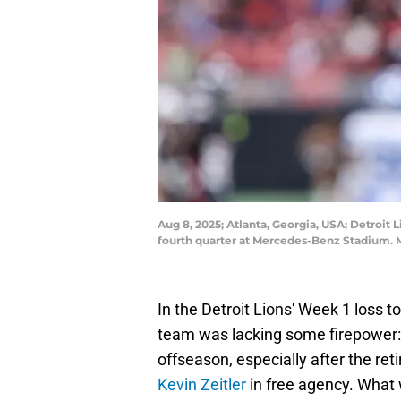
Aug 8, 2025; Atlanta, Georgia, USA; Detroit L
fourth quarter at Mercedes-Benz Stadium. 
In the Detroit Lions' Week 1 loss 
team was lacking some firepower: o
offseason, especially after the r
Kevin Zeitler
in free agency. What w