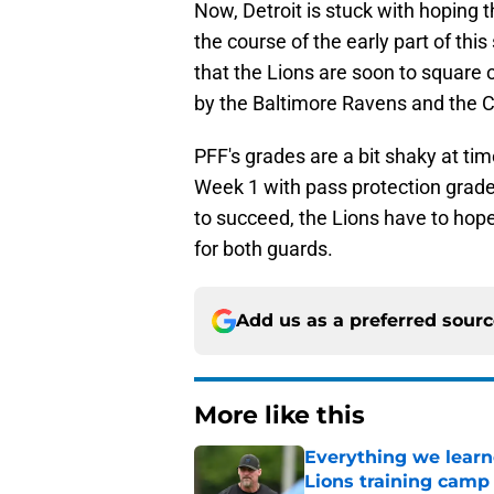
Now, Detroit is stuck with hoping
the course of the early part of thi
that the Lions are soon to square 
by the Baltimore Ravens and the 
PFF's grades are a bit shaky at 
Week 1 with pass protection grades
to succeed, the Lions have to hope
for both guards.
Add us as a preferred sour
More like this
Everything we learne
Lions training camp