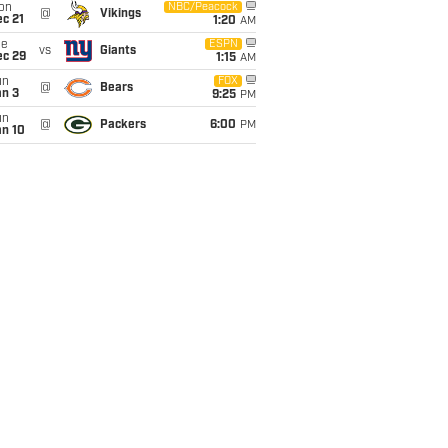
on
NBC/Peacock
@
Vikings
c 21
1:20
AM
ue
ESPN
vs
Giants
ec 29
1:15
AM
un
FOX
@
Bears
an 3
9:25
PM
un
@
Packers
6:00
PM
an 10