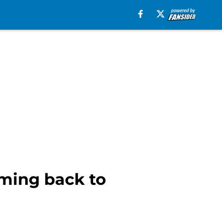
oming back to