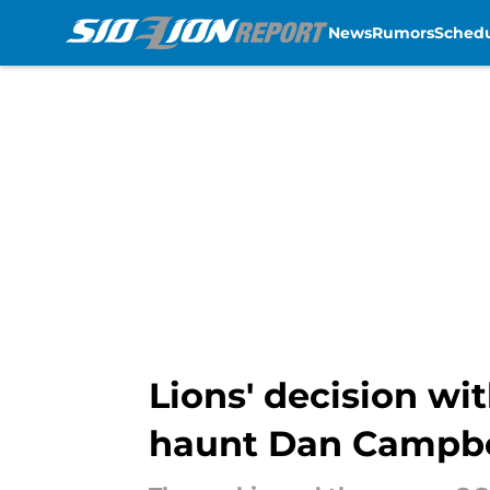
News
Rumors
Sched
Skip to main content
Lions' decision w
haunt Dan Campbe