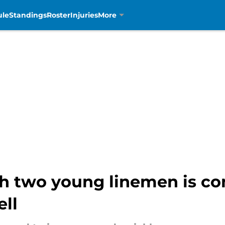
ule
Standings
Roster
Injuries
More
ith two young linemen is c
ll