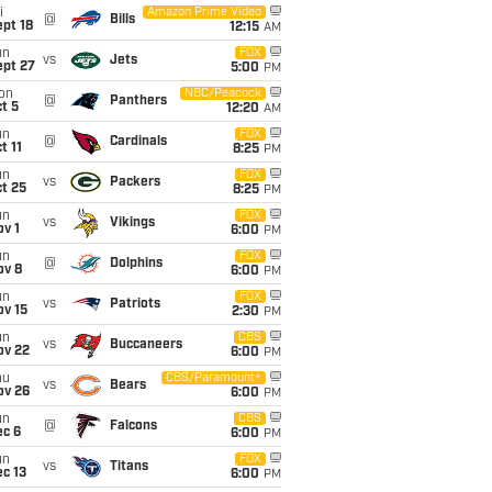
i
Amazon Prime Video
@
Bills
pt 18
12:15
AM
un
FOX
vs
Jets
ept 27
5:00
PM
on
NBC/Peacock
@
Panthers
t 5
12:20
AM
un
FOX
@
Cardinals
t 11
8:25
PM
un
FOX
vs
Packers
t 25
8:25
PM
un
FOX
vs
Vikings
v 1
6:00
PM
un
FOX
@
Dolphins
ov 8
6:00
PM
un
FOX
vs
Patriots
ov 15
2:30
PM
un
CBS
vs
Buccaneers
ov 22
6:00
PM
hu
CBS/Paramount+
vs
Bears
ov 26
6:00
PM
un
CBS
@
Falcons
ec 6
6:00
PM
un
FOX
vs
Titans
c 13
6:00
PM