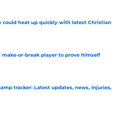
e
 could heat up quickly with latest Christian
e
' make-or-break player to prove himself
e
camp tracker: Latest updates, news, injuries,
e
ights potential game-changing element of
26
e