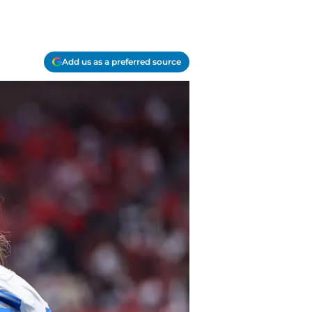
Add us as a preferred source