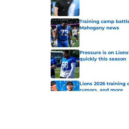
Published by on Invalid Dat
Training camp battle
Mahogany news
Published by on Invalid Dat
Pressure is on Lions
quickly this season
Published by on Invalid Dat
Lions 2026 training 
rumors, and more
Published by on Invalid Dat
Dan Campbell highl
Lions defense in 20
Published by on Invalid Dat