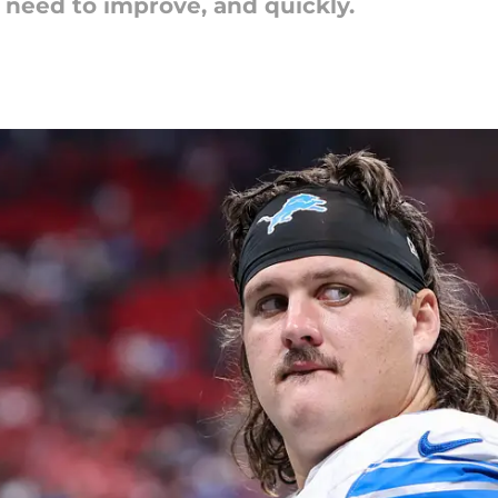
need to improve, and quickly.