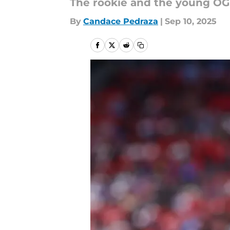
The rookie and the young OG 
By
Candace Pedraza
|
Sep 10, 2025