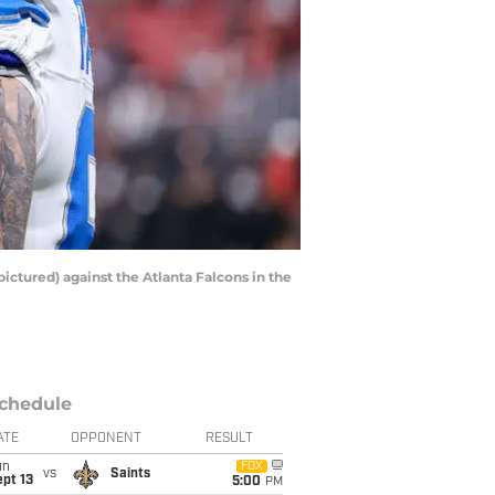
pictured) against the Atlanta Falcons in the
chedule
ATE
OPPONENT
RESULT
un
FOX
vs
Saints
pt 13
5:00
PM