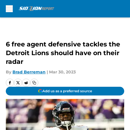
Skip to main content
6 free agent defensive tackles the
Detroit Lions should have on their
radar
By
Brad Berreman
|
Mar 30, 2023
Add us as a preferred source