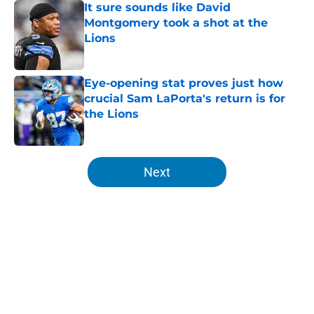
It sure sounds like David
Montgomery took a shot at the
Lions
Published by on Invalid Date
Eye-opening stat proves just how
crucial Sam LaPorta's return is for
the Lions
Published by on Invalid Date
5 related articles loaded
Next
Home
/
Lions Free Agency