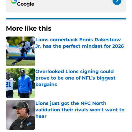
Google
More like this
Lions cornerback Ennis Rakestraw
Jr. has the perfect mindset for 2026
Published by on Invalid Date
Overlooked Lions signing could
prove to be one of NFL’s biggest
bargains
Published by on Invalid Date
Lions just got the NFC North
validation their rivals won't want to
hear
Published by on Invalid Date