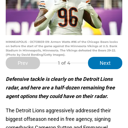
MINNEAPOLIS - OCTOBER 09: Armon Watts #96 of the Chicago Bears looks
on before the start of the game against the Minnesota Vikings at U.S. Bank
Stadium in Minneapolis, Minnesota. The Vikings defeated the Bears 29-22.
(Photo by David Berding/Getty Images).
Prev
Next
1
of 4
Defensive tackle is clearly on the Detroit Lions
radar, and here are a half-dozen remaining free
agent options they could have on their radar.
The Detroit Lions aggressively addressed their
biggest offseason need in free agency, signing
cornerbacks Cameron Sutton and Emmanuel