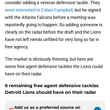
consider adding a veteran defensive tackle. They
were interested in Calais Campbell
, but he signed
with the Atlanta Falcons before a meeting was
reportedly going to happen. So adding someone is
clearly on the radar before the draft and the Lions
have not left needs unfilled for very long so far in
free agency.
The market is obviously thinning, but here are
some free agent defensive tackles the Lions could
have on their radar.
6 remaining free agent defensive tackles
Detroit Lions should have on their radar
Add us as a preferred source on