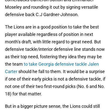
Moseley and rounding it out by signing versatile
defensive back C.J Gardner-Johnson.
The Lions are in a good position to take the best
player available regardless of position in next
month’s draft, with little regard to great need. But
defensive tackle/interior defensive line stands now
as their top need, fostering they idea they may be
the team
to take Georgia defensive tackle Jalen
Carter
should he fall to them. It would be a surprise
if one of their early picks is not a defensive tackle, if
not one of their two first-round picks (No. 6 and No.
18) for that matter.
But in a bigger picture sense, the Lions could still