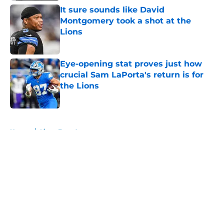
It sure sounds like David
Montgomery took a shot at the
Lions
Published by on Invalid Date
Eye-opening stat proves just how
crucial Sam LaPorta's return is for
the Lions
Published by on Invalid Date
5 related articles loaded
Home
/
Lions Free Agency
About
Openings
Contact
Our 300+ Sites