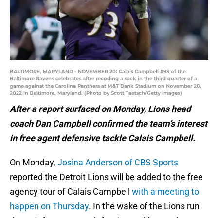
BALTIMORE, MARYLAND - NOVEMBER 20: Calais Campbell #93 of the
Baltimore Ravens celebrates after recoding a sack in the third quarter of a
game against the Carolina Panthers at M&T Bank Stadium on November 20,
2022 in Baltimore, Maryland. (Photo by Scott Taetsch/Getty Images)
After a report surfaced on Monday, Lions head
coach Dan Campbell confirmed the team’s interest
in free agent defensive tackle Calais Campbell.
On Monday,
Josina Anderson of CBS Sports
reported the Detroit Lions will be added to the free
agency tour of Calais Campbell
with a meeting to
happen on Thursday
. In the wake of the Lions run