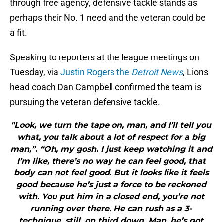
through free agency, defensive tackle stands as
perhaps their No. 1 need and the veteran could be
a fit.
Speaking to reporters at the league meetings on
Tuesday, via
Justin Rogers the
Detroit News
, Lions
head coach Dan Campbell confirmed the team is
pursuing the veteran defensive tackle.
"Look, we turn the tape on, man, and I’ll tell you
what, you talk about a lot of respect for a big
man,”. “Oh, my gosh. I just keep watching it and
I’m like, there’s no way he can feel good, that
body can not feel good. But it looks like it feels
good because he’s just a force to be reckoned
with. You put him in a closed end, you’re not
running over there. He can rush as a 3-
technique, still, on third down. Man, he’s got