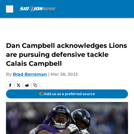
Skip to main content
Dan Campbell acknowledges Lions
are pursuing defensive tackle
Calais Campbell
By
Brad Berreman
|
Mar 28, 2023
Add us as a preferred source