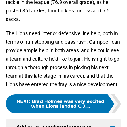
tackle in the league (76.9 overall grade), as he
posted 36 tackles, four tackles for loss and 5.5
sacks.
The Lions need interior defensive line help, both in
terms of run stopping and pass rush. Campbell can
provide ample help in both areas, and he could see
a team and culture he’d like to join. He is right to go
through a thorough process in picking his next
team at this late stage in his career, and that the
Lions have entered the fray is a nice development.
NEXT
:
Brad Holmes was very excited
when Lions landed C.J....
Add us as a preferred source on