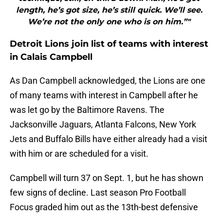
length, he’s got size, he’s still quick. We’ll see.
We’re not the only one who is on him.”"
Detroit Lions join list of teams with interest
in Calais Campbell
As Dan Campbell acknowledged, the Lions are one
of many teams with interest in Campbell after he
was let go by the Baltimore Ravens. The
Jacksonville Jaguars, Atlanta Falcons, New York
Jets and Buffalo Bills have either already had a visit
with him or are scheduled for a visit.
Campbell will turn 37 on Sept. 1, but he has shown
few signs of decline. Last season Pro Football
Focus graded him out as the 13th-best defensive