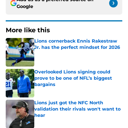
Google
More like this
Lions cornerback Ennis Rakestraw
Jr. has the perfect mindset for 2026
Published by on Invalid Date
Overlooked Lions signing could
prove to be one of NFL’s biggest
bargains
Published by on Invalid Date
Lions just got the NFC North
validation their rivals won't want to
hear
Published by on Invalid Date