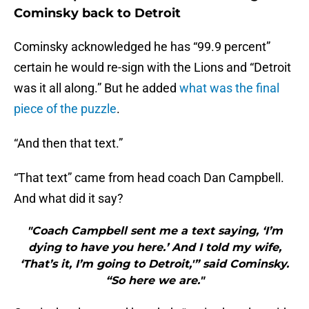
Cominsky back to Detroit
Cominsky acknowledged he has “99.9 percent”
certain he would re-sign with the Lions and “Detroit
was it all along.” But he added
what was the final
piece of the puzzle
.
“And then that text.”
“That text” came from head coach Dan Campbell.
And what did it say?
"Coach Campbell sent me a text saying, ‘I’m
dying to have you here.’ And I told my wife,
‘That’s it, I’m going to Detroit,'” said Cominsky.
“So here we are."