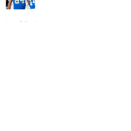
Published by on Invalid Date
5 related articles loaded
Home
/
Lions News
About
Openings
Contact
Our 300+ Sites
Mobile Apps
FanSided Daily
Pitch a Story
Privacy Policy
Terms of Use
Cookie Policy
Legal Disclaimer
Accessibility Statement
A-Z Index
Cookies Settings