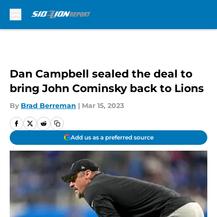
Skip to main content
Dan Campbell sealed the deal to
bring John Cominsky back to Lions
By
Brad Berreman
|
Mar 15, 2023
Add us as a preferred source