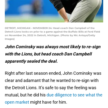
DETROIT, MICHIGAN - NOVEMBER 24: Head coach Dan Campbell of the
Detroit Lions looks on prior to a game against the Buffalo Bills at Ford Field
on November 24, 2022 in Detroit, Michigan. (Photo by Nic Antaya/Getty
Images)
John Cominsky was always most likely to re-sign
with the Lions, but head coach Dan Campbell
apparently sealed the deal.
Right after last season ended, John Cominsky was
clear and adamant that he wanted to re-sign with
the Detroit Lions. It’s safe to say the feeling was
mutual, but he did his
due diligence to see what the
open market
might have for him.