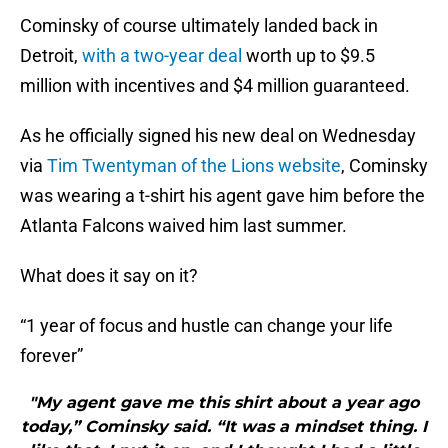
Cominsky of course ultimately landed back in
Detroit,
with a two-year deal
worth up to $9.5
million with incentives and $4 million guaranteed.
As he officially signed his new deal on Wednesday
via
Tim Twentyman of the Lions website
, Cominsky
was wearing a t-shirt his agent gave him before the
Atlanta Falcons waived him last summer.
What does it say on it?
“1 year of focus and hustle can change your life
forever”
"My agent gave me this shirt about a year ago
today,” Cominsky said. “It was a mindset thing. I