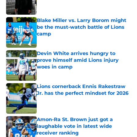
Published by on Invalid Date
Blake Miller vs. Larry Borom might
be the must-watch battle of Lions
camp
Published by on Invalid Date
Devin White arrives hungry to
prove himself amid Lions injury
woes in camp
Published by on Invalid Date
Lions cornerback Ennis Rakestraw
Jr. has the perfect mindset for 2026
Published by on Invalid Date
Amon-Ra St. Brown just got a
laughable vote in latest wide
receiver ranking