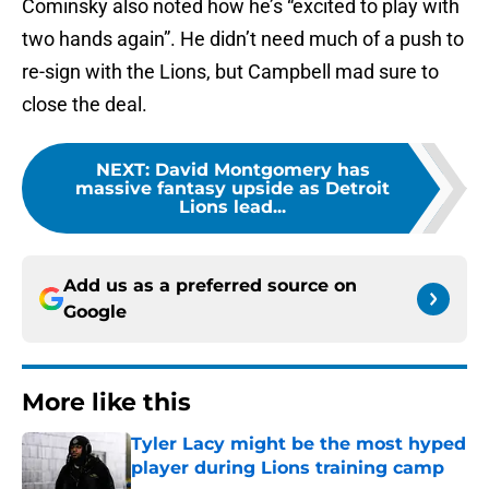
Cominsky also noted how he’s “excited to play with
two hands again”. He didn’t need much of a push to
re-sign with the Lions, but Campbell mad sure to
close the deal.
NEXT
:
David Montgomery has
massive fantasy upside as Detroit
Lions lead...
Add us as a preferred source on
Google
More like this
Tyler Lacy might be the most hyped
player during Lions training camp