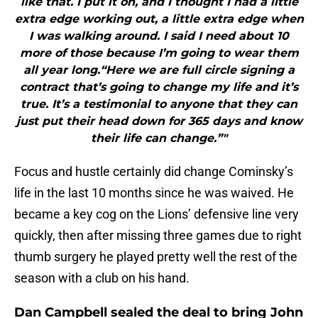
like that. I put it on, and I thought I had a little
extra edge working out, a little extra edge when
I was walking around. I said I need about 10
more of those because I’m going to wear them
all year long.“Here we are full circle signing a
contract that’s going to change my life and it’s
true. It’s a testimonial to anyone that they can
just put their head down for 365 days and know
their life can change.”"
Focus and hustle certainly did change Cominsky’s
life in the last 10 months since he was waived. He
became a key cog on the Lions’ defensive line very
quickly, then after missing three games due to right
thumb surgery he played pretty well the rest of the
season with a club on his hand.
Dan Campbell sealed the deal to bring John