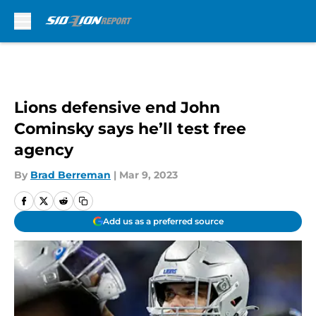
Skip to main content
Lions defensive end John
Cominsky says he’ll test free
agency
By
Brad Berreman
|
Mar 9, 2023
Add us as a preferred source