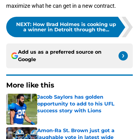
maximize what he can get in a new contract.
NEXT
:
How Brad Holmes is cooking up
a winner in Detroit through the...
Add us as a preferred source on
Google
More like this
Jacob Saylors has golden
opportunity to add to his UFL
success story with Lions
Published by on Invalid Date
Amon-Ra St. Brown just got a
laughable vote in latest wide