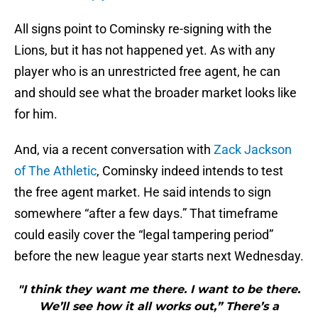
All signs point to Cominsky re-signing with the
Lions, but it has not happened yet. As with any
player who is an unrestricted free agent, he can
and should see what the broader market looks like
for him.
And, via a recent conversation with
Zack Jackson
of The Athletic
, Cominsky indeed intends to test
the free agent market. He said intends to sign
somewhere “after a few days.” That timeframe
could easily cover the “legal tampering period”
before the new league year starts next Wednesday.
"I think they want me there. I want to be there.
We’ll see how it all works out,” There’s a