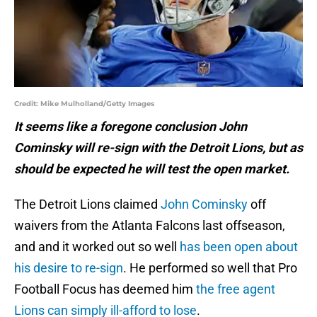
Credit: Mike Mulholland/Getty Images
It seems like a foregone conclusion John
Cominsky will re-sign with the Detroit Lions, but as
should be expected he will test the open market.
The Detroit Lions claimed
John Cominsky
off
waivers from the Atlanta Falcons last offseason,
and and it worked out so well
has been open about
his desire to re-sign
. He performed so well that Pro
Football Focus has deemed him
the free agent
Lions can simply ill-afford to lose
.