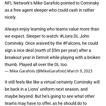
NFL Network’s Mike Garafolo pointed to Cominsky
as a free agent sleeper who could cash in rather
nicely.
Always enjoy learning who teams value more than
we expect. Sleeper to watch:
#Lions
DL John
Cominsky. Once waived by the
#Falcons
, he could
sign a nice deal (north of $5m per year) after a
breakout year in Detroit while playing with a broken
thumb. Played all over the DL too.
— Mike Garafolo (@MikeGarafolo)
March 9, 2023
It still feels like like a virtual certainty Cominsky will
be back in a Lions’ uniform next season, and
maybe beyond. But he’s going to see what other
teams may have to offer, as he should do to