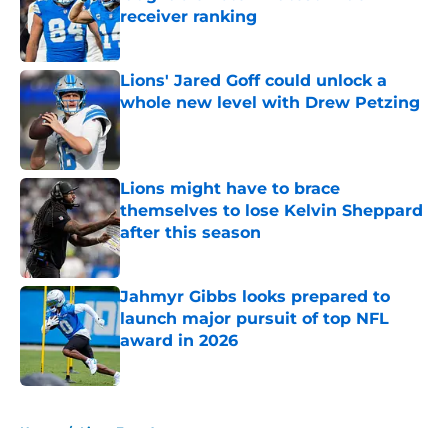
receiver ranking
Published by on Invalid Date
Lions' Jared Goff could unlock a
whole new level with Drew Petzing
Published by on Invalid Date
Lions might have to brace
themselves to lose Kelvin Sheppard
after this season
Published by on Invalid Date
Jahmyr Gibbs looks prepared to
launch major pursuit of top NFL
award in 2026
Published by on Invalid Date
5 related articles loaded
Home
/
Lions Free Agency