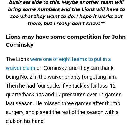
business side to this. Maybe another team will
bring some numbers and the Lions will have to
see what they want to do. I hope it works out
there, but I really don’t know.”"
Lions may have some competition for John
Cominsky
The Lions
were one of eight teams to put in a
waiver claim
on Cominsky, and they can thank
being No. 2 in the waiver priority for getting him.
Then he had four sacks, five tackles for loss, 12
quarterback hits and 17 pressures over 14 games
last season. He missed three games after thumb
surgery, and played the rest of the season with a
club on his hand.