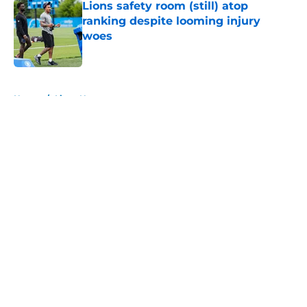
Lions safety room (still) atop
ranking despite looming injury
woes
Published by on Invalid Date
5 related articles loaded
Home
/
Lions News
About
Openings
Contact
Our 300+ Sites
Mobile Apps
FanSided Daily
Pitch a Story
Privacy Policy
Terms of Use
Cookie Policy