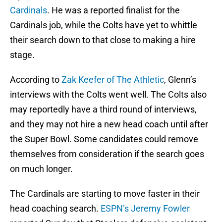
Cardinals
. He was a reported finalist for the
Cardinals job, while the Colts have yet to whittle
their search down to that close to making a hire
stage.
According to
Zak Keefer of The Athletic
, Glenn’s
interviews with the Colts went well. The Colts also
may reportedly have a third round of interviews,
and they may not hire a new head coach until after
the Super Bowl. Some candidates could remove
themselves from consideration if the search goes
on much longer.
The Cardinals are starting to move faster in their
head coaching search.
ESPN’s Jeremy Fowler