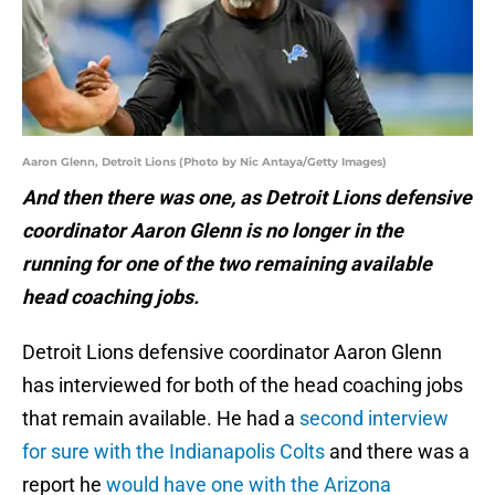
Aaron Glenn, Detroit Lions (Photo by Nic Antaya/Getty Images)
And then there was one, as Detroit Lions defensive
coordinator Aaron Glenn is no longer in the
running for one of the two remaining available
head coaching jobs.
Detroit Lions defensive coordinator Aaron Glenn
has interviewed for both of the head coaching jobs
that remain available. He had a
second interview
for sure with the Indianapolis Colts
and there was a
report he
would have one with the Arizona