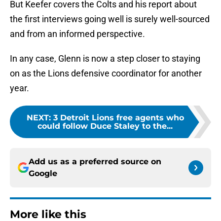
But Keefer covers the Colts and his report about
the first interviews going well is surely well-sourced
and from an informed perspective.
In any case, Glenn is now a step closer to staying
on as the Lions defensive coordinator for another
year.
NEXT
:
3 Detroit Lions free agents who
could follow Duce Staley to the...
Add us as a preferred source on
Google
More like this