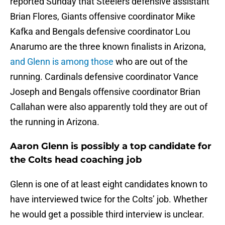
reported Sunday that Steelers defensive assistant
Brian Flores, Giants offensive coordinator Mike
Kafka and Bengals defensive coordinator Lou
Anarumo are the three known finalists in Arizona,
and Glenn is among those
who are out of the
running. Cardinals defensive coordinator Vance
Joseph and Bengals offensive coordinator Brian
Callahan were also apparently told they are out of
the running in Arizona.
Aaron Glenn is possibly a top candidate for
the Colts head coaching job
Glenn is one of at least eight candidates known to
have interviewed twice for the Colts’ job. Whether
he would get a possible third interview is unclear.