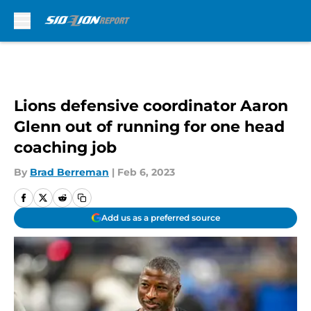
Skip to main content
Lions defensive coordinator Aaron
Glenn out of running for one head
coaching job
By
Brad Berreman
|
Feb 6, 2023
Add us as a preferred source