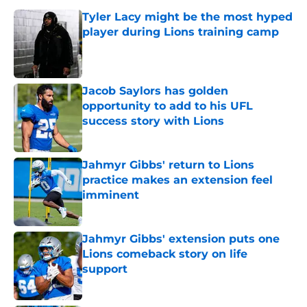
Tyler Lacy might be the most hyped
player during Lions training camp
Published by on Invalid Date
Jacob Saylors has golden
opportunity to add to his UFL
success story with Lions
Published by on Invalid Date
Jahmyr Gibbs' return to Lions
practice makes an extension feel
imminent
Published by on Invalid Date
Jahmyr Gibbs' extension puts one
Lions comeback story on life
support
Published by on Invalid Date