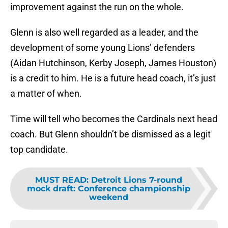
improvement against the run on the whole.
Glenn is also well regarded as a leader, and the
development of some young Lions’ defenders
(Aidan Hutchinson, Kerby Joseph, James Houston)
is a credit to him. He is a future head coach, it’s just
a matter of when.
Time will tell who becomes the Cardinals next head
coach. But Glenn shouldn’t be dismissed as a legit
top candidate.
MUST READ
:
Detroit Lions 7-round
mock draft: Conference championship
weekend