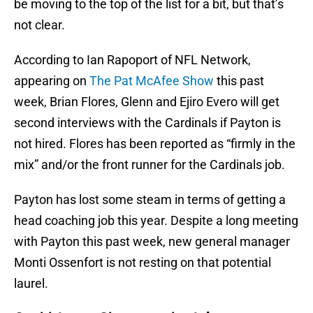
be moving to the top of the list for a bit, but that’s
not clear.
According to Ian Rapoport of NFL Network,
appearing on
The Pat McAfee Show
this past
week, Brian Flores, Glenn and Ejiro Evero will get
second interviews with the Cardinals if Payton is
not hired. Flores has been reported as “firmly in the
mix” and/or the front runner for the Cardinals job.
Payton has lost some steam in terms of getting a
head coaching job this year. Despite a long meeting
with Payton this past week, new general manager
Monti Ossenfort is not resting on that potential
laurel.