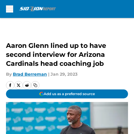
Skip to main content
Aaron Glenn lined up to have
second interview for Arizona
Cardinals head coaching job
By
Brad Berreman
|
Jan 29, 2023
Add us as a preferred source