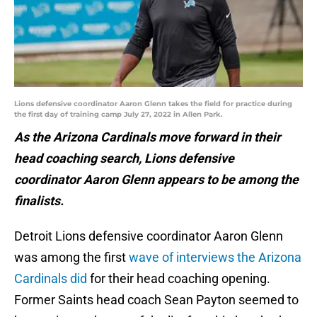
Lions defensive coordinator Aaron Glenn takes the field for practice during
the first day of training camp July 27, 2022 in Allen Park.
As the Arizona Cardinals move forward in their
head coaching search, Lions defensive
coordinator Aaron Glenn appears to be among the
finalists.
Detroit Lions defensive coordinator Aaron Glenn
was among the first
wave of interviews the Arizona
Cardinals did
for their head coaching opening.
Former Saints head coach Sean Payton seemed to