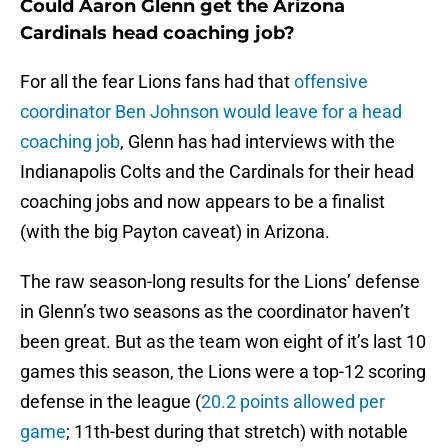
Could Aaron Glenn get the Arizona
Cardinals head coaching job?
For all the fear Lions fans had that
offensive
coordinator Ben Johnson would leave for a head
coaching job
, Glenn has had interviews with the
Indianapolis Colts and the Cardinals for their head
coaching jobs and now appears to be a finalist
(with the big Payton caveat) in Arizona.
The raw season-long results for the Lions’ defense
in Glenn’s two seasons as the coordinator haven’t
been great. But as the team won eight of it’s last 10
games this season, the Lions were a top-12 scoring
defense in the league (
20.2 points allowed per
game
; 11th-best during that stretch) with notable