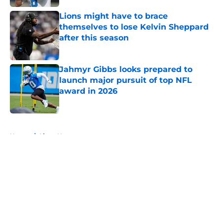
Lions might have to brace
themselves to lose Kelvin Sheppard
after this season
Published by on Invalid Date
Jahmyr Gibbs looks prepared to
launch major pursuit of top NFL
award in 2026
Published by on Invalid Date
5 related articles loaded
Home
/
Lions News
About
Openings