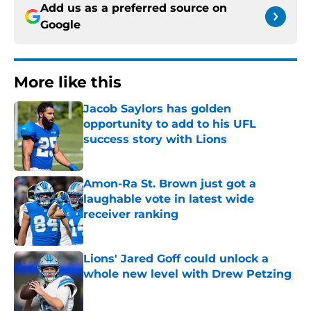
Add us as a preferred source on
Google
More like this
Jacob Saylors has golden
opportunity to add to his UFL
success story with Lions
Published by on Invalid Date
Amon-Ra St. Brown just got a
laughable vote in latest wide
receiver ranking
Published by on Invalid Date
Lions' Jared Goff could unlock a
whole new level with Drew Petzing
Published by on Invalid Date