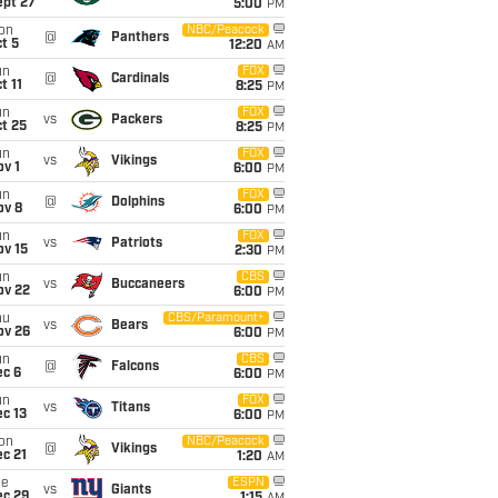
ept 27
5:00
PM
on
NBC/Peacock
@
Panthers
t 5
12:20
AM
un
FOX
@
Cardinals
t 11
8:25
PM
un
FOX
vs
Packers
t 25
8:25
PM
un
FOX
vs
Vikings
v 1
6:00
PM
un
FOX
@
Dolphins
ov 8
6:00
PM
un
FOX
vs
Patriots
ov 15
2:30
PM
un
CBS
vs
Buccaneers
ov 22
6:00
PM
hu
CBS/Paramount+
vs
Bears
ov 26
6:00
PM
un
CBS
@
Falcons
ec 6
6:00
PM
un
FOX
vs
Titans
c 13
6:00
PM
on
NBC/Peacock
@
Vikings
c 21
1:20
AM
ue
ESPN
vs
Giants
ec 29