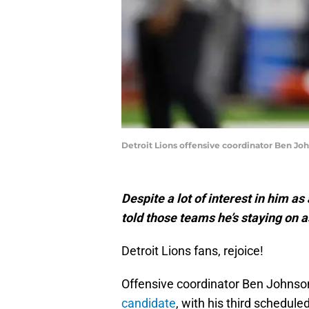
Detroit Lions offensive coordinator Ben Jo
Despite a lot of interest in him 
told those teams he’s staying on a
Detroit Lions fans, rejoice!
Offensive coordinator Ben Johns
candidate
, with his third schedule