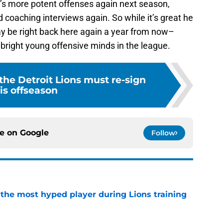
e’s more potent offenses again next season,
 coaching interviews again. So while it’s great he
y be right back here again a year from now–
bright young offensive minds in the league.
 the Detroit Lions must re-sign
is offseason
ce on
Google
Follow
 the most hyped player during Lions training
e