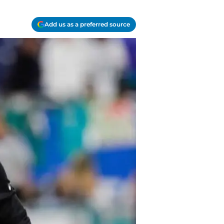
Add us as a preferred source