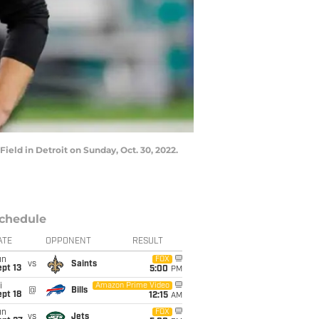
eld in Detroit on Sunday, Oct. 30, 2022.
chedule
ATE
OPPONENT
RESULT
un
FOX
vs
Saints
pt 13
5:00
PM
i
Amazon Prime Video
@
Bills
pt 18
12:15
AM
un
FOX
vs
Jets