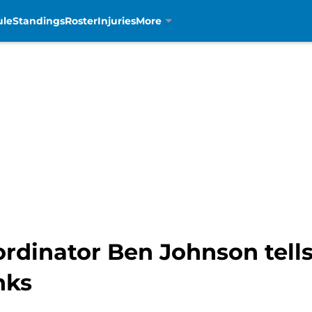
ule
Standings
Roster
Injuries
More
ordinator Ben Johnson tell
nks