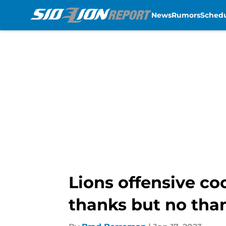
News
Rumors
Sched
Skip to main content
Lions offensive co
thanks but no tha