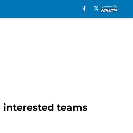
s interested teams