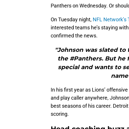
Panthers on Wednesday. Or should 
On Tuesday night,
NFL Network’s 
interested teams he’s staying with
confirmed the news.
"Johnson was slated to 
the #Panthers. But he f
special and wants to se
name 
In his first year as Lions’ offensiv
and play caller anywhere, Johnson
best seasons of his career. Detroit
scoring.
Head coaching buzz 