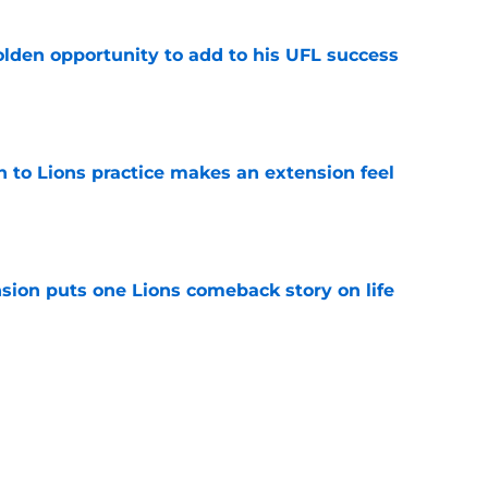
olden opportunity to add to his UFL success
e
n to Lions practice makes an extension feel
e
sion puts one Lions comeback story on life
e
till) atop ranking despite looming injury woes
e