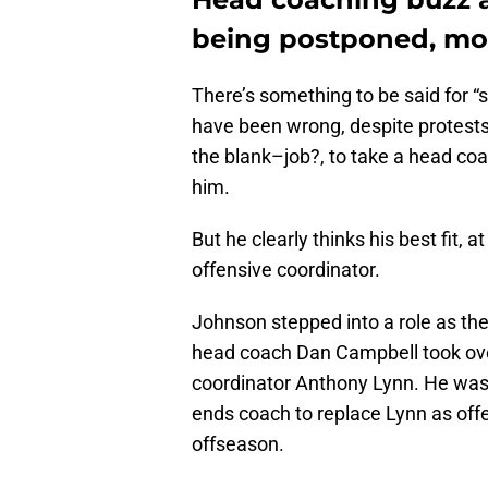
being postponed, mos
There’s something to be said for “s
have been wrong, despite protests 
the blank–job?, to take a head coac
him.
But he clearly thinks his best fit, a
offensive coordinator.
Johnson stepped into a role as the
head coach Dan Campbell took over
coordinator Anthony Lynn. He was a
ends coach to replace Lynn as offe
offseason.