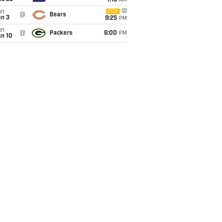
1:15
AM
un
FOX
@
Bears
an 3
9:25
PM
un
@
Packers
6:00
PM
an 10