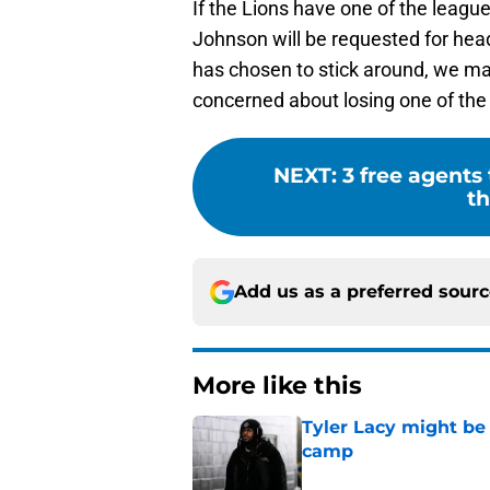
If the Lions have one of the leagu
Johnson will be requested for head
has chosen to stick around, we ma
concerned about losing one of the 
NEXT
:
3 free agents
th
Add us as a preferred sour
More like this
Tyler Lacy might be
camp
Published by on Invalid Dat