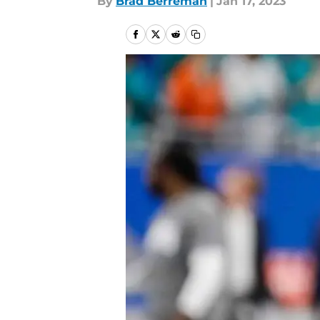
By
Brad Berreman
|
Jan 17, 2023