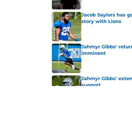
Jacob Saylors has g
story with Lions
Published by on Invalid Dat
Jahmyr Gibbs' retur
imminent
Published by on Invalid Dat
Jahmyr Gibbs' exten
support
Published by on Invalid Dat
Lions safety room (s
Published by on Invalid Dat