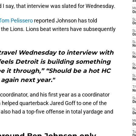
S
I say, that interview was slated for Wednesday.
M
Oc
Tom Pelissero
reported Johnson has told
S
Oc
 the Lions. Lions beat writers have subsequently
S
Oc
S
No
travel Wednesday to interview with
S
N
eels Detroit is building something
S
N
e it through,” “Should be a hot HC
S
again next year."
N
T
N
e coordinator, and his first year as a coordinator
S
 helped quarterback Jared Goff to one of the
D
S
 also had a top-five offense in total yardage and
De
M
De
T
around Ben Johnson only
D