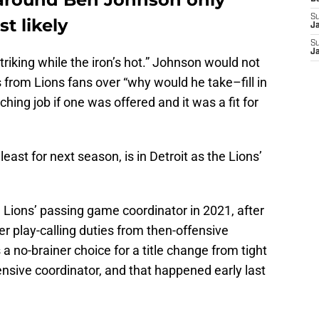
S
t likely
J
S
J
triking while the iron’s hot.” Johnson would not
from Lions fans over “why would he take–fill in
hing job if one was offered and it was a fit for
t least for next season, is in Detroit as the Lions’
 Lions’ passing game coordinator in 2021, after
 play-calling duties from then-offensive
 no-brainer choice for a title change from tight
nsive coordinator, and that happened early last