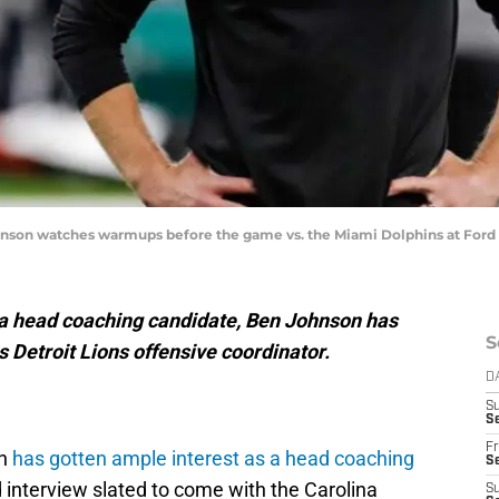
hnson watches warmups before the game vs. the Miami Dolphins at Ford Fi
as a head coaching candidate, Ben Johnson has
S
s Detroit Lions offensive coordinator.
D
S
Se
Fr
on
has gotten ample interest as a head coaching
Se
d interview slated to come with the Carolina
S