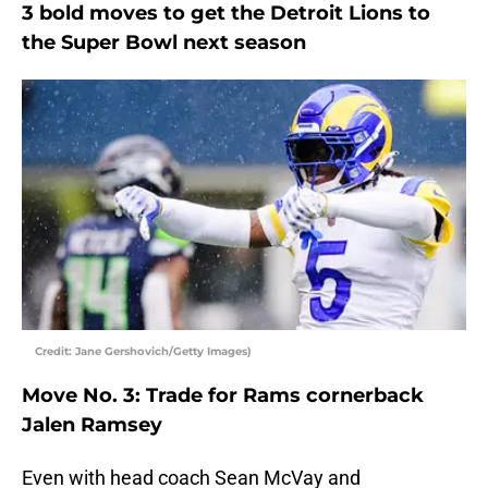
3 bold moves to get the Detroit Lions to
the Super Bowl next season
Credit: Jane Gershovich/Getty Images)
Move No. 3: Trade for Rams cornerback
Jalen Ramsey
Even with head coach Sean McVay and