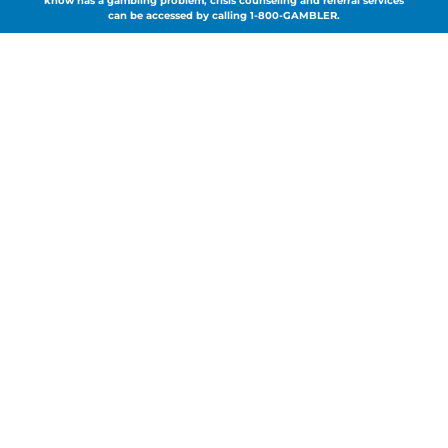
know has a gambling problem, crisis counseling and referral services
can be accessed by calling 1-800-GAMBLER.