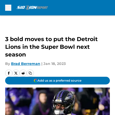
Skip to main content
3 bold moves to put the Detroit
Lions in the Super Bowl next
season
By
Brad Berreman
|
Jan 18, 2023
Add us as a preferred source