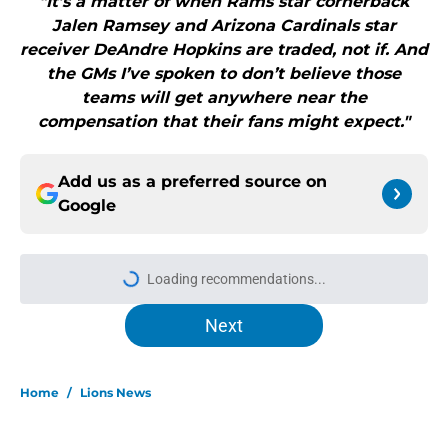
"It’s a matter of when Rams star cornerback
Jalen Ramsey and Arizona Cardinals star
receiver DeAndre Hopkins are traded, not if. And
the GMs I’ve spoken to don’t believe those
teams will get anywhere near the
compensation that their fans might expect."
Add us as a preferred source on
Google
Loading recommendations...
Please wait while we load personal
Next
Home
/
Lions News