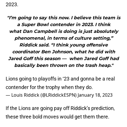
2023.
"I’m going to say this now. I believe this team is
a Super Bowl contender in 2023. I think
what Dan Campbell is doing is just absolutely
phenomenal, in terms of culture setting,”
Riddick said. “I think young offensive
coordinator Ben Johnson, what he did with
Jared Goff this season — when Jared Goff had
basically been thrown on the trash heap."
Lions going to playoffs in ‘23 and gonna be a real
contender for the trophy when they do.
— Louis Riddick (@LRiddickESPN)
January 18, 2023
If the Lions are going pay off Riddick’s prediction,
these three bold moves would get them there.