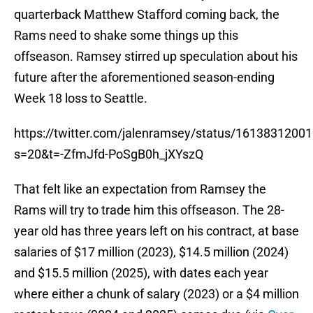
quarterback Matthew Stafford coming back, the
Rams need to shake some things up this
offseason. Ramsey stirred up speculation about his
future after the aforementioned season-ending
Week 18 loss to Seattle.
https://twitter.com/jalenramsey/status/161383120
s=20&t=-ZfmJfd-PoSgB0h_jXYszQ
That felt like an expectation from Ramsey the
Rams will try to trade him this offseason. The 28-
year old has three years left on his contract, at base
salaries of $17 million (2023), $14.5 million (2024)
and $15.5 million (2025), with dates each year
where either a chunk of salary (2023) or a $4 million