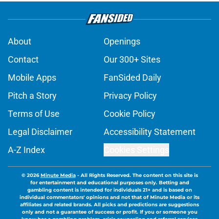
About
Openings
Contact
Our 300+ Sites
Mobile Apps
FanSided Daily
Pitch a Story
Privacy Policy
Terms of Use
Cookie Policy
Legal Disclaimer
Accessibility Statement
A-Z Index
Cookies Settings
© 2026
Minute Media
-
All Rights Reserved. The content on this site is
for entertainment and educational purposes only. Betting and
gambling content is intended for individuals 21+ and is based on
individual commentators' opinions and not that of Minute Media or its
affiliates and related brands. All picks and predictions are suggestions
only and not a guarantee of success or profit. If you or someone you