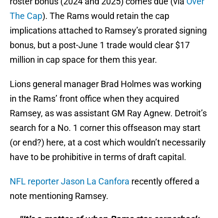
roster bonus (2024 and 2025) comes due (via
Over
The Cap
). The Rams would retain the cap
implications attached to Ramsey’s prorated signing
bonus, but a post-June 1 trade would clear $17
million in cap space for them this year.
Lions general manager Brad Holmes was working
in the Rams’ front office when they acquired
Ramsey, as was assistant GM Ray Agnew. Detroit’s
search for a No. 1 corner this offseason may start
(or end?) here, at a cost which wouldn’t necessarily
have to be prohibitive in terms of draft capital.
NFL reporter Jason La Canfora
recently offered a
note mentioning Ramsey.