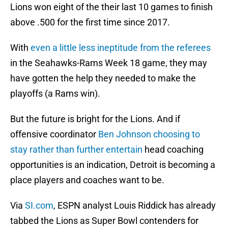
Lions won eight of the their last 10 games to finish
above .500 for the first time since 2017.
With
even a little less ineptitude from the referees
in the Seahawks-Rams Week 18 game, they may
have gotten the help they needed to make the
playoffs (a Rams win).
But the future is bright for the Lions. And if
offensive coordinator
Ben Johnson choosing to
stay rather than further entertain
head coaching
opportunities is an indication, Detroit is becoming a
place players and coaches want to be.
Via
SI.com
, ESPN analyst Louis Riddick has already
tabbed the Lions as Super Bowl contenders for