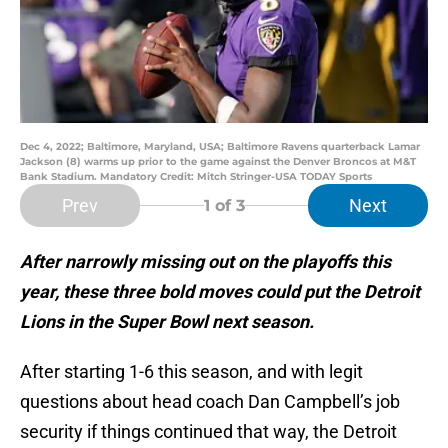
Dec 4, 2022; Baltimore, Maryland, USA; Baltimore Ravens quarterback Lamar
Jackson (8) warms up prior to the game against the Denver Broncos at M&T
Bank Stadium. Mandatory Credit: Mitch Stringer-USA TODAY Sports
Prev
Next
1
of 3
After narrowly missing out on the playoffs this
year, these three bold moves could put the Detroit
Lions in the Super Bowl next season.
After starting 1-6 this season, and with legit
questions about head coach Dan Campbell’s job
security if things continued that way, the Detroit