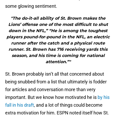
some glowing sentiment.
"The do-it-all ability of St. Brown makes the
Lions’ offense one of the most difficult to shut
down in the NFL,” “He is among the toughest
players pound-for-pound in the NFL, an electric
runner after the catch and a physical route
runner. St. Brown has 716 receiving yards this
season, and his time is coming for national
attention.”"
St. Brown probably isn’t all that concerned about
being snubbed from a list that ultimately is fodder
for articles and conversation more than very
important. But we know how motivated he is
by his
fall in his draft
, and a lot of things could become
extra motivation for him. ESPN noted itself how St.