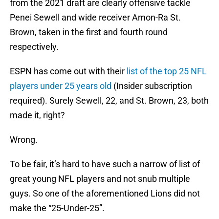
from the 2021 draft are clearly offensive tackle
Penei Sewell and wide receiver Amon-Ra St.
Brown, taken in the first and fourth round
respectively.
ESPN has come out with their
list of the top 25 NFL
players under 25 years old
(Insider subscription
required). Surely Sewell, 22, and St. Brown, 23, both
made it, right?
Wrong.
To be fair, it’s hard to have such a narrow of list of
great young NFL players and not snub multiple
guys. So one of the aforementioned Lions did not
make the “25-Under-25”.