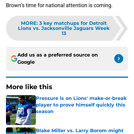
Brown’s time for national attention is coming.
MORE
:
3 key matchups for Detroit
Lions vs. Jacksonville Jaguars Week
13
Add us as a preferred source on
Google
More like this
Pressure is on Lions' make-or-break
player to prove himself quickly this
season
Published by on Invalid Date
Blake Miller vs. Larry Borom might