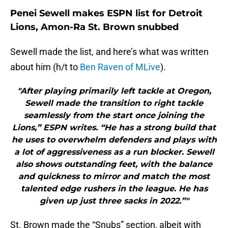
Penei Sewell makes ESPN list for Detroit
Lions, Amon-Ra St. Brown snubbed
Sewell made the list, and here’s what was written
about him (h/t to
Ben Raven of MLive
).
"After playing primarily left tackle at Oregon,
Sewell made the transition to right tackle
seamlessly from the start once joining the
Lions,” ESPN writes. “He has a strong build that
he uses to overwhelm defenders and plays with
a lot of aggressiveness as a run blocker. Sewell
also shows outstanding feet, with the balance
and quickness to mirror and match the most
talented edge rushers in the league. He has
given up just three sacks in 2022.”"
St. Brown made the “Snubs” section, albeit with