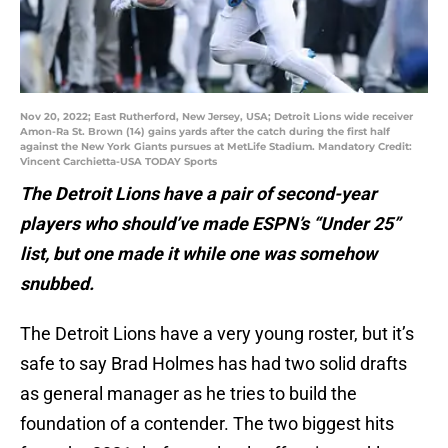
Nov 20, 2022; East Rutherford, New Jersey, USA; Detroit Lions wide receiver
Amon-Ra St. Brown (14) gains yards after the catch during the first half
against the New York Giants pursues at MetLife Stadium. Mandatory Credit:
Vincent Carchietta-USA TODAY Sports
The Detroit Lions have a pair of second-year
players who should’ve made ESPN’s “Under 25”
list, but one made it while one was somehow
snubbed.
The Detroit Lions have a very young roster, but it’s
safe to say Brad Holmes has had two solid drafts
as general manager as he tries to build the
foundation of a contender. The two biggest hits