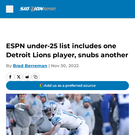
Skip to main content
ESPN under-25 list includes one
Detroit Lions player, snubs another
By
Brad Berreman
|
Nov 30, 2022
Add us as a preferred source