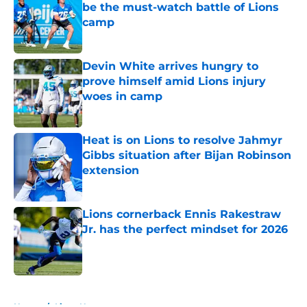
be the must-watch battle of Lions
camp
Published by on Invalid Date
Devin White arrives hungry to
prove himself amid Lions injury
woes in camp
Published by on Invalid Date
Heat is on Lions to resolve Jahmyr
Gibbs situation after Bijan Robinson
extension
Published by on Invalid Date
Lions cornerback Ennis Rakestraw
Jr. has the perfect mindset for 2026
Published by on Invalid Date
5 related articles loaded
Home
/
Lions News