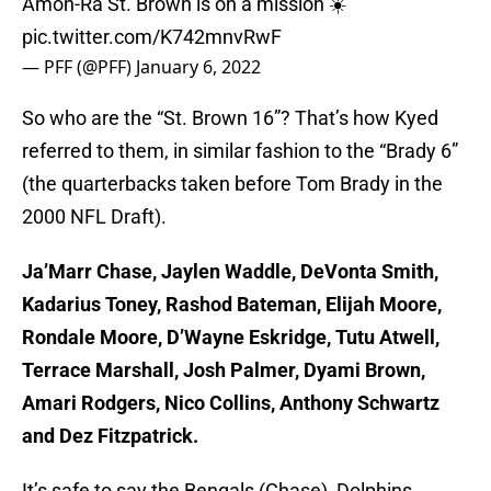
Amon-Ra St. Brown is on a mission ☀️
pic.twitter.com/K742mnvRwF
— PFF (@PFF)
January 6, 2022
So who are the “St. Brown 16”? That’s how Kyed
referred to them, in similar fashion to the “Brady 6”
(the quarterbacks taken before Tom Brady in the
2000 NFL Draft).
Ja’Marr Chase, Jaylen Waddle, DeVonta Smith,
Kadarius Toney, Rashod Bateman, Elijah Moore,
Rondale Moore, D’Wayne Eskridge, Tutu Atwell,
Terrace Marshall, Josh Palmer, Dyami Brown,
Amari Rodgers, Nico Collins, Anthony Schwartz
and Dez Fitzpatrick.
It’s safe to say the Bengals (Chase), Dolphins