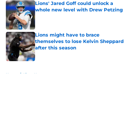
Lions' Jared Goff could unlock a
whole new level with Drew Petzing
Published by on Invalid Date
Lions might have to brace
themselves to lose Kelvin Sheppard
after this season
Published by on Invalid Date
5 related articles loaded
Home
/
Lions News
About
Openings
Contact
Our 300+ Sites