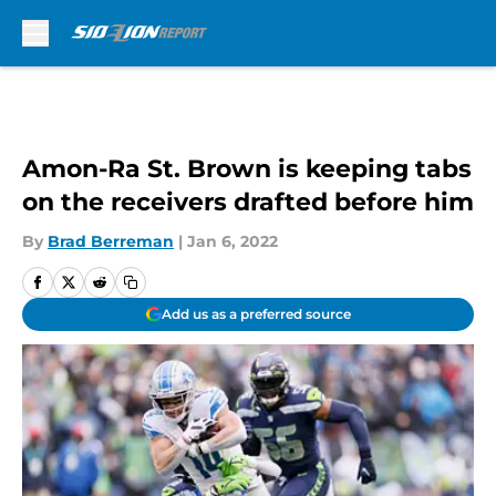
Skip to main content
Amon-Ra St. Brown is keeping tabs
on the receivers drafted before him
By
Brad Berreman
|
Jan 6, 2022
Add us as a preferred source