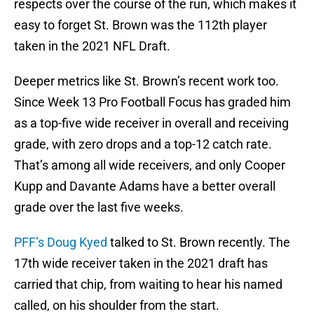
respects over the course of the run, which makes it
easy to forget St. Brown was the 112th player
taken in the 2021 NFL Draft.
Deeper metrics like St. Brown’s recent work too.
Since Week 13 Pro Football Focus has graded him
as a top-five wide receiver in overall and receiving
grade, with zero drops and a top-12 catch rate.
That’s among all wide receivers, and only Cooper
Kupp and Davante Adams have a better overall
grade over the last five weeks.
PFF’s Doug Kyed
talked to St. Brown recently. The
17th wide receiver taken in the 2021 draft has
carried that chip, from waiting to hear his named
called, on his shoulder from the start.