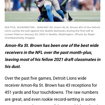
SEATTLE, WASHINGTON - JANUARY 02: Amon-Ra St. Brown #14 of the Detroit
Lions carries the ball against the Seattle Seahawks during the first half at
Lumen Field on January 02, 2022 in Seattle, Washington. (Photo by Steph
Chambers/Getty Images)
Amon-Ra St. Brown has been one of the best wide
receivers in the NFL over the past month-plus,
leaving most of his fellow 2021 draft classmates in
his dust.
Over the past five games, Detroit Lions wide
receiver Amon-Ra St. Brown has 43 receptions for
451 yards and four touchdowns. The raw numbers
are great, and even rookie record-setting in some