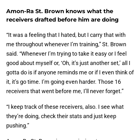
Amon-Ra St. Brown knows what the
receivers drafted before him are doing
“It was a feeling that I hated, but I carry that with
me throughout whenever I’m training,” St. Brown
said. “Whenever I’m trying to take it easy or I feel
good about myself or, ‘Oh, it’s just another set,’ all I
gotta do is if anyone reminds me or if I even think of
it, it’s go time. I’m going even harder. Those 16
receivers that went before me, I’ll never forget.”
“I keep track of these receivers, also. I see what
they’re doing, check their stats and just keep
pushing.”