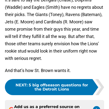
(Waddle) and Eagles (Smith) have no regrets about
their picks. The Giants (Toney), Ravens (Bateman),
Jets (E. Moore) and Cardinals (R. Moore) saw
some promise from their guys this year, and time
will tell if they fulfill it all the way. But after that,
those other teams surely envision how the Lions’
rookie stud would look in their uniform right now
with serious regret.
And that’s how St. Brown wants it.
NEXT
:
5 big offseason questions for
the Detroit Lions
Add us as a preferred source on