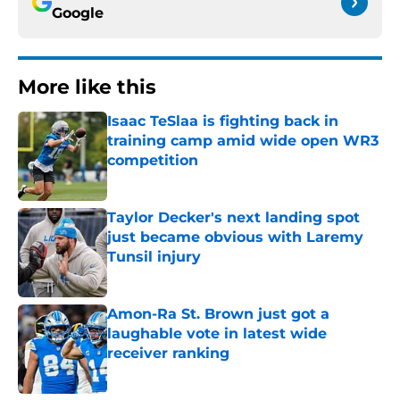
Google
More like this
Isaac TeSlaa is fighting back in
training camp amid wide open WR3
competition
Published by on Invalid Date
Taylor Decker's next landing spot
just became obvious with Laremy
Tunsil injury
Published by on Invalid Date
Amon-Ra St. Brown just got a
laughable vote in latest wide
receiver ranking
Published by on Invalid Date