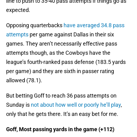
line to push to 35-40 pass attempts if things go as
expected.
Opposing quarterbacks
have averaged 34.8 pass
attempts
per game against Dallas in their six
games. They aren’t necessarily effective pass
attempts though, as the Cowboys have the
league’s fourth-ranked pass defense (183.5 yards
per game) and they are sixth in passer rating
allowed (78.1).
But betting Goff to reach 36 pass attempts on
Sunday is
not about how well or poorly he’ll play
,
only that he gets there. It’s an easy bet for me.
Goff, Most passing yards in the game (+112)