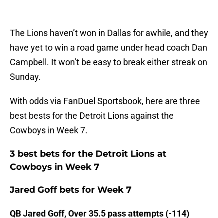
The Lions haven’t won in Dallas for awhile, and they
have yet to win a road game under head coach Dan
Campbell. It won’t be easy to break either streak on
Sunday.
With odds via FanDuel Sportsbook, here are three
best bests for the Detroit Lions against the
Cowboys in Week 7.
3 best bets for the Detroit Lions at
Cowboys in Week 7
Jared Goff bets for Week 7
QB Jared Goff, Over 35.5 pass attempts (-114)