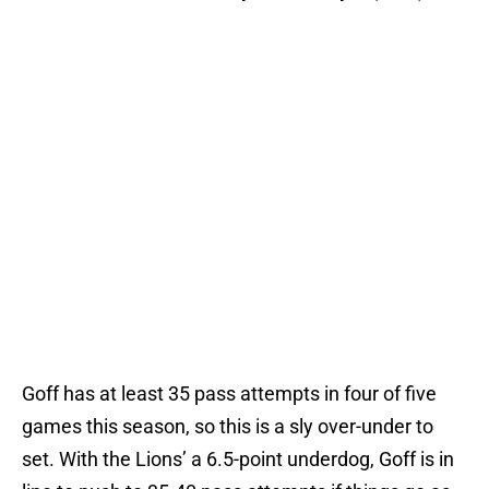
Goff has at least 35 pass attempts in four of five
games this season, so this is a sly over-under to
set. With the Lions’ a 6.5-point underdog, Goff is in