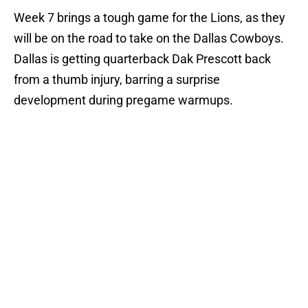
Week 7 brings a tough game for the Lions, as they
will be on the road to take on the Dallas Cowboys.
Dallas is getting quarterback Dak Prescott back
from a thumb injury, barring a surprise
development during pregame warmups.