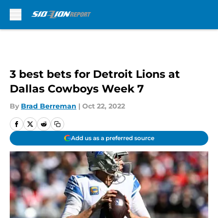
Skip to main content
3 best bets for Detroit Lions at
Dallas Cowboys Week 7
By
Brad Berreman
|
Oct 22, 2022
Add us as a preferred source