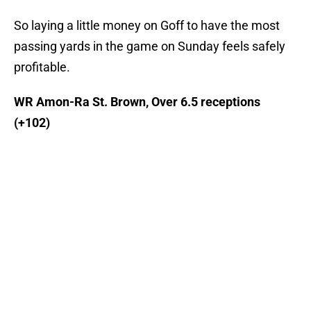
So laying a little money on Goff to have the most
passing yards in the game on Sunday feels safely
profitable.
WR Amon-Ra St. Brown, Over 6.5 receptions
(+102)