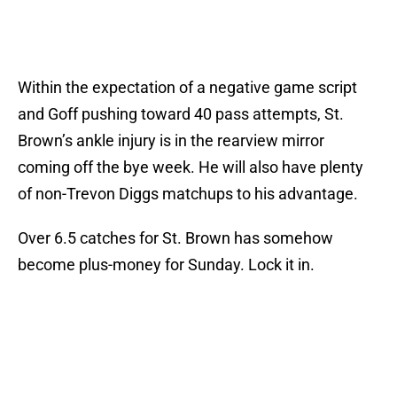
Within the expectation of a negative game script
and Goff pushing toward 40 pass attempts, St.
Brown’s ankle injury is in the rearview mirror
coming off the bye week. He will also have plenty
of non-Trevon Diggs matchups to his advantage.
Over 6.5 catches for St. Brown has somehow
become plus-money for Sunday. Lock it in.