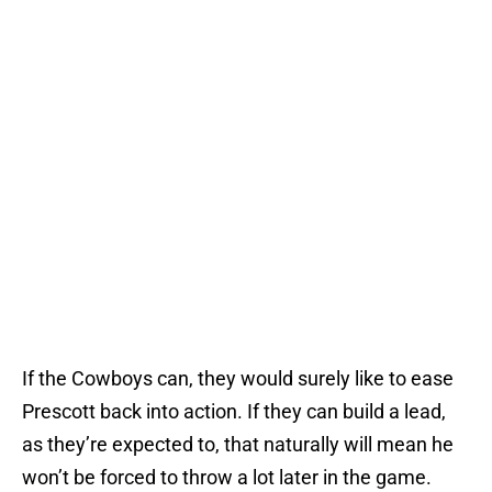
If the Cowboys can, they would surely like to ease
Prescott back into action. If they can build a lead,
as they’re expected to, that naturally will mean he
won’t be forced to throw a lot later in the game.