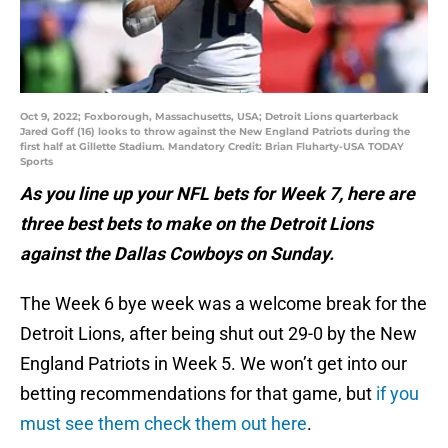
Oct 9, 2022; Foxborough, Massachusetts, USA; Detroit Lions quarterback
Jared Goff (16) looks to throw against the New England Patriots during the
first half at Gillette Stadium. Mandatory Credit: Brian Fluharty-USA TODAY
Sports
As you line up your NFL bets for Week 7, here are
three best bets to make on the Detroit Lions
against the Dallas Cowboys on Sunday.
The Week 6 bye week was a welcome break for the
Detroit Lions, after being shut out 29-0 by the New
England Patriots in Week 5. We won’t get into our
betting recommendations for that game, but
if you
must see them check them out here
.