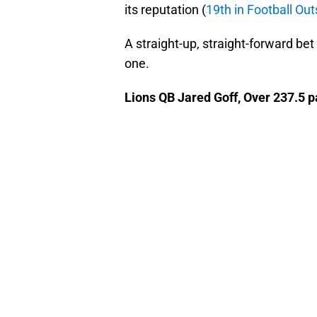
its reputation (
19th in Football Ou
A straight-up, straight-forward bet
one.
Lions QB Jared Goff, Over 237.5 p