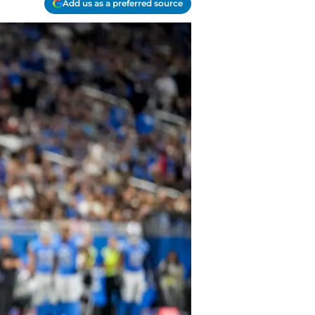
Add us as a preferred source