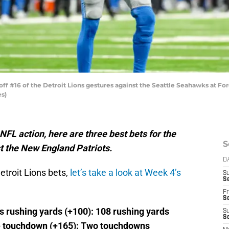
#16 of the Detroit Lions gestures against the Seattle Seahawks at Ford 
es)
L action, here are three best bets for the
S
st the New England Patriots.
D
etroit Lions bets,
let’s take a look at Week 4’s
S
Se
Fr
Se
s rushing yards (+100): 108 rushing yards
S
S
e touchdown (+165): Two touchdowns