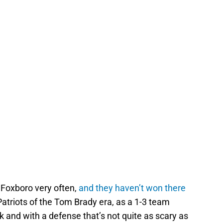
o Foxboro very often,
and they haven’t won there
Patriots of the Tom Brady era, as a 1-3 team
ck and with a defense that’s not quite as scary as