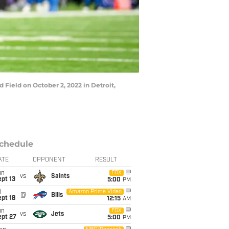
Field on October 2, 2022 in Detroit,
chedule
ATE
OPPONENT
RESULT
un
FOX
vs
Saints
pt 13
5:00
PM
i
Amazon Prime Video
@
Bills
pt 18
12:15
AM
un
FOX
vs
Jets
ept 27
5:00
PM