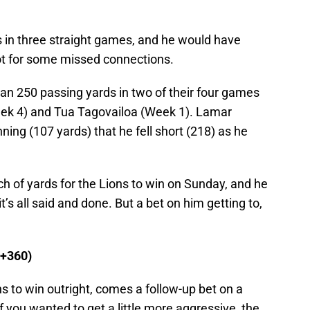
 in three straight games, and he would have
not for some missed connections.
an 250 passing yards in two of their four games
eek 4) and Tua Tagovailoa (Week 1). Lamar
ng (107 yards) that he fell short (218) as he
ch of yards for the Lions to win on Sunday, and he
t’s all said and done. But a bet on him getting to,
(+360)
s to win outright, comes a follow-up bet on a
f you wanted to get a little more aggressive, the