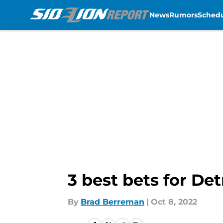
News
Rumors
Sched
Skip to main content
3 best bets for Det
By
Brad Berreman
|
Oct 8, 2022