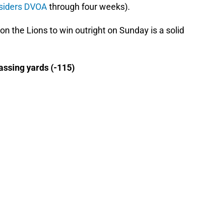
tsiders DVOA
through four weeks).
 on the Lions to win outright on Sunday is a solid
assing yards (-115)