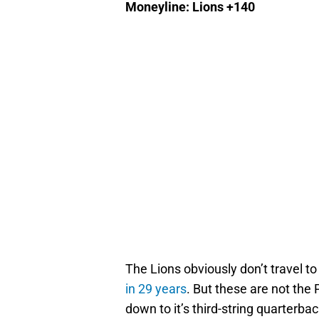
Moneyline: Lions +140
The Lions obviously don’t travel t
in 29 years
. But these are not the 
down to it’s third-string quarterba