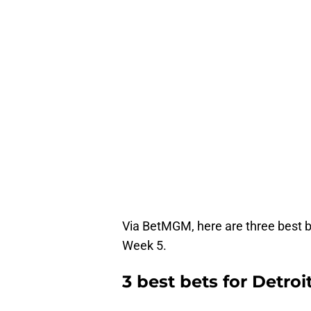
Via BetMGM, here are three best be
Week 5.
3 best bets for Detroi