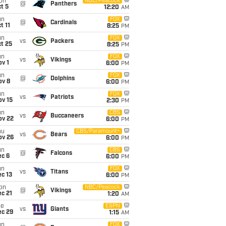
on
NBC/Peacock
@
Panthers
t 5
12:20
AM
un
FOX
@
Cardinals
t 11
8:25
PM
un
FOX
vs
Packers
t 25
8:25
PM
un
FOX
vs
Vikings
v 1
6:00
PM
un
FOX
@
Dolphins
ov 8
6:00
PM
un
FOX
vs
Patriots
ov 15
2:30
PM
un
CBS
vs
Buccaneers
ov 22
6:00
PM
hu
CBS/Paramount+
vs
Bears
ov 26
6:00
PM
un
CBS
@
Falcons
ec 6
6:00
PM
un
FOX
vs
Titans
c 13
6:00
PM
on
NBC/Peacock
@
Vikings
c 21
1:20
AM
ue
ESPN
vs
Giants
ec 29
1:15
AM
un
FOX