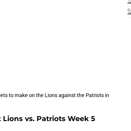
J
S
J
ts to make on the Lions against the Patriots in
t Lions vs. Patriots Week 5