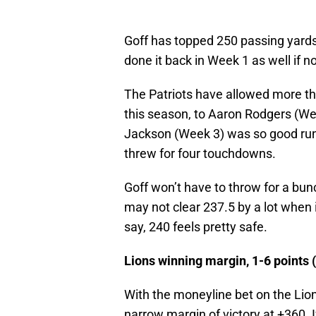
Goff has topped 250 passing yards
done it back in Week 1 as well if 
The Patriots have allowed more th
this season, to Aaron Rodgers (W
Jackson (Week 3) was so good runni
threw for four touchdowns.
Goff won’t have to throw for a bun
may not clear 237.5 by a lot when i
say, 240 feels pretty safe.
Lions winning margin, 1-6 points 
With the moneyline bet on the Lion
narrow margin of victory at +360. I