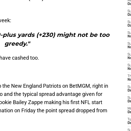
M
Oc
S
Oc
 week:
S
Oc
0-plus yards (+230) might not be too
S
No
greedy."
S
N
S
 have cashed too.
N
S
N
T
N
o the New England Patriots on BetMGM, right in
S
D
o and the typical spread advantage given for
S
rookie Bailey Zappe making his first NFL start
De
M
mation on Friday the point spread dropped from
De
T
D
S