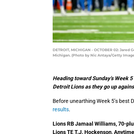
DETROIT, MICHIGAN - OCTOBER 02: Jared Goff 
Michigan. (Photo by Nic Antaya/Getty Imag
Heading toward Sunday’s Week 5 NF
Detroit Lions as they go up again
Before unearthing Week 5’s best D
results
.
Lions RB Jamaal Williams, 70-plu
Lions TE T.J. Hockenson, Anytim