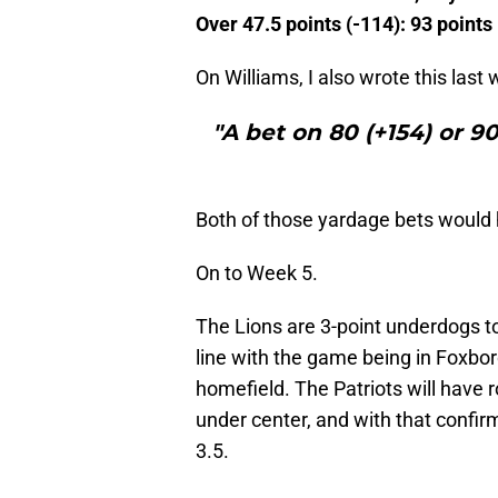
Over 47.5 points (-114): 93 points
On Williams, I also wrote this last
"A bet on 80 (+154) or 9
Both of those yardage bets would
On to Week 5.
The Lions are 3-point underdogs t
line with the game being in Foxbor
homefield. The Patriots will have 
under center, and with that confir
3.5.