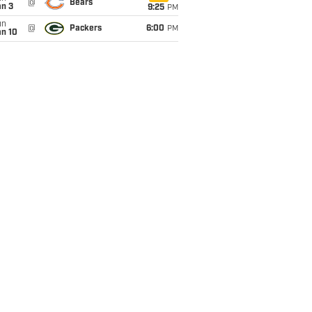
@
Bears
an 3
9:25
PM
un
@
Packers
6:00
PM
an 10