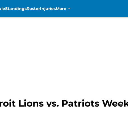
ule
Standings
Roster
Injuries
More
roit Lions vs. Patriots Wee