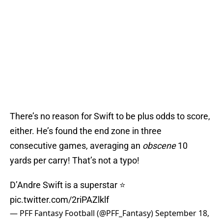
There’s no reason for Swift to be plus odds to score,
either. He’s found the end zone in three
consecutive games, averaging an
obscene
10
yards per carry! That’s not a typo!
D’Andre Swift is a superstar ⭐️
pic.twitter.com/2riPAZlklf
— PFF Fantasy Football (@PFF_Fantasy)
September 18,