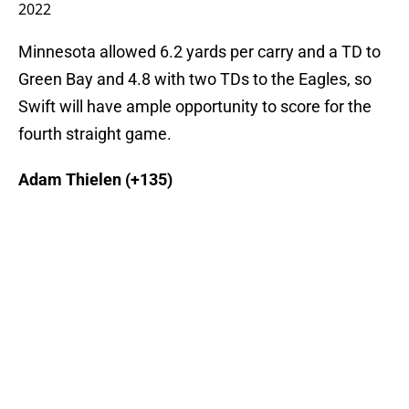
2022
Minnesota allowed 6.2 yards per carry and a TD to
Green Bay and 4.8 with two TDs to the Eagles, so
Swift will have ample opportunity to score for the
fourth straight game.
Adam Thielen (+135)