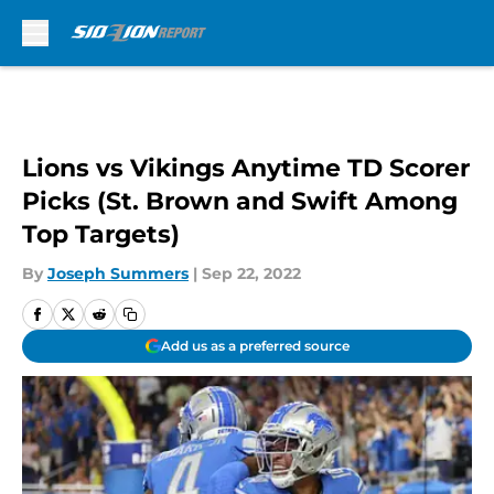
Skip to main content
Lions vs Vikings Anytime TD Scorer
Picks (St. Brown and Swift Among
Top Targets)
By
Joseph Summers
|
Sep 22, 2022
Add us as a preferred source