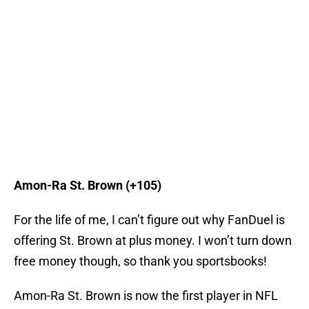
Amon-Ra St. Brown (+105)
For the life of me, I can’t figure out why FanDuel is
offering St. Brown at plus money. I won’t turn down
free money though, so thank you sportsbooks!
Amon-Ra St. Brown is now the first player in NFL