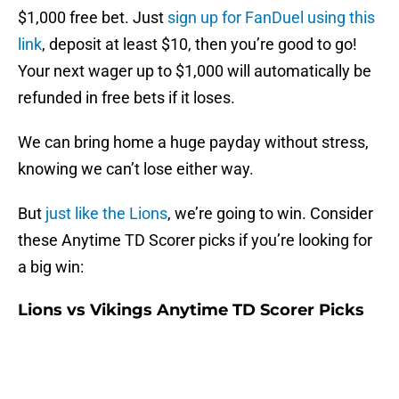
$1,000 free bet. Just
sign up for FanDuel using this
link
, deposit at least $10, then you’re good to go!
Your next wager up to $1,000 will automatically be
refunded in free bets if it loses.
We can bring home a huge payday without stress,
knowing we can’t lose either way.
But
just like the Lions
, we’re going to win. Consider
these Anytime TD Scorer picks if you’re looking for
a big win:
Lions vs Vikings Anytime TD Scorer Picks