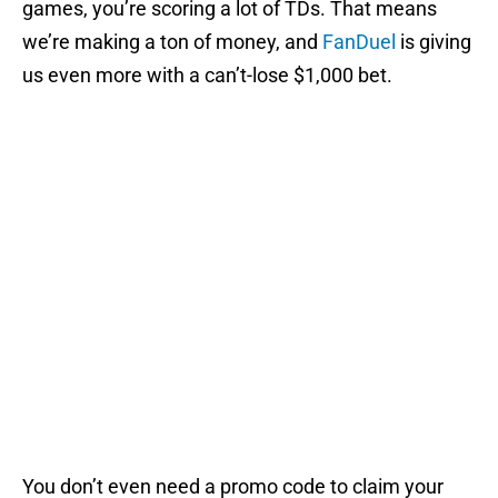
games, you’re scoring a lot of TDs. That means
we’re making a ton of money, and
FanDuel
is giving
us even more with a can’t-lose $1,000 bet.
You don’t even need a promo code to claim your