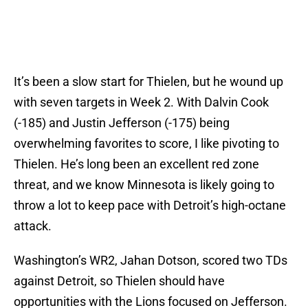
It’s been a slow start for Thielen, but he wound up
with seven targets in Week 2. With Dalvin Cook
(-185) and Justin Jefferson (-175) being
overwhelming favorites to score, I like pivoting to
Thielen. He’s long been an excellent red zone
threat, and we know Minnesota is likely going to
throw a lot to keep pace with Detroit’s high-octane
attack.
Washington’s WR2, Jahan Dotson, scored two TDs
against Detroit, so Thielen should have
opportunities with the Lions focused on Jefferson.