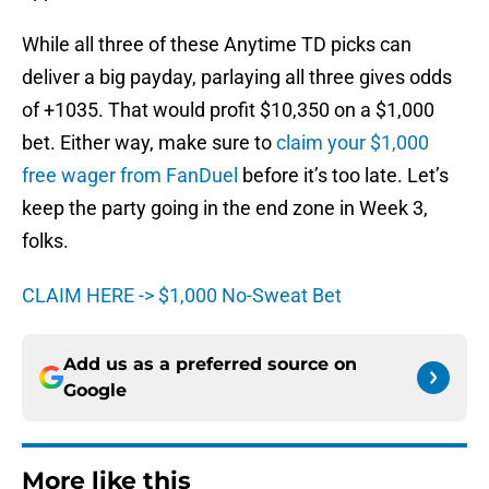
While all three of these Anytime TD picks can
deliver a big payday, parlaying all three gives odds
of +1035. That would profit $10,350 on a $1,000
bet. Either way, make sure to
claim your $1,000
free wager from FanDuel
before it’s too late. Let’s
keep the party going in the end zone in Week 3,
folks.
CLAIM HERE -> $1,000 No-Sweat Bet
Add us as a preferred source on
Google
More like this