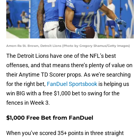
Amon-Ra St. Brown, Detroit Lions (Photo by Gregory Shamus/Getty Images)
The Detroit Lions have one of the NFL’s best
offenses, and that means there’s plenty of value on
their Anytime TD Scorer props. As we’re searching
for the right bet,
FanDuel Sportsbook
is helping us
win BIG with a free $1,000 bet to swing for the
fences in Week 3.
$1,000 Free Bet from FanDuel
When you’ve scored 35+ points in three straight