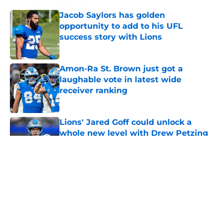
Jacob Saylors has golden
opportunity to add to his UFL
success story with Lions
Published by on Invalid Date
Amon-Ra St. Brown just got a
laughable vote in latest wide
receiver ranking
Published by on Invalid Date
Lions' Jared Goff could unlock a
whole new level with Drew Petzing
Published by on Invalid Date
Lions might have to brace
themselves to lose Kelvin Sheppard
after this season
Published by on Invalid Date