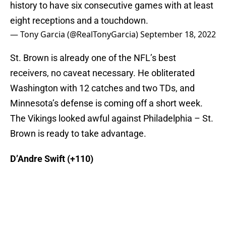
history to have six consecutive games with at least
eight receptions and a touchdown.
— Tony Garcia (@RealTonyGarcia)
September 18, 2022
St. Brown is already one of the NFL’s best
receivers, no caveat necessary. He obliterated
Washington with 12 catches and two TDs, and
Minnesota’s defense is coming off a short week.
The Vikings looked awful against Philadelphia – St.
Brown is ready to take advantage.
D’Andre Swift (+110)