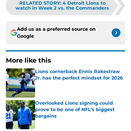
RELATED STORY
:
4 Detroit Lions to
watch in Week 2 vs. the Commanders
Add us as a preferred source on
Google
More like this
Lions cornerback Ennis Rakestraw
Jr. has the perfect mindset for 2026
Published by on Invalid Date
Overlooked Lions signing could
prove to be one of NFL’s biggest
bargains
Published by on Invalid Date