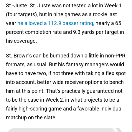
St.-Juste. St. Juste was not tested a lot in Week 1
(four targets), but in nine games as a rookie last
year
he allowed a 112.9 passer rating,
nearly a 65
percent completion rate and 9.3 yards per target in
his coverage.
St. Brown’s can be bumped down a little in non-PPR
formats, as usual. But his fantasy managers would
have to have two, if not three with taking a flex spot
into account, better wide receiver options to bench
him at this point. That’s practically guaranteed not
to be the case in Week 2, in what projects to be a
fairly high-scoring game and a favorable individual
matchup on the slate.