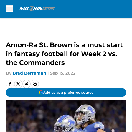
Skip to main content
Amon-Ra St. Brown is a must start
in fantasy football for Week 2 vs.
the Commanders
By
Brad Berreman
|
Sep 15, 2022
Add us as a preferred source