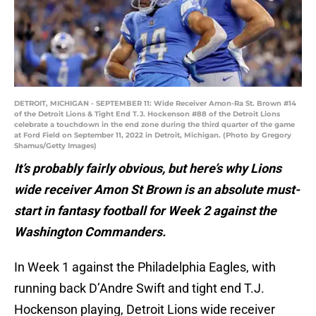
DETROIT, MICHIGAN - SEPTEMBER 11: Wide Receiver Amon-Ra St. Brown #14
of the Detroit Lions & Tight End T.J. Hockenson #88 of the Detroit Lions
celebrate a touchdown in the end zone during the third quarter of the game
at Ford Field on September 11, 2022 in Detroit, Michigan. (Photo by Gregory
Shamus/Getty Images)
It’s probably fairly obvious, but here’s why Lions
wide receiver Amon St Brown is an absolute must-
start in fantasy football for Week 2 against the
Washington Commanders.
In Week 1 against the Philadelphia Eagles, with
running back D’Andre Swift and tight end T.J.
Hockenson playing, Detroit Lions wide receiver