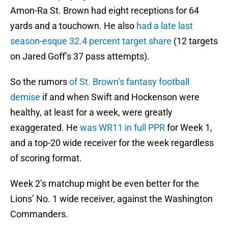
Amon-Ra St. Brown had eight receptions for 64
yards and a touchown. He also
had a late last
season-esque 32.4 percent target share
(12 targets
on Jared Goff’s 37 pass attempts).
So the rumors
of St. Brown’s fantasy football
demise
if and when Swift and Hockenson were
healthy, at least for a week, were greatly
exaggerated. He
was WR11 in full PPR
for Week 1,
and a top-20 wide receiver for the week regardless
of scoring format.
Week 2’s matchup might be even better for the
Lions’ No. 1 wide receiver, against the Washington
Commanders.