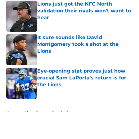
Lions just got the NFC North
validation their rivals won't want to
hear
Published by on Invalid Date
It sure sounds like David
Montgomery took a shot at the
Lions
Published by on Invalid Date
Eye-opening stat proves just how
crucial Sam LaPorta's return is for
the Lions
Published by on Invalid Date
5 related articles loaded
Home
/
Lions Fantasy Football