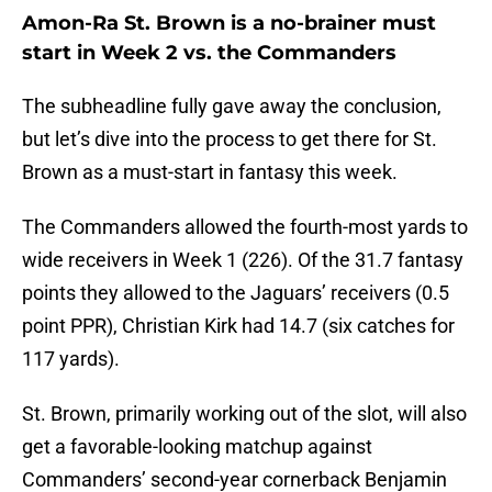
Amon-Ra St. Brown is a no-brainer must
start in Week 2 vs. the Commanders
The subheadline fully gave away the conclusion,
but let’s dive into the process to get there for St.
Brown as a must-start in fantasy this week.
The Commanders allowed the fourth-most yards to
wide receivers in Week 1 (226). Of the 31.7 fantasy
points they allowed to the Jaguars’ receivers (0.5
point PPR), Christian Kirk had 14.7 (six catches for
117 yards).
St. Brown, primarily working out of the slot, will also
get a favorable-looking matchup against
Commanders’ second-year cornerback Benjamin