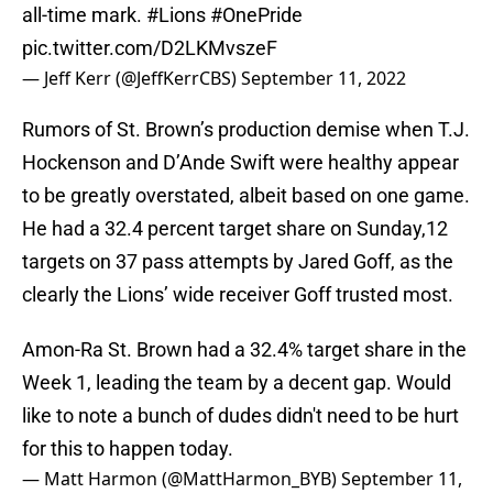
all-time mark.
#Lions
#OnePride
pic.twitter.com/D2LKMvszeF
— Jeff Kerr (@JeffKerrCBS)
September 11, 2022
Rumors of St. Brown’s production demise when T.J.
Hockenson and D’Ande Swift were healthy appear
to be greatly overstated, albeit based on one game.
He had a 32.4 percent target share on Sunday,12
targets on 37 pass attempts by Jared Goff, as the
clearly the Lions’ wide receiver Goff trusted most.
Amon-Ra St. Brown had a 32.4% target share in the
Week 1, leading the team by a decent gap. Would
like to note a bunch of dudes didn't need to be hurt
for this to happen today.
— Matt Harmon (@MattHarmon_BYB)
September 11,