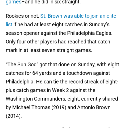
games
–and he did in six straight.
Rookies or not,
St. Brown was able to join an elite
list
if he had at least eight catches in Sunday’s
season opener against the Philadelphia Eagles.
Only four other players had reached that catch
mark in at least seven straight games.
“The Sun God” got that done on Sunday, with eight
catches for 64 yards and a touchdown against
Philadelphia. He can tie the record streak of eight-
plus catch games in Week 2 against the
Washington Commanders, eight, currently shared
by Michael Thomas (2019) and Antonio Brown
(2014).