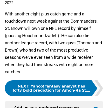
2022
With another eight-plus catch game and a
touchdown next week against the Commanders,
St. Brown will own one NFL record by himself
(passing Houshmandzadeh). He can also tie
another league record, with two guys (Thomas and
Brown) who had two of the most productive
seasons we’ve ever seen from a wide receiver
when they had their streaks with eight or more
catches.
NEXT
:
Yahoo! fantasy analyst has
lofty bold prediction for Amon-Ra St....
Add us as a preferred source on