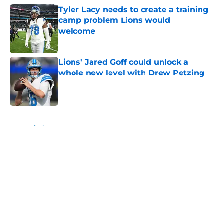
Tyler Lacy needs to create a training
camp problem Lions would
welcome
Published by on Invalid Date
Lions' Jared Goff could unlock a
whole new level with Drew Petzing
Published by on Invalid Date
5 related articles loaded
Home
/
Lions News
About
Openings
Contact
Our 300+ Sites