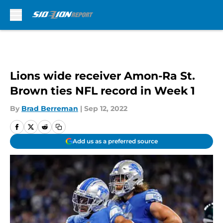
Skip to main content
Lions wide receiver Amon-Ra St.
Brown ties NFL record in Week 1
By
Brad Berreman
|
Sep 12, 2022
Add us as a preferred source