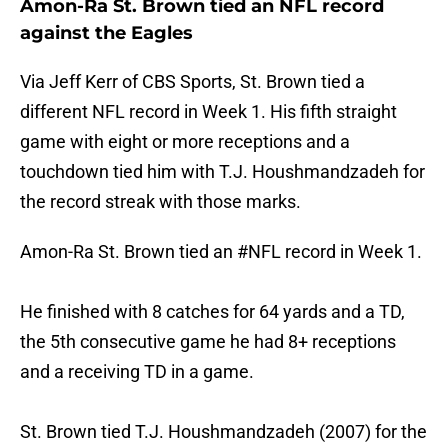
Amon-Ra St. Brown tied an NFL record
against the Eagles
Via Jeff Kerr of CBS Sports, St. Brown tied a
different NFL record in Week 1. His fifth straight
game with eight or more receptions and a
touchdown tied him with T.J. Houshmandzadeh for
the record streak with those marks.
Amon-Ra St. Brown tied an
#NFL
record in Week 1.
He finished with 8 catches for 64 yards and a TD,
the 5th consecutive game he had 8+ receptions
and a receiving TD in a game.
St. Brown tied T.J. Houshmandzadeh (2007) for the