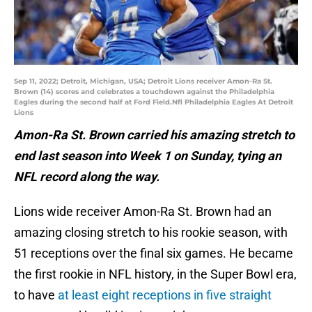
Sep 11, 2022; Detroit, Michigan, USA; Detroit Lions receiver Amon-Ra St.
Brown (14) scores and celebrates a touchdown against the Philadelphia
Eagles during the second half at Ford Field.Nfl Philadelphia Eagles At Detroit
Lions
Amon-Ra St. Brown carried his amazing stretch to
end last season into Week 1 on Sunday, tying an
NFL record along the way.
Lions wide receiver Amon-Ra St. Brown had an
amazing closing stretch to his rookie season, with
51 receptions over the final six games. He became
the first rookie in NFL history, in the Super Bowl era,
to have
at least eight receptions in five straight