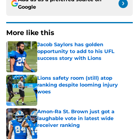
Google
More like this
Jacob Saylors has golden
opportunity to add to his UFL
success story with Lions
Published by on Invalid Date
Lions safety room (still) atop
ranking despite looming injury
woes
Published by on Invalid Date
Amon-Ra St. Brown just got a
laughable vote in latest wide
receiver ranking
Published by on Invalid Date