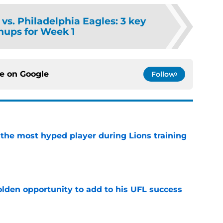
 vs. Philadelphia Eagles: 3 key
ups for Week 1
ce on
Google
Follow
 the most hyped player during Lions training
e
olden opportunity to add to his UFL success
e