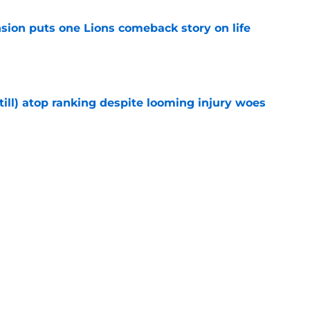
sion puts one Lions comeback story on life
e
till) atop ranking despite looming injury woes
e
ust got a laughable vote in latest wide
e