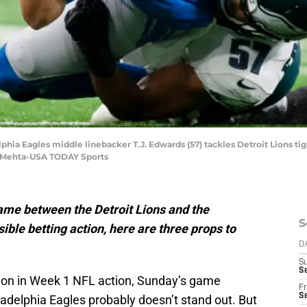
lphia Eagles middle linebacker T.J. Edwards (57) tackles Detroit Lions tig
aj Mehta-USA TODAY Sports
ame between the Detroit Lions and the
S
ble betting action, here are three props to
D
S
Se
on in Week 1 NFL action, Sunday’s game
Fr
Se
adelphia Eagles probably doesn’t stand out. But