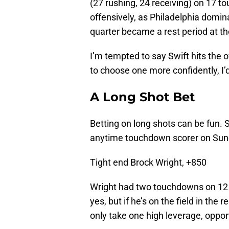
(27 rushing, 24 receiving) on 17 t
offensively, as Philadelphia domi
quarter became a rest period at th
I’m tempted to say Swift hits the 
to choose one more confidently, I’d
A Long Shot Bet
Betting on long shots can be fun. S
anytime touchdown scorer on Sund
Tight end Brock Wright, +850
Wright had two touchdowns on 12 r
yes, but if he’s on the field in the
only take one high leverage, opport