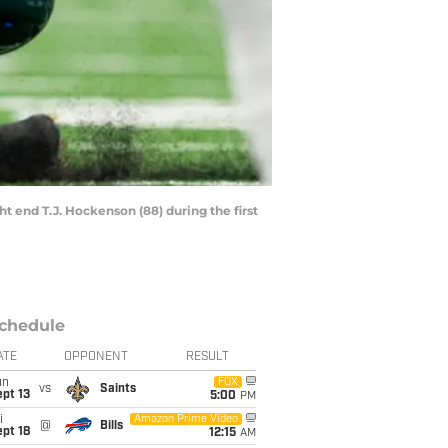
ht end T.J. Hockenson (88) during the first
chedule
ATE
OPPONENT
RESULT
un
FOX
vs
Saints
pt 13
5:00
PM
i
Amazon Prime Video
@
Bills
pt 18
12:15
AM