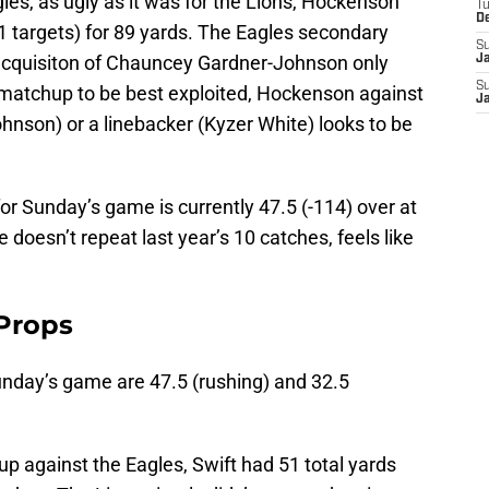
gles, as ugly as it was for the Lions, Hockenson
T
D
1 targets) for 89 yards. The Eagles secondary
S
 acquisiton of Chauncey Gardner-Johnson only
J
S
’s a matchup to be best exploited, Hockenson against
J
hnson) or a linebacker (Kyzer White) looks to be
r Sunday’s game is currently 47.5 (-114) over at
doesn’t repeat last year’s 10 catches, feels like
 Props
unday’s game are 47.5 (rushing) and 32.5
up against the Eagles, Swift had 51 total yards