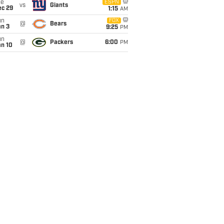
ue
ESPN
vs
Giants
ec 29
1:15
AM
un
FOX
@
Bears
an 3
9:25
PM
un
@
Packers
6:00
PM
an 10