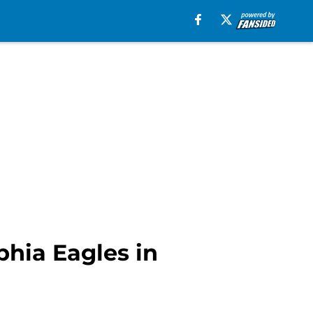
phia Eagles in