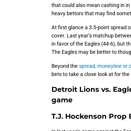
that could also mean cashing in in
heavy bettors that may find somet
At first glance a 3.5-point spread 
cover. Last year’s matchup betw
in favor of the Eagles (44-6), but 
The Eagles may be better to thoug
Beyond the
spread, moneyline or 
bets to take a close look at for th
Detroit Lions vs. Eagl
game
T.J. Hockenson Prop 