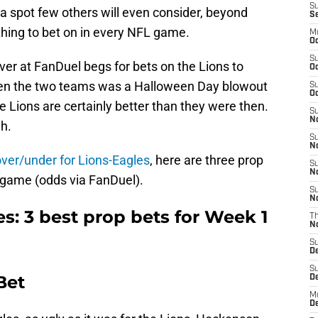
S
 a spot few others will even consider, beyond
S
hing to bet on in every NFL game.
M
Oc
S
over at FanDuel begs for bets on the Lions to
Oc
een the two teams was a Halloween Day blowout
S
Oc
the Lions are certainly better than they were then.
S
No
h.
S
N
over/under for Lions-Eagles
, here are three prop
S
N
e game (odds via FanDuel).
S
N
es: 3 best prop bets for Week 1
T
N
S
D
S
Bet
De
M
De