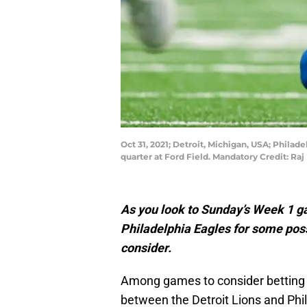
Oct 31, 2021; Detroit, Michigan, USA; Philade
quarter at Ford Field. Mandatory Credit: R
As you look to Sunday’s Week 1 g
Philadelphia Eagles for some possi
consider.
Among games to consider betting 
between the Detroit Lions and Phil