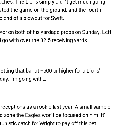
ouches. The Lions simply didn’t get much going
nated the game on the ground, and the fourth
e end of a blowout for Swift.
over on both of his yardage props on Sunday. Left
 go with over the 32.5 receiving yards.
etting that bar at +500 or higher for a Lions’
ay, I’m going with…
eceptions as a rookie last year. A small sample,
 red zone the Eagles won’t be focused on him. It’ll
unistic catch for Wright to pay off this bet.