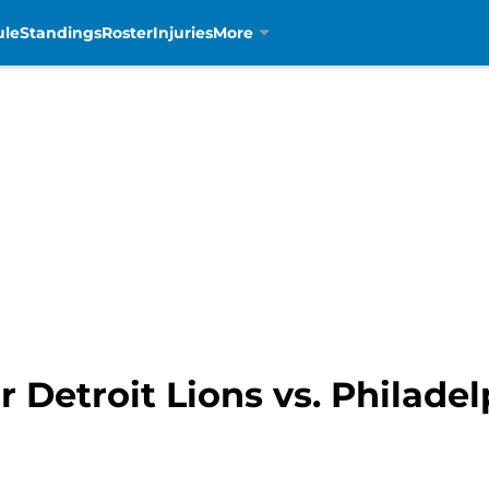
ule
Standings
Roster
Injuries
More
r Detroit Lions vs. Philadel