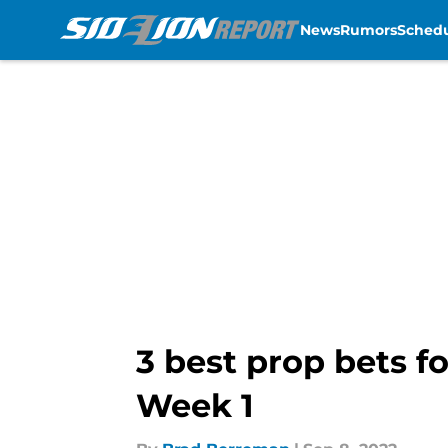
News
Rumors
Sched
Skip to main content
3 best prop bets fo
Week 1