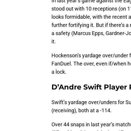
In last year’s game against the Ea
stood out with 10 receptions (on 1
looks formidable, with the recent
further fortifying it. But if there
a safety (Marcus Epps, Gardner-Jo
it.
Hockenson’s yardage over/under fo
FanDuel. The over, even if/when he 
a lock.
D’Andre Swift Player
Swift’s yardage over/unders for S
(receiving), both at a -114.
Over 44 snaps in last year’s match