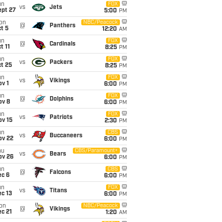
un
FOX
vs
Jets
ept 27
5:00
PM
on
NBC/Peacock
@
Panthers
t 5
12:20
AM
un
FOX
@
Cardinals
t 11
8:25
PM
un
FOX
vs
Packers
t 25
8:25
PM
un
FOX
vs
Vikings
v 1
6:00
PM
un
FOX
@
Dolphins
ov 8
6:00
PM
un
FOX
vs
Patriots
ov 15
2:30
PM
un
CBS
vs
Buccaneers
ov 22
6:00
PM
hu
CBS/Paramount+
vs
Bears
ov 26
6:00
PM
un
CBS
@
Falcons
ec 6
6:00
PM
un
FOX
vs
Titans
c 13
6:00
PM
on
NBC/Peacock
@
Vikings
c 21
1:20
AM