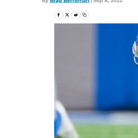
By
Brad Berreman
|
Sep 8, 2022