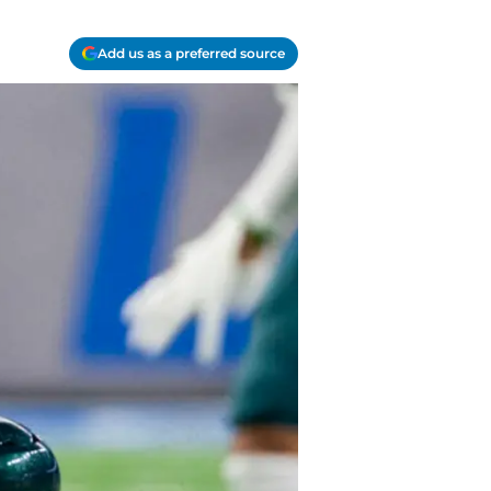
Add us as a preferred source