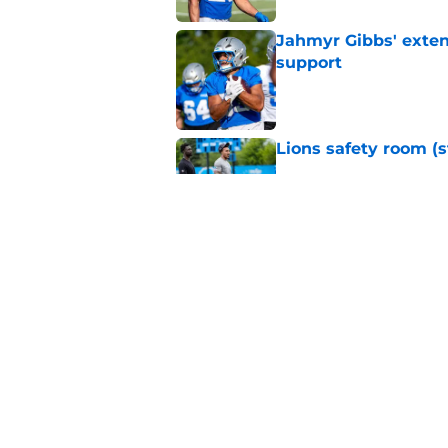
Jahmyr Gibbs' exten
support
Published by on Invalid Dat
Lions safety room (s
Published by on Invalid Dat
Amon-Ra St. Brown j
receiver ranking
Published by on Invalid Dat
5 related articles loaded
Home
/
Lions News