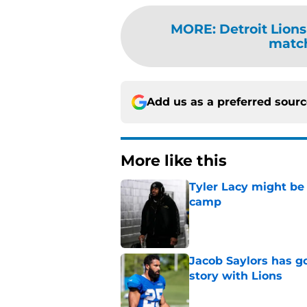
MORE
:
Detroit Lions
match
Add us as a preferred sour
More like this
Tyler Lacy might be
camp
Published by on Invalid Dat
Jacob Saylors has g
story with Lions
Published by on Invalid Dat