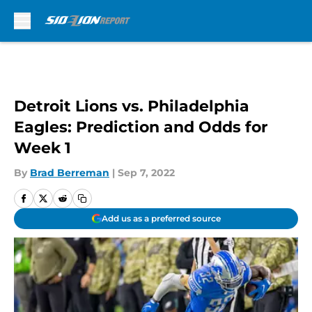
Skip to main content
Detroit Lions vs. Philadelphia
Eagles: Prediction and Odds for
Week 1
By
Brad Berreman
|
Sep 7, 2022
Add us as a preferred source