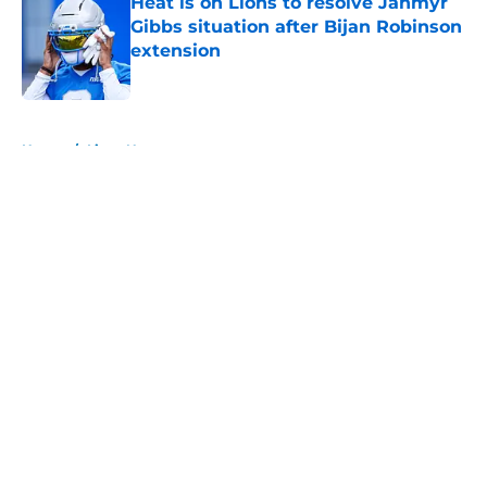
Heat is on Lions to resolve Jahmyr
Gibbs situation after Bijan Robinson
extension
Published by on Invalid Date
5 related articles loaded
Home
/
Lions News
About
Openings
Contact
Our 300+ Sites
Mobile Apps
FanSided Daily
Pitch a Story
Privacy Policy
Terms of Use
Cookie Policy