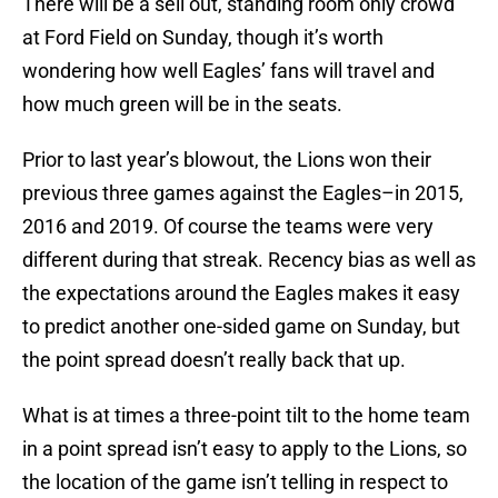
There will be a sell out, standing room only crowd
at Ford Field on Sunday, though it’s worth
wondering how well Eagles’ fans will travel and
how much green will be in the seats.
Prior to last year’s blowout, the Lions won their
previous three games against the Eagles–in 2015,
2016 and 2019. Of course the teams were very
different during that streak. Recency bias as well as
the expectations around the Eagles makes it easy
to predict another one-sided game on Sunday, but
the point spread doesn’t really back that up.
What is at times a three-point tilt to the home team
in a point spread isn’t easy to apply to the Lions, so
the location of the game isn’t telling in respect to