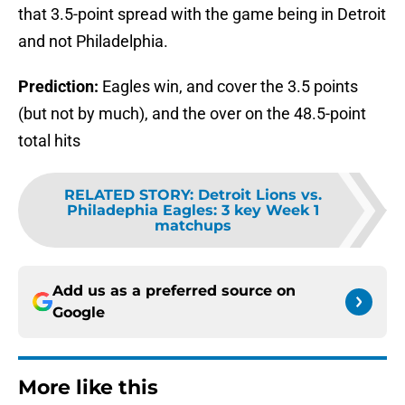
that 3.5-point spread with the game being in Detroit
and not Philadelphia.
Prediction:
Eagles win, and cover the 3.5 points
(but not by much), and the over on the 48.5-point
total hits
RELATED STORY
:
Detroit Lions vs.
Philadephia Eagles: 3 key Week 1
matchups
Add us as a preferred source on
Google
More like this