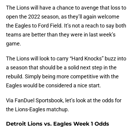
The Lions will have a chance to avenge that loss to
open the 2022 season, as they’ll again welcome
the Eagles to Ford Field. It’s not a reach to say both
teams are better than they were in last week’s
game.
The Lions will look to carry “Hard Knocks” buzz into
a season that should be a solid next step in the
rebuild. Simply being more competitive with the
Eagles would be considered a nice start.
Via FanDuel Sportsbook, let’s look at the odds for
the Lions-Eagles matchup.
Detroit Lions vs. Eagles Week 1 Odds