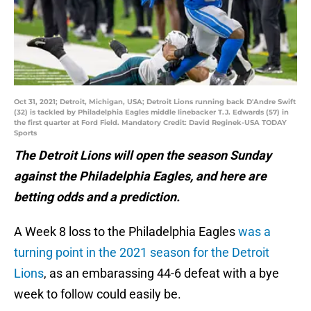
Oct 31, 2021; Detroit, Michigan, USA; Detroit Lions running back D'Andre Swift
(32) is tackled by Philadelphia Eagles middle linebacker T.J. Edwards (57) in
the first quarter at Ford Field. Mandatory Credit: David Reginek-USA TODAY
Sports
The Detroit Lions will open the season Sunday
against the Philadelphia Eagles, and here are
betting odds and a prediction.
A Week 8 loss to the Philadelphia Eagles
was a
turning point in the 2021 season for the Detroit
Lions
, as an embarassing 44-6 defeat with a bye
week to follow could easily be.