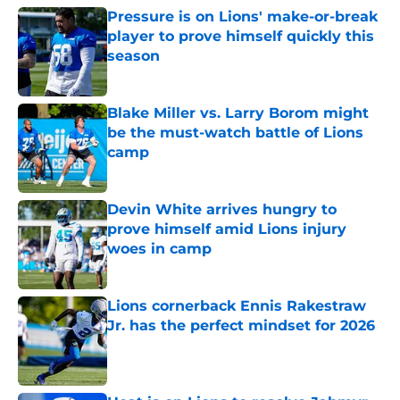
Pressure is on Lions' make-or-break
player to prove himself quickly this
season
Published by on Invalid Date
Blake Miller vs. Larry Borom might
be the must-watch battle of Lions
camp
Published by on Invalid Date
Devin White arrives hungry to
prove himself amid Lions injury
woes in camp
Published by on Invalid Date
Lions cornerback Ennis Rakestraw
Jr. has the perfect mindset for 2026
Published by on Invalid Date