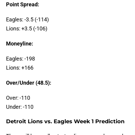
Point Spread:
Eagles: -3.5 (-114)
Lions: +3.5 (-106)
Moneyline:
Eagles: -198
Lions: +166
Over/Under (48.5):
Over: -110
Under: -110
Detroit Lions vs. Eagles Week 1 Prediction