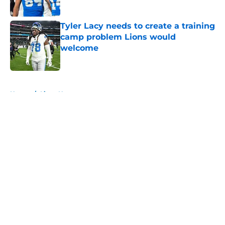
Published by on Invalid Date
Tyler Lacy needs to create a training
camp problem Lions would
welcome
Published by on Invalid Date
5 related articles loaded
Home
/
Lions News
About
Openings
Contact
Our 300+ Sites
Mobile Apps
FanSided Daily
Pitch a Story
Privacy Policy