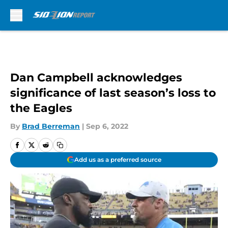
Skip to main content
Dan Campbell acknowledges
significance of last season’s loss to
the Eagles
By
Brad Berreman
|
Sep 6, 2022
Add us as a preferred source