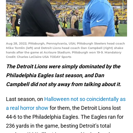
Aug 28, 2022; Pittsburgh, Pennsylvania, USA; Pittsburgh Steelers head coach
Mike Tomlin (left) and Detroit Lions head coach Dan Campbell (right) shake
hands after the game at Acrisure Stadium. Pittsburgh won 19-9. Mandatory
Credit: Charles LeClaire-USA TODAY Sports
The Detroit Lions were simply dominated by the
Philadelphia Eagles last season, and Dan
Campbell did not shy away from talking about it.
Last season, on
Halloween not so coincidentally as
a real horror show
for them, the Detroit Lions lost
44-6 to the Philadelphia Eagles. The Eagles ran for
236 yards in the game, besting Detroit’s total