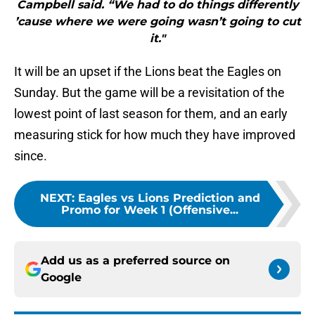
Campbell said. “We had to do things differently
’cause where we were going wasn’t going to cut
it."
It will be an upset if the Lions beat the Eagles on
Sunday. But the game will be a revisitation of the
lowest point of last season for them, and an early
measuring stick for how much they have improved
since.
NEXT
:
Eagles vs Lions Prediction and
Promo for Week 1 (Offensive...
Add us as a preferred source on
Google