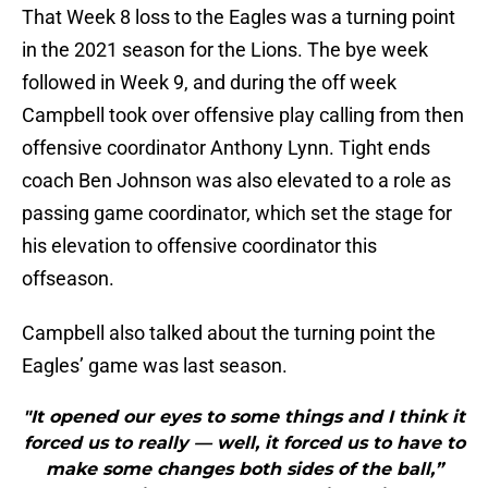
That Week 8 loss to the Eagles was a turning point
in the 2021 season for the Lions. The bye week
followed in Week 9, and during the off week
Campbell took over offensive play calling from then
offensive coordinator Anthony Lynn. Tight ends
coach Ben Johnson was also elevated to a role as
passing game coordinator, which set the stage for
his elevation to offensive coordinator this
offseason.
Campbell also talked about the turning point the
Eagles’ game was last season.
"It opened our eyes to some things and I think it
forced us to really — well, it forced us to have to
make some changes both sides of the ball,”