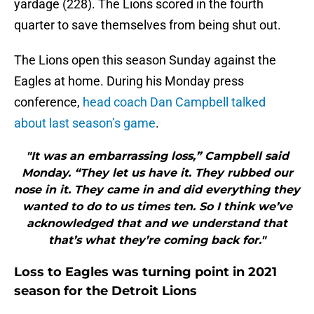
yardage (228). The Lions scored in the fourth
quarter to save themselves from being shut out.
The Lions open this season Sunday against the
Eagles at home. During his Monday press
conference,
head coach Dan Campbell talked
about last season’s game
.
"It was an embarrassing loss,” Campbell said
Monday. “They let us have it. They rubbed our
nose in it. They came in and did everything they
wanted to do to us times ten. So I think we’ve
acknowledged that and we understand that
that’s what they’re coming back for."
Loss to Eagles was turning point in 2021
season for the Detroit Lions