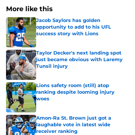
More like this
Jacob Saylors has golden
opportunity to add to his UFL
success story with Lions
Published by on Invalid Date
Taylor Decker's next landing spot
just became obvious with Laremy
Tunsil injury
Published by on Invalid Date
Lions safety room (still) atop
ranking despite looming injury
woes
Published by on Invalid Date
Amon-Ra St. Brown just got a
laughable vote in latest wide
receiver ranking