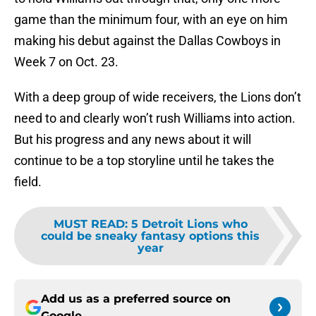
game than the minimum four, with an eye on him
making his debut against the Dallas Cowboys in
Week 7 on Oct. 23.
With a deep group of wide receivers, the Lions don’t
need to and clearly won’t rush Williams into action.
But his progress and any news about it will
continue to be a top storyline until he takes the
field.
MUST READ
:
5 Detroit Lions who
could be sneaky fantasy options this
year
Add us as a preferred source on
Google