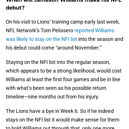
When will Jameson Williams make his NFL
debut?
On his visit to Lions’ training camp early last week,
NFL Network’s Tom Pelissero
reported Williams
was likely to stay on the NFI list
into the season and
his debut could come “around November.”
Staying on the NFI list into the regular season,
which appears to be a strong likelihood, would cost
Williams at least the first four games and be in line
with what’s been seen as his possible return
timeline–nine months out from his injury.
The Lions have a bye in Week 6. So if he indeed
stays on the NFI list it would make sense for them
to hold Williams out through that, only one more