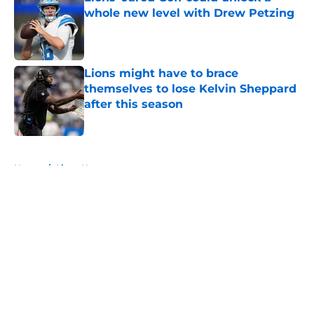
whole new level with Drew Petzing
Published by on Invalid Date
Lions might have to brace
themselves to lose Kelvin Sheppard
after this season
Published by on Invalid Date
5 related articles loaded
Home
/
Lions News
About
Openings
Contact
Our 300+ Sites