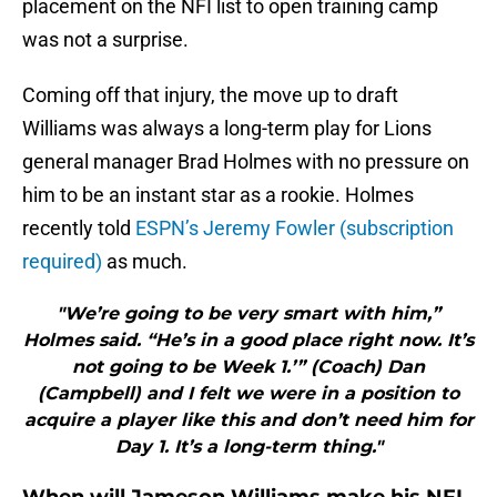
placement on the NFI list to open training camp
was not a surprise.
Coming off that injury, the move up to draft
Williams was always a long-term play for Lions
general manager Brad Holmes with no pressure on
him to be an instant star as a rookie. Holmes
recently told
ESPN’s Jeremy Fowler (subscription
required)
as much.
"We’re going to be very smart with him,”
Holmes said. “He’s in a good place right now. It’s
not going to be Week 1.’” (Coach) Dan
(Campbell) and I felt we were in a position to
acquire a player like this and don’t need him for
Day 1. It’s a long-term thing."