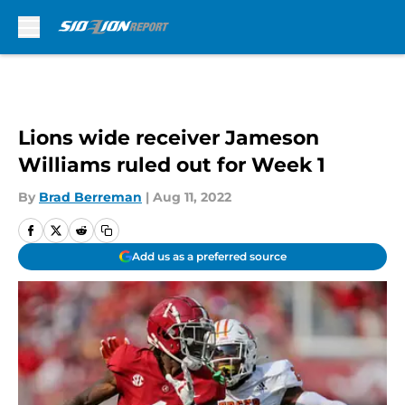
Skip to main content
Lions wide receiver Jameson
Williams ruled out for Week 1
By
Brad Berreman
|
Aug 11, 2022
Add us as a preferred source