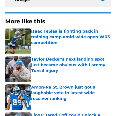
More like this
Isaac TeSlaa is fighting back in
training camp amid wide open WR3
competition
Published by on Invalid Date
Taylor Decker's next landing spot
just became obvious with Laremy
Tunsil injury
Published by on Invalid Date
Amon-Ra St. Brown just got a
laughable vote in latest wide
receiver ranking
Published by on Invalid Date
Lions' Jared Goff could unlock a