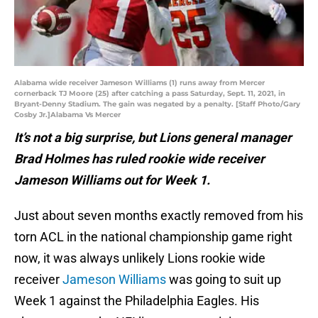
Alabama wide receiver Jameson Williams (1) runs away from Mercer
cornerback TJ Moore (25) after catching a pass Saturday, Sept. 11, 2021, in
Bryant-Denny Stadium. The gain was negated by a penalty. [Staff Photo/Gary
Cosby Jr.]Alabama Vs Mercer
It’s not a big surprise, but Lions general manager
Brad Holmes has ruled rookie wide receiver
Jameson Williams out for Week 1.
Just about seven months exactly removed from his
torn ACL in the national championship game right
now, it was always unlikely Lions rookie wide
receiver
Jameson Williams
was going to suit up
Week 1 against the Philadelphia Eagles. His