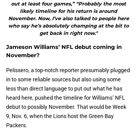
out at least four games,” “Probably the most
likely timeline for his return is around
November. Now, I’ve also talked to people here
who say he’s absolutely champing at the bit to
get back in right now."
Jameson Williams’ NFL debut coming in
November?
Pelissero, a top-notch reporter presumably plugged
in to some reliable sources but also using some
less than direct language to put out what he has
heard here, pushed the timeline for Williams’ NFL
debut to possibly November. That would be Week
9, Nov. 6, when the Lions host the Green Bay
Packers.