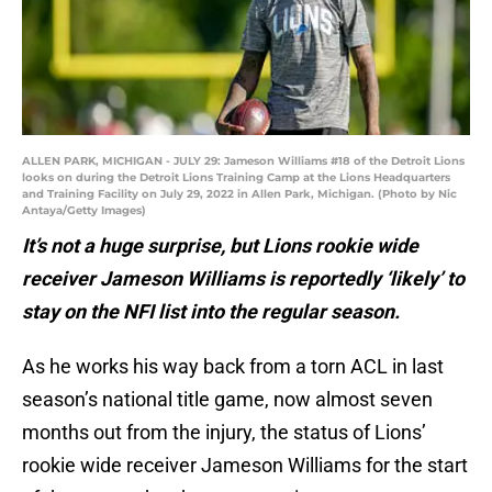
ALLEN PARK, MICHIGAN - JULY 29: Jameson Williams #18 of the Detroit Lions
looks on during the Detroit Lions Training Camp at the Lions Headquarters
and Training Facility on July 29, 2022 in Allen Park, Michigan. (Photo by Nic
Antaya/Getty Images)
It’s not a huge surprise, but Lions rookie wide
receiver Jameson Williams is reportedly ‘likely’ to
stay on the NFI list into the regular season.
As he works his way back from a torn ACL in last
season’s national title game, now almost seven
months out from the injury, the status of Lions’
rookie wide receiver Jameson Williams for the start