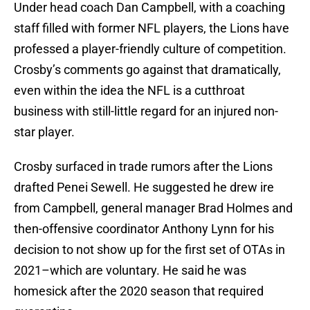
Under head coach Dan Campbell, with a coaching
staff filled with former NFL players, the Lions have
professed a player-friendly culture of competition.
Crosby’s comments go against that dramatically,
even within the idea the NFL is a cutthroat
business with still-little regard for an injured non-
star player.
Crosby surfaced in trade rumors after the Lions
drafted Penei Sewell. He suggested he drew ire
from Campbell, general manager Brad Holmes and
then-offensive coordinator Anthony Lynn for his
decision to not show up for the first set of OTAs in
2021–which are voluntary. He said he was
homesick after the 2020 season that required