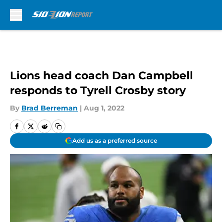
Skip to main content
Lions head coach Dan Campbell
responds to Tyrell Crosby story
By
Brad Berreman
|
Aug 1, 2022
Add us as a preferred source