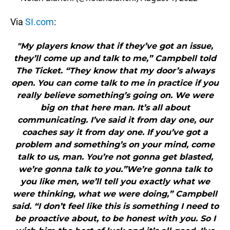
Via
SI.com
:
"My players know that if they’ve got an issue,
they’ll come up and talk to me,” Campbell told
The Ticket. “They know that my door’s always
open. You can come talk to me in practice if you
really believe something’s going on. We were
big on that here man. It’s all about
communicating. I’ve said it from day one, our
coaches say it from day one. If you’ve got a
problem and something’s on your mind, come
talk to us, man. You’re not gonna get blasted,
we’re gonna talk to you.”We’re gonna talk to
you like men, we’ll tell you exactly what we
were thinking, what we were doing,” Campbell
said. “I don’t feel like this is something I need to
be proactive about, to be honest with you. So I