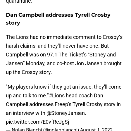
quarantine.
Dan Campbell addresses Tyrell Crosby
story
The Lions had no immediate comment to Crosby’s
harsh claims, and they’ll never have one. But
Campbell was on 97.1 The Ticket’s “Stoney and
Jansen” Monday, and co-host Jon Jansen brought
up the Crosby story.
"My players know if they got an issue, they'll come
up and talk to me."
#Lions
head coach Dan
Campbell addresses Freep's Tyrell Crosby story in
an interview with
@StoneyJansen
.
pic.twitter.com/E0vfRcJgSj
— Nolan Bianchi (@nolanbianchi)
August 1, 2022