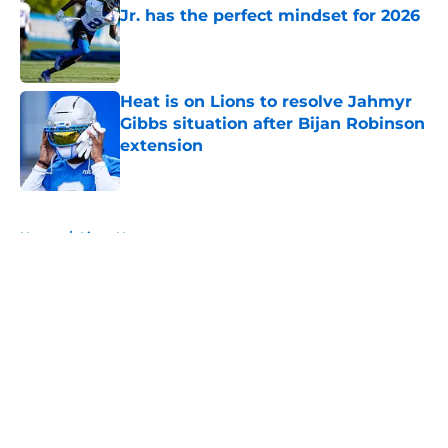
Jr. has the perfect mindset for 2026
Published by on Invalid Date
Heat is on Lions to resolve Jahmyr
Gibbs situation after Bijan Robinson
extension
Published by on Invalid Date
5 related articles loaded
Home
/
Lions News
About
Openings
Contact
Our 300+ Sites