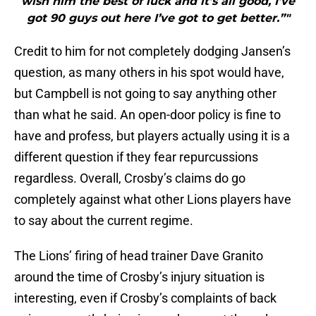
wish him the best of luck and it’s all good, I’ve
got 90 guys out here I’ve got to get better.”"
Credit to him for not completely dodging Jansen’s
question, as many others in his spot would have,
but Campbell is not going to say anything other
than what he said. An open-door policy is fine to
have and profess, but players actually using it is a
different question if they fear repurcussions
regardless. Overall, Crosby’s claims do go
completely against what other Lions players have
to say about the current regime.
The Lions’ firing of head trainer Dave Granito
around the time of Crosby’s injury situation is
interesting, even if Crosby’s complaints of back