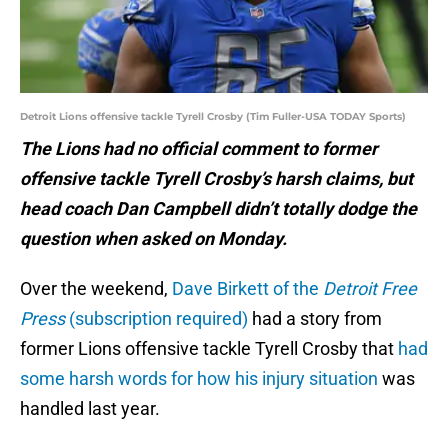
Detroit Lions offensive tackle Tyrell Crosby (Tim Fuller-USA TODAY Sports)
The Lions had no official comment to former
offensive tackle Tyrell Crosby’s harsh claims, but
head coach Dan Campbell didn’t totally dodge the
question when asked on Monday.
Over the weekend,
Dave Birkett of the
Detroit Free
Press
(subscription required)
had a story from
former Lions offensive tackle Tyrell Crosby that
had
some harsh words for how his injury situation
was
handled last year.