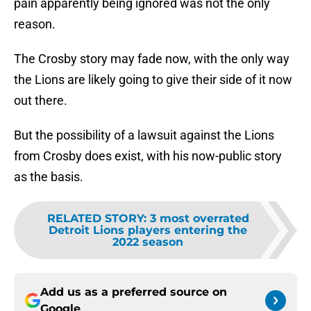
pain apparently being ignored was not the only
reason.
The Crosby story may fade now, with the only way
the Lions are likely going to give their side of it now
out there.
But the possibility of a lawsuit against the Lions
from Crosby does exist, with his now-public story
as the basis.
RELATED STORY
:
3 most overrated
Detroit Lions players entering the
2022 season
Add us as a preferred source on
Google