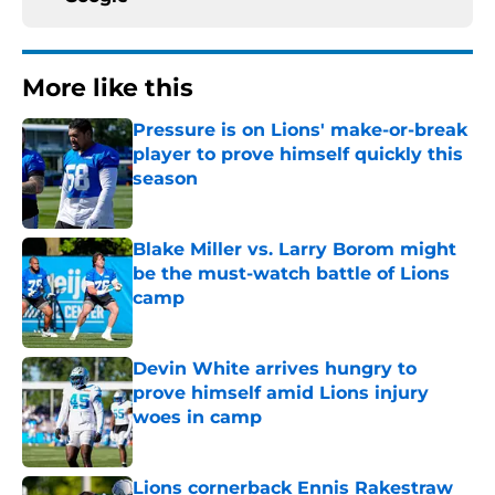
More like this
Pressure is on Lions' make-or-break
player to prove himself quickly this
season
Published by on Invalid Date
Blake Miller vs. Larry Borom might
be the must-watch battle of Lions
camp
Published by on Invalid Date
Devin White arrives hungry to
prove himself amid Lions injury
woes in camp
Published by on Invalid Date
Lions cornerback Ennis Rakestraw