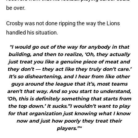
be over.
Crosby was not done ripping the way the Lions
handled his situation.
"I would go out of the way for anybody in that
building, and then to realize, ‘Oh, they actually
just treat you like a genuine piece of meat and
they don’t — they act like they truly don’t care.’
It’s so disheartening, and I hear from like other
guys around the league that it’s, most teams
aren’t that way. And so you start to understand,
‘Oh, this is definitely something that starts from
the top down.’ It sucks.”I wouldn’t want to play
for that organization just knowing what I know
now and just how poorly they treat their
players.”"