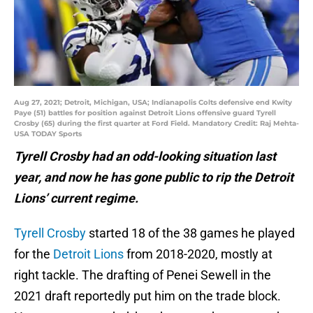
Aug 27, 2021; Detroit, Michigan, USA; Indianapolis Colts defensive end Kwity
Paye (51) battles for position against Detroit Lions offensive guard Tyrell
Crosby (65) during the first quarter at Ford Field. Mandatory Credit: Raj Mehta-
USA TODAY Sports
Tyrell Crosby had an odd-looking situation last
year, and now he has gone public to rip the Detroit
Lions’ current regime.
Tyrell Crosby
started 18 of the 38 games he played
for the
Detroit Lions
from 2018-2020, mostly at
right tackle. The drafting of Penei Sewell in the
2021 draft reportedly put him on the trade block.