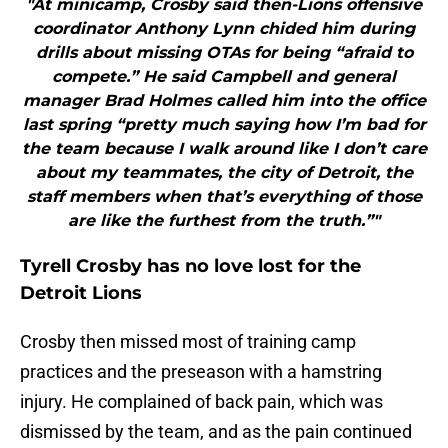
"At minicamp, Crosby said then-Lions offensive
coordinator Anthony Lynn chided him during
drills about missing OTAs for being “afraid to
compete.” He said Campbell and general
manager Brad Holmes called him into the office
last spring “pretty much saying how I’m bad for
the team because I walk around like I don’t care
about my teammates, the city of Detroit, the
staff members when that’s everything of those
are like the furthest from the truth.”"
Tyrell Crosby has no love lost for the
Detroit Lions
Crosby then missed most of training camp
practices and the preseason with a hamstring
injury. He complained of back pain, which was
dismissed by the team, and as the pain continued