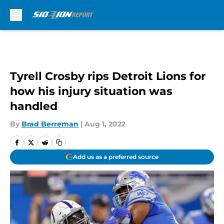
Skip to main content
Tyrell Crosby rips Detroit Lions for
how his injury situation was
handled
By
Brad Berreman
|
Aug 1, 2022
Add us as a preferred source