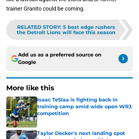
trainer Granito could be coming.
RELATED STORY
:
5 best edge rushers
the Detroit Lions will face this season
Add us as a preferred source on
Google
More like this
Isaac TeSlaa is fighting back in
training camp amid wide open WR3
competition
Published by on Invalid Date
Taylor Decker's next landing spot