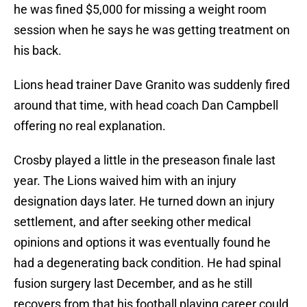
he was fined $5,000 for missing a weight room
session when he says he was getting treatment on
his back.
Lions head trainer Dave Granito was suddenly fired
around that time, with head coach Dan Campbell
offering no real explanation.
Crosby played a little in the preseason finale last
year. The Lions waived him with an injury
designation days later. He turned down an injury
settlement, and after seeking other medical
opinions and options it was eventually found he
had a degenerating back condition. He had spinal
fusion surgery last December, and as he still
recovers from that his football playing career could