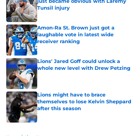
just became obvious with Laremy
Tunsil injury
Published by on Invalid Date
Amon-Ra St. Brown just got a
laughable vote in latest wide
receiver ranking
Published by on Invalid Date
Lions' Jared Goff could unlock a
whole new level with Drew Petzing
Published by on Invalid Date
Lions might have to brace
themselves to lose Kelvin Sheppard
after this season
Published by on Invalid Date
5 related articles loaded
Home
/
Lions News