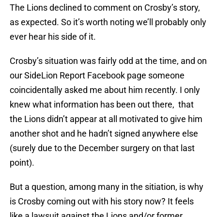
The Lions declined to comment on Crosby’s story,
as expected. So it’s worth noting we’ll probably only
ever hear his side of it.
Crosby’s situation was fairly odd at the time, and on
our SideLion Report Facebook page someone
coincidentally asked me about him recently. I only
knew what information has been out there, that
the Lions didn’t appear at all motivated to give him
another shot and he hadn’t signed anywhere else
(surely due to the December surgery on that last
point).
But a question, among many in the sitiation, is why
is Crosby coming out with his story now? It feels
like a lawsuit against the Lions and/or former