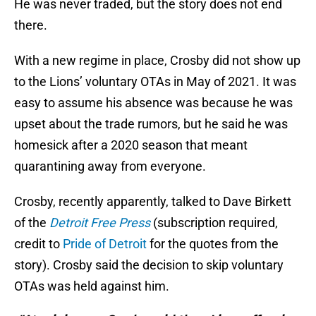
He was never traded, but the story does not end
there.
With a new regime in place, Crosby did not show up
to the Lions’ voluntary OTAs in May of 2021. It was
easy to assume his absence was because he was
upset about the trade rumors, but he said he was
homesick after a 2020 season that meant
quarantining away from everyone.
Crosby, recently apparently, talked to Dave Birkett
of the
Detroit Free Press
(subscription required,
credit to
Pride of Detroit
for the quotes from the
story). Crosby said the decision to skip voluntary
OTAs was held against him.