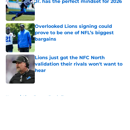
Jr. has the perfect mindset for 2026
Published by on Invalid Date
Overlooked Lions signing could
prove to be one of NFL’s biggest
bargains
Published by on Invalid Date
Lions just got the NFC North
validation their rivals won't want to
hear
Published by on Invalid Date
5 related articles loaded
Home
/
Lions Fantasy Football