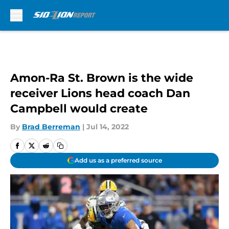
Skip to main content
Amon-Ra St. Brown is the wide
receiver Lions head coach Dan
Campbell would create
By
Brad Berreman
|
Jul 14, 2022
Add us as a preferred source