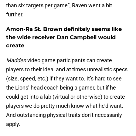
than six targets per game”, Raven went a bit
further.
Amon-Ra St. Brown definitely seems like
the wide receiver Dan Campbell would
create
Madden
video game participants can create
players to their ideal and at times unrealistic specs
(size, speed, etc.) if they want to. It’s hard to see
the Lions’ head coach being a gamer, but if he
could get into a lab (virtual or otherwise) to create
players we do pretty much know what he’d want.
And outstanding physical traits don’t necessarily
apply.