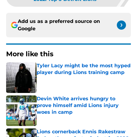
Add us as a preferred source on
Google
More like this
Tyler Lacy might be the most hyped
player during Lions training camp
Published by on Invalid Date
Devin White arrives hungry to
prove himself amid Lions injury
woes in camp
Published by on Invalid Date
Lions cornerback Ennis Rakestraw