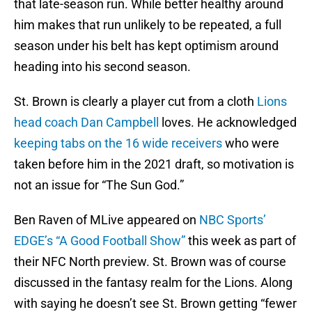
that late-season run. While better healthy around
him makes that run unlikely to be repeated, a full
season under his belt has kept optimism around
heading into his second season.
St. Brown is clearly a player cut from a cloth
Lions
head coach Dan Campbell
loves. He acknowledged
keeping tabs on the 16 wide receivers
who were
taken before him in the 2021 draft, so motivation is
not an issue for “The Sun God.”
Ben Raven of MLive appeared on
NBC Sports’
EDGE’s “A Good Football Show”
this week as part of
their NFC North preview. St. Brown was of course
discussed in the fantasy realm for the Lions. Along
with saying he doesn’t see St. Brown getting “fewer