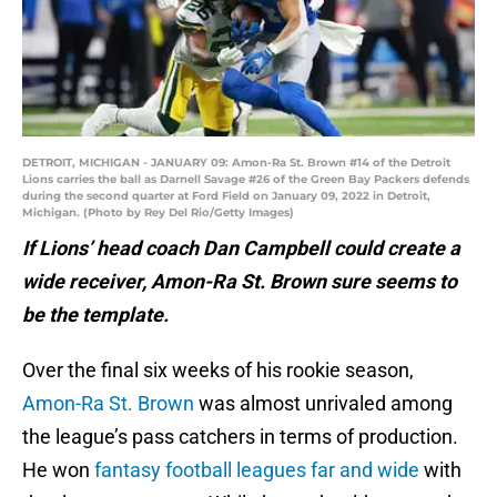
DETROIT, MICHIGAN - JANUARY 09: Amon-Ra St. Brown #14 of the Detroit
Lions carries the ball as Darnell Savage #26 of the Green Bay Packers defends
during the second quarter at Ford Field on January 09, 2022 in Detroit,
Michigan. (Photo by Rey Del Rio/Getty Images)
If Lions’ head coach Dan Campbell could create a
wide receiver, Amon-Ra St. Brown sure seems to
be the template.
Over the final six weeks of his rookie season,
Amon-Ra St. Brown
was almost unrivaled among
the league’s pass catchers in terms of production.
He won
fantasy football leagues far and wide
with