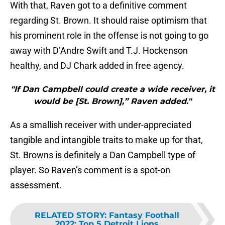
With that, Raven got to a definitive comment
regarding St. Brown. It should raise optimism that
his prominent role in the offense is not going to go
away with D’Andre Swift and T.J. Hockenson
healthy, and DJ Chark added in free agency.
"If Dan Campbell could create a wide receiver, it
would be [St. Brown],” Raven added."
As a smallish receiver with under-appreciated
tangible and intangible traits to make up for that,
St. Browns is definitely a Dan Campbell type of
player. So Raven’s comment is a spot-on
assessment.
RELATED STORY
:
Fantasy Foothall
2022: Top 5 Detroit Lions