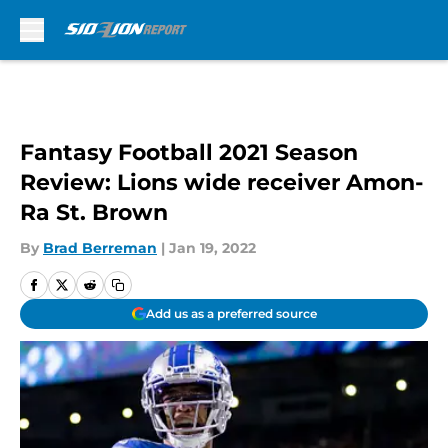
Skip to main content
Fantasy Football 2021 Season
Review: Lions wide receiver Amon-
Ra St. Brown
By
Brad Berreman
|
Jan 19, 2022
Add us as a preferred source