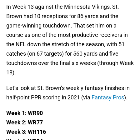
In Week 13 against the Minnesota Vikings, St.
Brown had 10 receptions for 86 yards and the
game-winning touchdown. That set him on a
course as one of the most productive receivers in
the NFL down the stretch of the season, with 51
catches (on 67 targets) for 560 yards and five
touchdowns over the final six weeks (through Week
18).
Let’s look at St. Brown’s weekly fantasy finishes in
half-point PPR scoring in 2021 (via
Fantasy Pros
).
Week 1: WR90
Week 2: WR77
Week 3: WR116