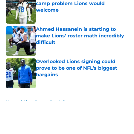
camp problem Lions would
welcome
Published by on Invalid Date
Ahmed Hassanein is starting to
make Lions' roster math incredibly
difficult
Published by on Invalid Date
Overlooked Lions signing could
prove to be one of NFL’s biggest
bargains
Published by on Invalid Date
5 related articles loaded
Home
/
Lions Fantasy Football