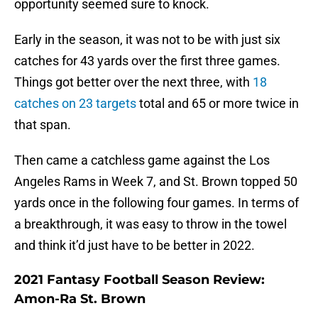
opportunity seemed sure to knock.
Early in the season, it was not to be with just six
catches for 43 yards over the first three games.
Things got better over the next three, with
18
catches on 23 targets
total and 65 or more twice in
that span.
Then came a catchless game against the Los
Angeles Rams in Week 7, and St. Brown topped 50
yards once in the following four games. In terms of
a breakthrough, it was easy to throw in the towel
and think it’d just have to be better in 2022.
2021 Fantasy Football Season Review:
Amon-Ra St. Brown