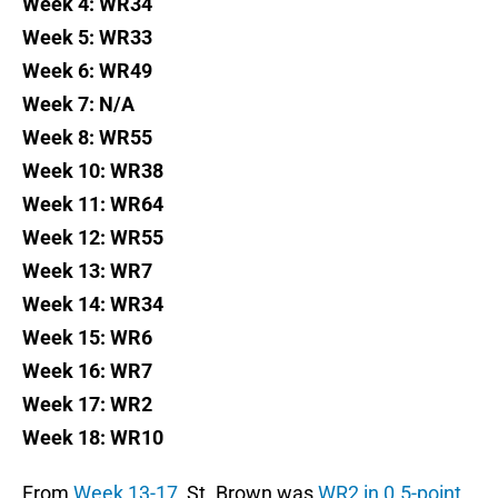
Week 4: WR34
Week 5: WR33
Week 6: WR49
Week 7: N/A
Week 8: WR55
Week 10: WR38
Week 11: WR64
Week 12: WR55
Week 13: WR7
Week 14: WR34
Week 15: WR6
Week 16: WR7
Week 17: WR2
Week 18: WR10
From
Week 13-17
, St. Brown was
WR2 in 0.5-point