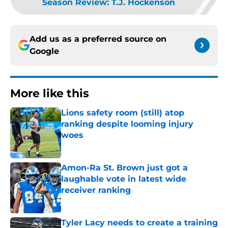
Season Review: T.J. Hockenson
Add us as a preferred source on
Google
More like this
Lions safety room (still) atop
ranking despite looming injury
woes
Published by on Invalid Date
Amon-Ra St. Brown just got a
laughable vote in latest wide
receiver ranking
Published by on Invalid Date
Tyler Lacy needs to create a training