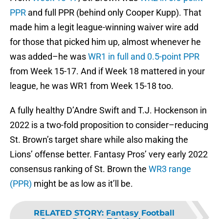
PPR
and full PPR (behind only Cooper Kupp). That
made him a legit league-winning waiver wire add
for those that picked him up, almost whenever he
was added–he was
WR1 in full and 0.5-point PPR
from Week 15-17. And if Week 18 mattered in your
league, he was WR1 from Week 15-18 too.
A fully healthy D’Andre Swift and T.J. Hockenson in
2022 is a two-fold proposition to consider–reducing
St. Brown’s target share while also making the
Lions’ offense better. Fantasy Pros’ very early 2022
consensus ranking of St. Brown the
WR3 range
(PPR)
might be as low as it’ll be.
RELATED STORY
:
Fantasy Football