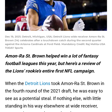
Dec 19, 2021; Detroit, Michigan, USA; Detroit Lions wide receiver Amon-Ra St.
Brown (14) celebrates after a touchdown catch during the second quarter
against the Arizona Cardinals at Ford Field. Mandatory Credit: Raj Mehta-USA
TODAY Sports
Amon-Ra St. Brown helped win a lot of fantasy
football leagues this year, but here’s a review of
the Lions’ rookie’s entire first NFL campaign.
When the
Detroit Lions
took Amon-Ra St. Brown in
the fourth round of the 2021 draft, he was easy to
see as a potential steal. If nothing else, with little
standing in his way elsewhere at wide receiver,