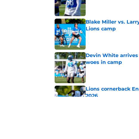
Published by on Invalid Dat
Blake Miller vs. La
Lions camp
Published by on Invalid Dat
Devin White arrives
woes in camp
Published by on Invalid Dat
Lions cornerback En
2026
Published by on Invalid Dat
Heat is on Lions to 
Robinson extension
Published by on Invalid Dat