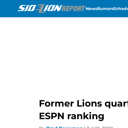
News
Rumors
Sched
Skip to main content
Former Lions quart
ESPN ranking