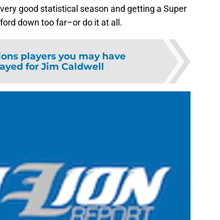
very good statistical season and getting a Super
fford down too far–or do it at all.
ions players you may have
layed for Jim Caldwell