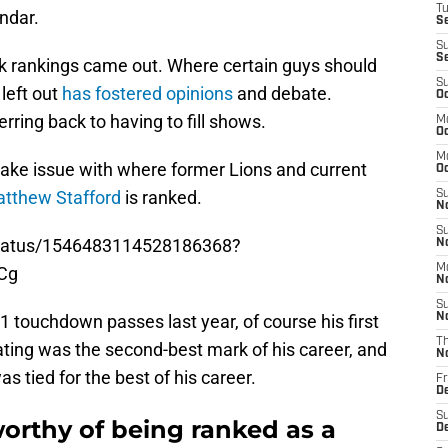
T
endar.
S
S
S
k rankings came out. Where certain guys should
S
left out
has fostered opinions
and debate.
Oc
erring back to having to fill shows.
M
Oc
M
 take issue with where former Lions and current
O
tthew Stafford
is ranked.
S
N
S
status/1546483114528186368?
N
M
Cg
N
S
41 touchdown passes last year, of course his first
N
T
ating was the second-best mark of his career, and
N
s tied for the best of his career.
Fr
D
S
orthy of being ranked as a
D