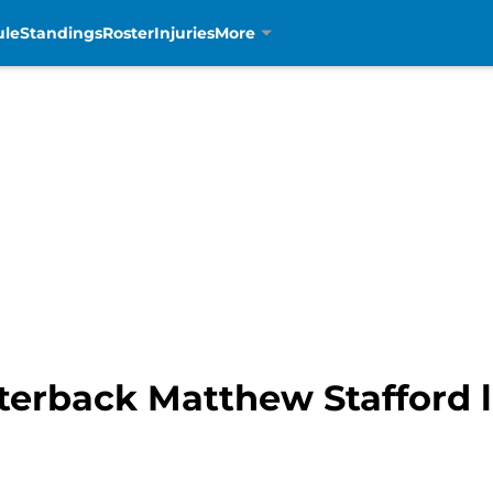
ule
Standings
Roster
Injuries
More
erback Matthew Stafford la