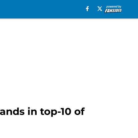
nds in top-10 of