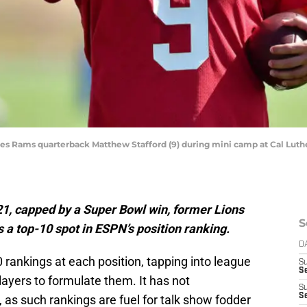
les Rams quarterback Matthew Stafford (9) during mini camp at Cal Luthe
021, capped by a Super Bowl win, former Lions
S
a top-10 spot in ESPN’s position ranking.
D
0 rankings at each position, tapping into league
S
S
ayers to formulate them. It has not
S
S
, as such rankings are fuel for talk show fodder