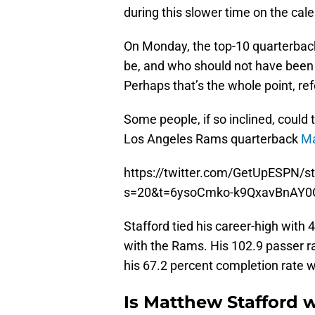
during this slower time on the cal
On Monday, the top-10 quarterbac
be, and who should not have been 
Perhaps that’s the whole point, ref
Some people, if so inclined, could
Los Angeles Rams quarterback
Ma
https://twitter.com/GetUpESPN/
s=20&t=6ysoCmko-k9QxavBnAY0
Stafford tied his career-high with 
with the Rams. His 102.9 passer r
his 67.2 percent completion rate wa
Is Matthew Stafford w