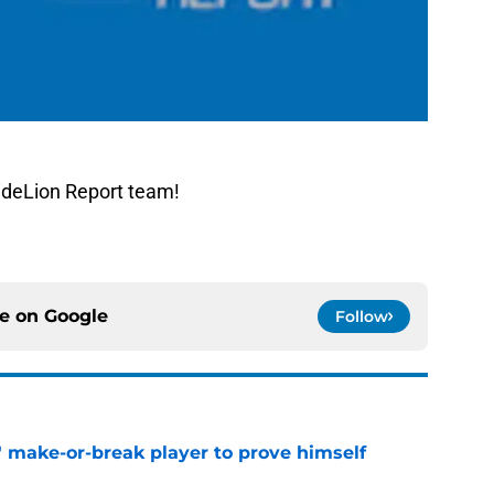
ideLion Report team!
ce on
Google
Follow
' make-or-break player to prove himself