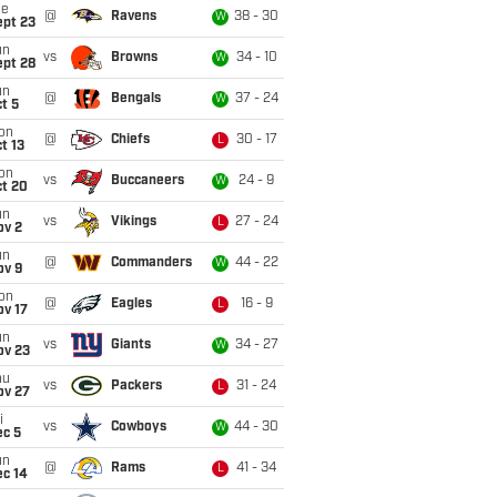
ue
@
Ravens
38 - 30
W
ept 23
un
vs
Browns
34 - 10
W
ept 28
un
@
Bengals
37 - 24
W
t 5
on
@
Chiefs
30 - 17
L
t 13
on
vs
Buccaneers
24 - 9
W
ct 20
un
vs
Vikings
27 - 24
L
ov 2
un
@
Commanders
44 - 22
W
ov 9
on
@
Eagles
16 - 9
L
ov 17
un
vs
Giants
34 - 27
W
ov 23
hu
vs
Packers
31 - 24
L
ov 27
i
vs
Cowboys
44 - 30
W
ec 5
un
@
Rams
41 - 34
L
ec 14