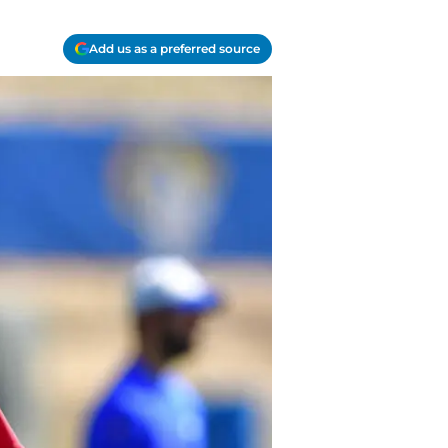
Add us as a preferred source