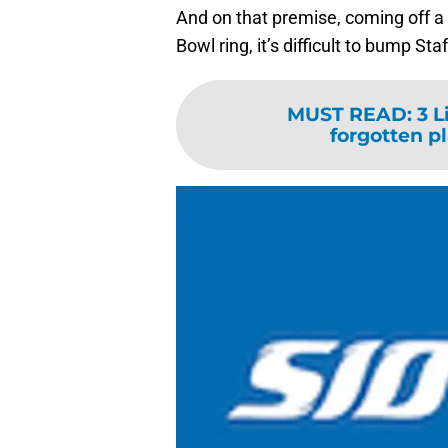
And on that premise, coming off a 
Bowl ring, it’s difficult to bump Sta
MUST READ
:
3 L
forgotten p