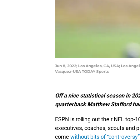
Jun 8, 2022; Los Angeles, CA, USA; Los Ange
Vasquez-USA TODAY Sports
Off a nice statistical season in 2
quarterback Matthew Stafford has 
ESPN is rolling out their NFL top-1
executives, coaches, scouts and pl
come
without bits of “controversy”