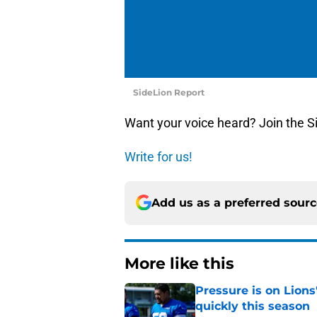
SideLion Report
Want your voice heard? Join the S
Write for us!
Add us as a preferred sour
More like this
Pressure is on Lions
quickly this season