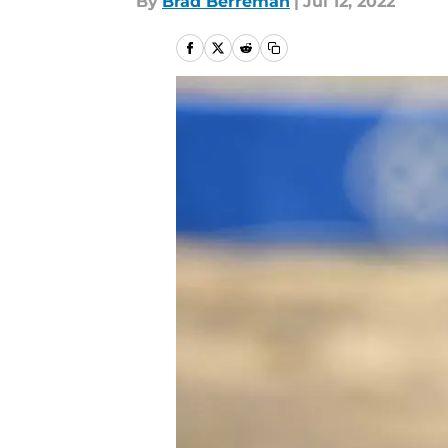
By
Brad Berreman
|
Jul 12, 2022