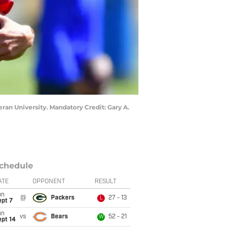
ran University. Mandatory Credit: Gary A.
chedule
ATE
OPPONENT
RESULT
un
@
Packers
27 - 13
L
ept 7
un
vs
Bears
52 - 21
W
ept 14