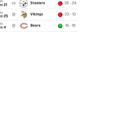
un
vs
Steelers
29 - 24
L
c 21
hu
@
Vikings
23 - 10
L
ec 25
un
@
Bears
19 - 16
W
an 4