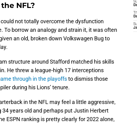
S
 the NFL?
De
T
D
d could not totally overcome the dysfunction
S
J
 To borrow an analogy and strain it, it was often
r given an old, broken down Volkswagen Bug to
day.
am structure around Stafford matched his skills
win. He threw a league-high 17 interceptions
came through in the playoffs
to dismiss those
iler during his Lions’ tenure.
rterback in the NFL may feel a little aggressive,
ng 34 years old and perhaps put Justin Herbert
he ESPN ranking is pretty clearly for 2022 alone,