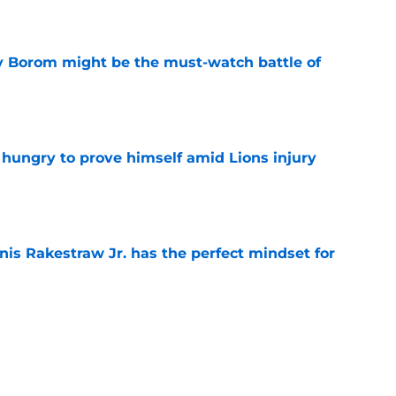
e
rry Borom might be the must-watch battle of
e
 hungry to prove himself amid Lions injury
e
nis Rakestraw Jr. has the perfect mindset for
e
resolve Jahmyr Gibbs situation after Bijan
e