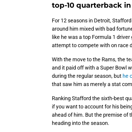
top-10 quarterback in
For 12 seasons in Detroit, Staffor
around him mixed with bad fortune.
like he was a top Formula 1 drive
attempt to compete with on race 
With the move to the Rams, the te
and it paid off with a Super Bowl 
during the regular season, but
he 
that saw him as merely a stat comp
Ranking Stafford the sixth-best qua
if you want to account for his bei
ahead of him. But the premise of t
heading into the season.