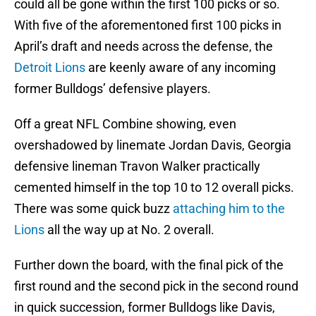
could all be gone within the first 100 picks or so.
With five of the aforementoned first 100 picks in
April’s draft and needs across the defense, the
Detroit Lions
are keenly aware of any incoming
former Bulldogs’ defensive players.
Off a great NFL Combine showing, even
overshadowed by linemate Jordan Davis, Georgia
defensive lineman Travon Walker practically
cemented himself in the top 10 to 12 overall picks.
There was some quick buzz
attaching him to the
Lions
all the way up at No. 2 overall.
Further down the board, with the final pick of the
first round and the second pick in the second round
in quick succession, former Bulldogs like Davis,