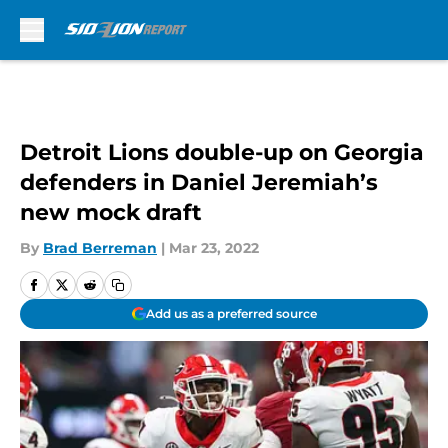
Skip to main content
Detroit Lions double-up on Georgia
defenders in Daniel Jeremiah’s
new mock draft
By
Brad Berreman
|
Mar 23, 2022
Add us as a preferred source