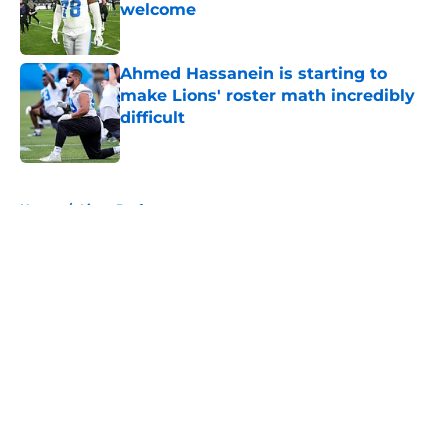
welcome
Published by on Invalid Date
Ahmed Hassanein is starting to
make Lions' roster math incredibly
difficult
Published by on Invalid Date
5 related articles loaded
Home
/
Lions Draft
About
Openings
Contact
Our 300+ Sites
Mobile Apps
FanSided Daily