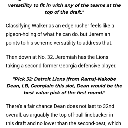
versatility to fit in with any of the teams at the
top of the draft."
Classifying Walker as an edge rusher feels like a
pigeon-holing of what he can do, but Jeremiah
points to his scheme versatility to address that.
Then down at No. 32, Jeremiah has the Lions
taking a second former Georgia defensive player.
"Pick 32: Detroit Lions (from Rams)-Nakobe
Dean, LB, GeorgiaIn this slot, Dean would be the
best value pick of the first round."
There’s a fair chance Dean does not last to 32nd
overall, as arguably the top off-ball linebacker in
this draft and no lower than the second-best, which