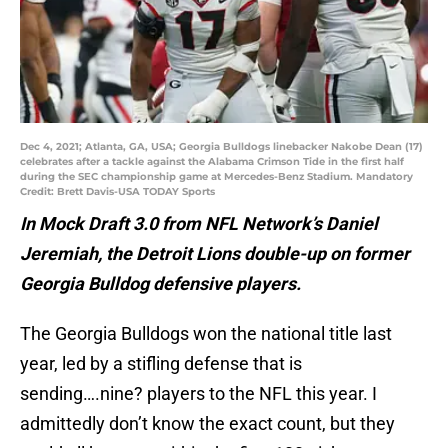
Dec 4, 2021; Atlanta, GA, USA; Georgia Bulldogs linebacker Nakobe Dean (17)
celebrates after a tackle against the Alabama Crimson Tide in the first half
during the SEC championship game at Mercedes-Benz Stadium. Mandatory
Credit: Brett Davis-USA TODAY Sports
In Mock Draft 3.0 from NFL Network’s Daniel
Jeremiah, the Detroit Lions double-up on former
Georgia Bulldog defensive players.
The Georgia Bulldogs won the national title last
year, led by a stifling defense that is
sending….nine? players to the NFL this year. I
admittedly don’t know the exact count, but they