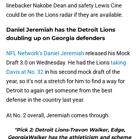
linebacker Nakobe Dean and safety Lewis Cine
could be on the Lions radar if they are available.
Daniel Jeremiah has the Detroit Lions
doubling up on Georgia defenders
NFL Network’s Daniel Jeremiah
released his Mock
Draft 3.0 on Wednesday. He had the Lions
taking
Davis at No. 32
in his second mock draft of the
year, so it’s not a stretch for him to find a way for
Detroit to again get someone from the best
defense in the country last year.
At No. 2 overall, Jeremiah comes through.
"Pick 2: Detroit Lions-Travon Walker, Edge,
GeorgiaWalker has the athleticism and scheme