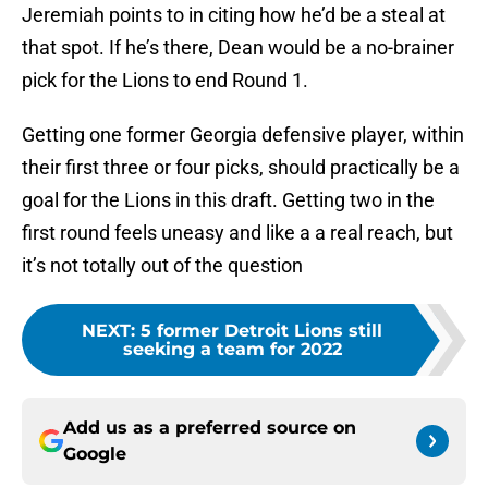
Jeremiah points to in citing how he’d be a steal at
that spot. If he’s there, Dean would be a no-brainer
pick for the Lions to end Round 1.
Getting one former Georgia defensive player, within
their first three or four picks, should practically be a
goal for the Lions in this draft. Getting two in the
first round feels uneasy and like a a real reach, but
it’s not totally out of the question
NEXT
:
5 former Detroit Lions still
seeking a team for 2022
Add us as a preferred source on
Google