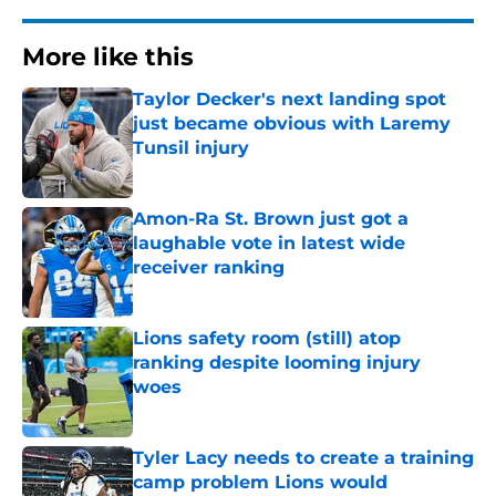
More like this
Taylor Decker's next landing spot
just became obvious with Laremy
Tunsil injury
Published by on Invalid Date
Amon-Ra St. Brown just got a
laughable vote in latest wide
receiver ranking
Published by on Invalid Date
Lions safety room (still) atop
ranking despite looming injury
woes
Published by on Invalid Date
Tyler Lacy needs to create a training
camp problem Lions would