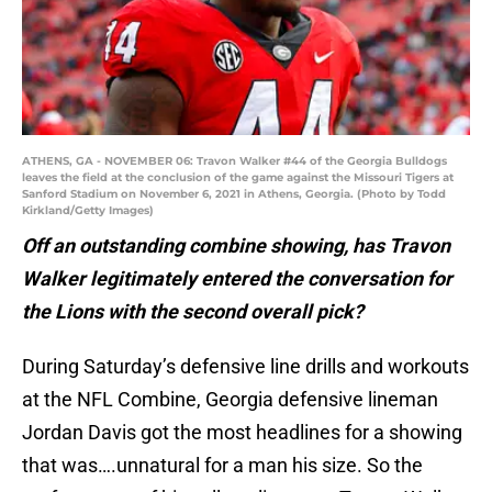
ATHENS, GA - NOVEMBER 06: Travon Walker #44 of the Georgia Bulldogs
leaves the field at the conclusion of the game against the Missouri Tigers at
Sanford Stadium on November 6, 2021 in Athens, Georgia. (Photo by Todd
Kirkland/Getty Images)
Off an outstanding combine showing, has Travon
Walker legitimately entered the conversation for
the Lions with the second overall pick?
During Saturday’s defensive line drills and workouts
at the NFL Combine, Georgia defensive lineman
Jordan Davis got the most headlines for a showing
that was….unnatural for a man his size. So the