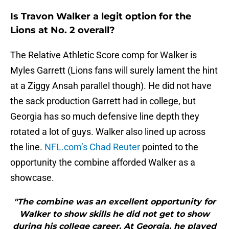
Is Travon Walker a legit option for the
Lions at No. 2 overall?
The Relative Athletic Score comp for Walker is
Myles Garrett (Lions fans will surely lament the hint
at a Ziggy Ansah parallel though). He did not have
the sack production Garrett had in college, but
Georgia has so much defensive line depth they
rotated a lot of guys. Walker also lined up across
the line.
NFL.com’s Chad Reuter
pointed to the
opportunity the combine afforded Walker as a
showcase.
"The combine was an excellent opportunity for
Walker to show skills he did not get to show
during his college career. At Georgia, he played