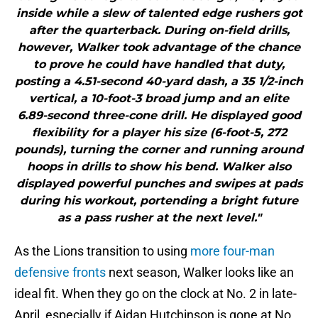
inside while a slew of talented edge rushers got
after the quarterback. During on-field drills,
however, Walker took advantage of the chance
to prove he could have handled that duty,
posting a 4.51-second 40-yard dash, a 35 1/2-inch
vertical, a 10-foot-3 broad jump and an elite
6.89-second three-cone drill. He displayed good
flexibility for a player his size (6-foot-5, 272
pounds), turning the corner and running around
hoops in drills to show his bend. Walker also
displayed powerful punches and swipes at pads
during his workout, portending a bright future
as a pass rusher at the next level."
As the Lions transition to using
more four-man
defensive fronts
next season, Walker looks like an
ideal fit. When they go on the clock at No. 2 in late-
April, especially if Aidan Hutchinson is gone at No.