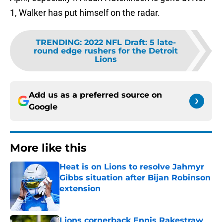
1, Walker has put himself on the radar.
TRENDING
:
2022 NFL Draft: 5 late-
round edge rushers for the Detroit
Lions
Add us as a preferred source on
Google
More like this
Heat is on Lions to resolve Jahmyr
Gibbs situation after Bijan Robinson
extension
Published by on Invalid Date
Lions cornerback Ennis Rakestraw