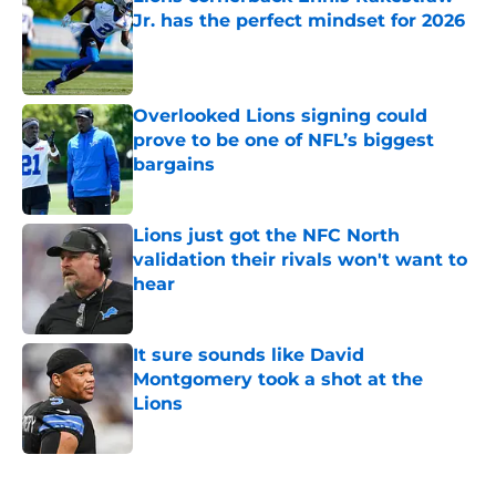
Jr. has the perfect mindset for 2026
Published by on Invalid Date
Overlooked Lions signing could
prove to be one of NFL’s biggest
bargains
Published by on Invalid Date
Lions just got the NFC North
validation their rivals won't want to
hear
Published by on Invalid Date
It sure sounds like David
Montgomery took a shot at the
Lions
Published by on Invalid Date
5 related articles loaded