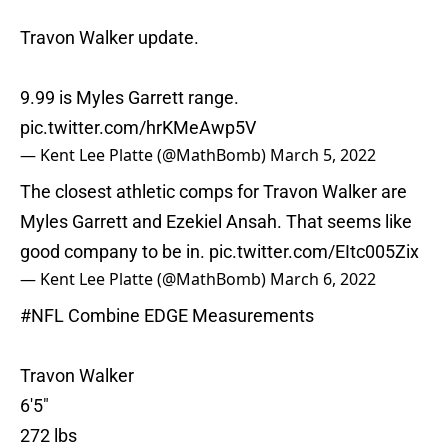
Travon Walker update.
9.99 is Myles Garrett range.
pic.twitter.com/hrKMeAwp5V
— Kent Lee Platte (@MathBomb)
March 5, 2022
The closest athletic comps for Travon Walker are
Myles Garrett and Ezekiel Ansah. That seems like
good company to be in.
pic.twitter.com/EItc005Zix
— Kent Lee Platte (@MathBomb)
March 6, 2022
#NFL
Combine EDGE Measurements
Travon Walker
6'5"
272 lbs