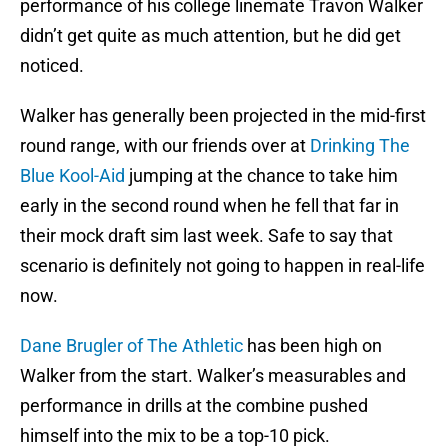
performance of his college linemate Travon Walker
didn’t get quite as much attention, but he did get
noticed.
Walker has generally been projected in the mid-first
round range, with our friends over at
Drinking The
Blue Kool-Aid
jumping at the chance to take him
early in the second round when he fell that far in
their mock draft sim last week. Safe to say that
scenario is definitely not going to happen in real-life
now.
Dane Brugler of The Athletic
has been high on
Walker from the start. Walker’s measurables and
performance in drills at the combine pushed
himself into the mix to be a top-10 pick.