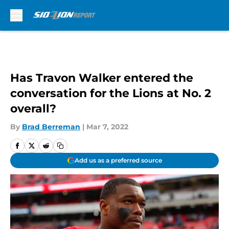
Skip to main content
Has Travon Walker entered the
conversation for the Lions at No. 2
overall?
By
Brad Berreman
|
Mar 7, 2022
Add us as a preferred source