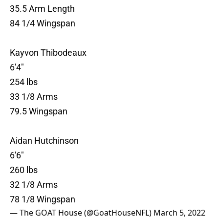
35.5 Arm Length
84 1/4 Wingspan
Kayvon Thibodeaux
6'4"
254 lbs
33 1/8 Arms
79.5 Wingspan
Aidan Hutchinson
6'6"
260 lbs
32 1/8 Arms
78 1/8 Wingspan
— The GOAT House (@GoatHouseNFL)
March 5, 2022