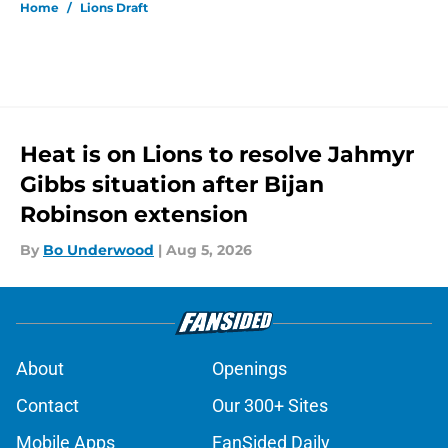
Home
/
Lions Draft
Heat is on Lions to resolve Jahmyr
Gibbs situation after Bijan
Robinson extension
By
Bo Underwood
|
Aug 5, 2026
About
Openings
Contact
Our 300+ Sites
Mobile Apps
FanSided Daily