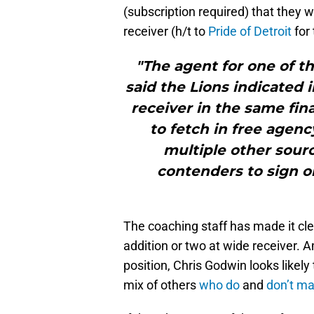
(subscription required) that they w
receiver (h/t to
Pride of Detroit
for 
"The agent for one of t
said the Lions indicated 
receiver in the same fin
to fetch in free agenc
multiple other sourc
contenders to sign on
The coaching staff has made it cle
addition or two at wide receiver. 
position, Chris Godwin looks likel
mix of others
who do
and
don’t ma