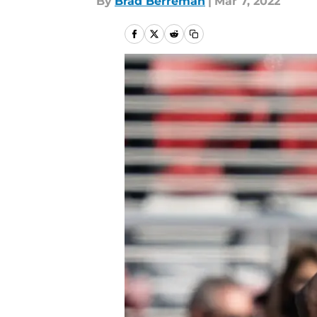
By
Brad Berreman
|
Mar 7, 2022