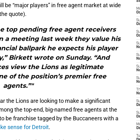
S
ill be “major players” in free agent market at wide
M
the quote).
Oc
S
Oc
he top pending free agent receivers
S
Oc
in a meeting last week they value his
S
ancial ballpark he expects his player
No
S
y,” Birkett wrote on Sunday. “And
N
es view the Lions as legitimate
S
N
e of the position’s premier free
S
N
agents.”"
T
N
ar the Lions are looking to make a significant
S
D
Among the top-end, big-named free agents at the
S
De
y to be franchise tagged by the Buccaneers with a
M
ke sense for Detroit
.
De
T
D