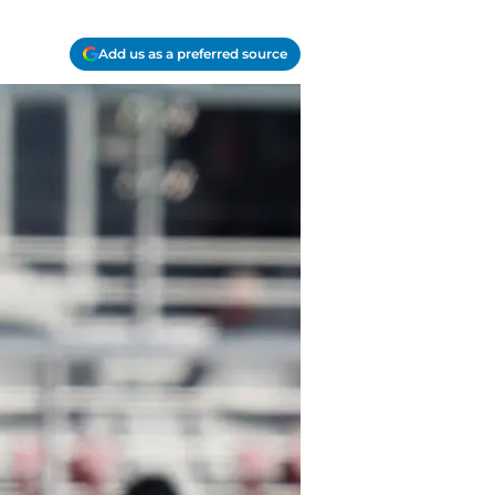
Add us as a preferred source