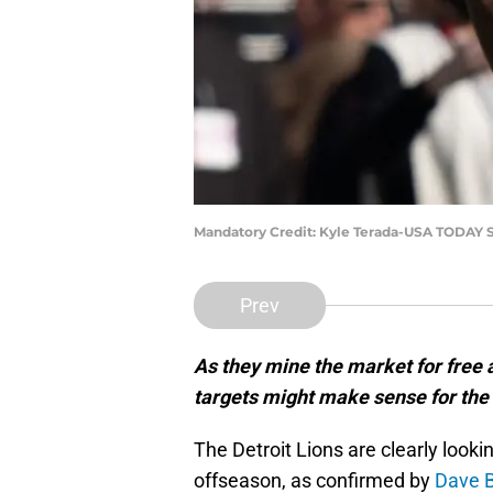
Mandatory Credit: Kyle Terada-USA TODAY 
Prev
As they mine the market for free 
targets might make sense for the 
The Detroit Lions are clearly lookin
offseason, as confirmed by
Dave B