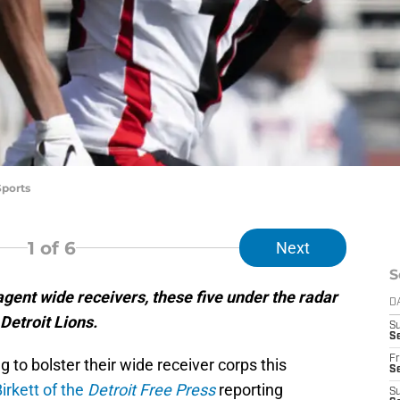
Sports
1
of 6
Next
S
agent wide receivers, these five under the radar
D
Detroit Lions.
S
Se
Fr
g to bolster their wide receiver corps this
Se
irkett of the
Detroit Free Press
reporting
S