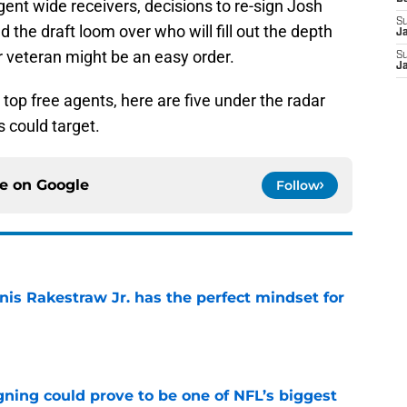
agent wide receivers, decisions to re-sign Josh
S
the draft loom over who will fill out the depth
J
r veteran might be an easy order.
S
J
 top free agents, here are five under the radar
s could target.
ce on
Google
Follow
nis Rakestraw Jr. has the perfect mindset for
e
gning could prove to be one of NFL’s biggest