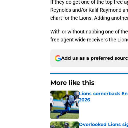
If they do get one of the top free 
Reynolds and/or Kalif Raymond and 
chart for the Lions. Adding anothe
With or without nabbing one of the
free agent wide receivers the Lion
Add us as a preferred sour
More like this
Lions cornerback En
2026
Published by on Invalid Dat
Overlooked Lions si