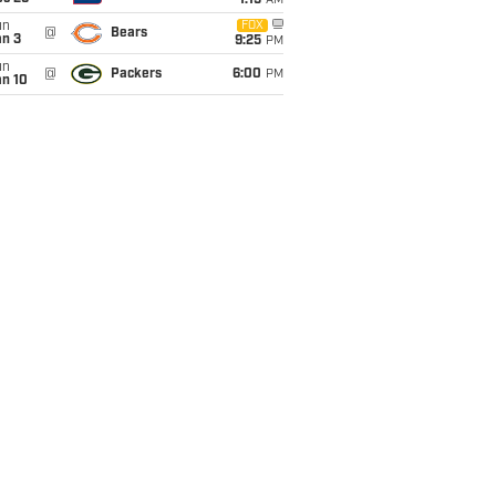
1:15
AM
un
FOX
@
Bears
an 3
9:25
PM
un
@
Packers
6:00
PM
an 10