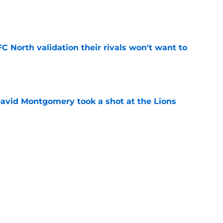
e
FC North validation their rivals won't want to
e
 David Montgomery took a shot at the Lions
e
ves just how crucial Sam LaPorta's return is
e
Next