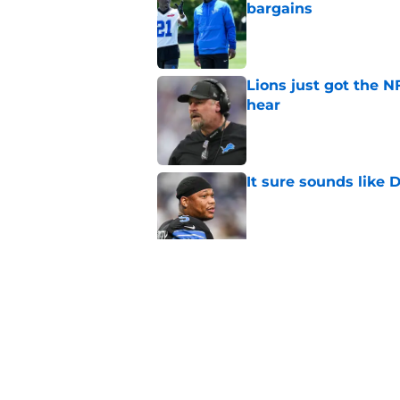
bargains
Published by on Invalid Dat
Lions just got the N
hear
Published by on Invalid Dat
It sure sounds like
Published by on Invalid Dat
Eye-opening stat pro
for the Lions
Published by on Invalid Dat
5 related articles loaded