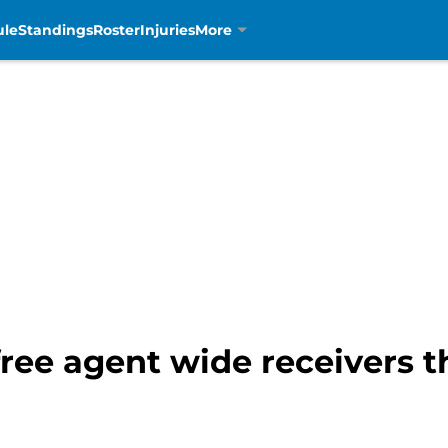
ule
Standings
Roster
Injuries
More
free agent wide receivers t