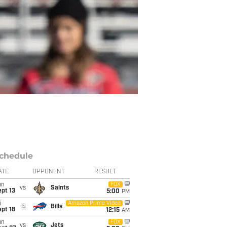
chedule
ATE
OPPONENT
RESULT
un
FOX
vs
Saints
pt 13
5:00
PM
i
Amazon Prime Video
@
Bills
pt 18
12:15
AM
un
FOX
vs
Jets