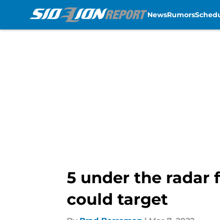
News
Rumors
Sched
Skip to main content
5 under the radar 
could target