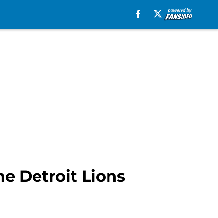
he Detroit Lions