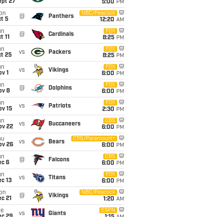
ept 27
5:00
PM
on
NBC/Peacock
@
Panthers
t 5
12:20
AM
un
FOX
@
Cardinals
t 11
8:25
PM
un
FOX
vs
Packers
t 25
8:25
PM
un
FOX
vs
Vikings
v 1
6:00
PM
un
FOX
@
Dolphins
ov 8
6:00
PM
un
FOX
vs
Patriots
ov 15
2:30
PM
un
CBS
vs
Buccaneers
ov 22
6:00
PM
hu
CBS/Paramount+
vs
Bears
ov 26
6:00
PM
un
CBS
@
Falcons
ec 6
6:00
PM
un
FOX
vs
Titans
c 13
6:00
PM
on
NBC/Peacock
@
Vikings
c 21
1:20
AM
ue
ESPN
vs
Giants
ec 29