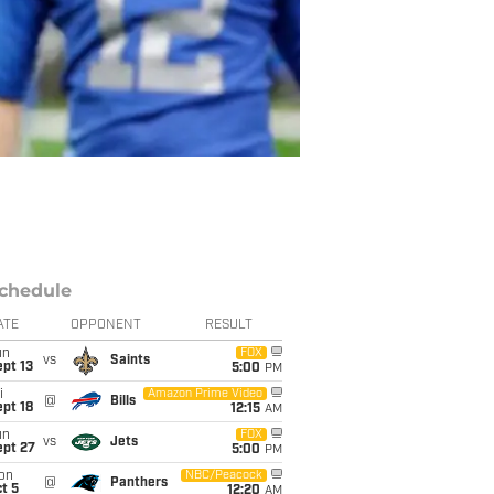
chedule
ATE
OPPONENT
RESULT
un
FOX
vs
Saints
pt 13
5:00
PM
i
Amazon Prime Video
@
Bills
pt 18
12:15
AM
un
FOX
vs
Jets
ept 27
5:00
PM
on
NBC/Peacock
@
Panthers
t 5
12:20
AM