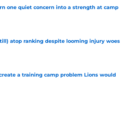
urn one quiet concern into a strength at camp
e
till) atop ranking despite looming injury woes
e
 create a training camp problem Lions would
e
n to Lions practice makes an extension feel
e