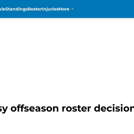
ule
Standings
Roster
Injuries
More
sy offseason roster decisio