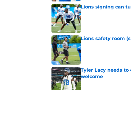
Lions signing can t
Published by on Invalid Dat
Lions safety room (s
Published by on Invalid Dat
Tyler Lacy needs to
welcome
Published by on Invalid Dat
Jahmyr Gibbs' retur
imminent
Published by on Invalid Dat