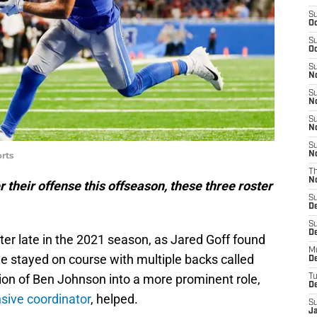
S
Oc
S
Oc
S
No
S
N
S
N
S
rts
N
T
N
r their offense this offseason, these three roster
S
D
S
De
ter late in the 2021 season, as Jared Goff found
M
e stayed on course with multiple backs called
De
tion of Ben Johnson into a more prominent role,
T
D
sive coordinator
, helped.
S
J