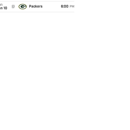
un
@
Packers
6:00
PM
an 10