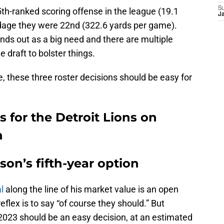
S
 25th-ranked scoring offense in the league (19.1
J
rdage they were 22nd (322.6 yards per game).
nds out as a big need and there are multiple
 draft to bolster things.
, these three roster decisions should be easy for
s for the Detroit Lions on
n
son’s fifth-year option
l
along the line of his market value is an open
reflex is to say “of course they should.” But
r 2023 should be an easy decision, at an estimated