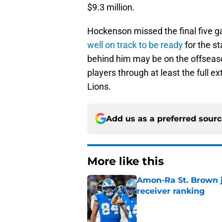
$9.3 million.
Hockenson missed the final five g
well on track to be ready
for the s
behind him may be on the offseason
players through at least the full ex
Lions.
Add us as a preferred sour
More like this
Amon-Ra St. Brown j
receiver ranking
Published by on Invalid Dat