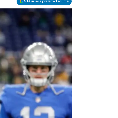
Add us as a preferred source