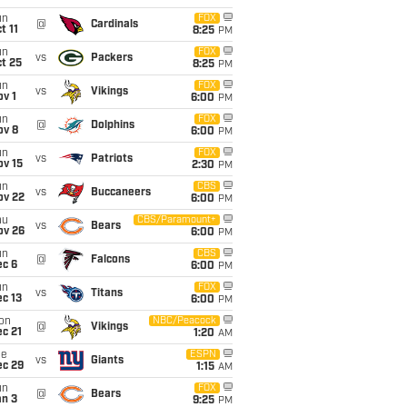
un
FOX
@
Cardinals
t 11
8:25
PM
un
FOX
vs
Packers
t 25
8:25
PM
un
FOX
vs
Vikings
v 1
6:00
PM
un
FOX
@
Dolphins
ov 8
6:00
PM
un
FOX
vs
Patriots
ov 15
2:30
PM
un
CBS
vs
Buccaneers
ov 22
6:00
PM
hu
CBS/Paramount+
vs
Bears
ov 26
6:00
PM
un
CBS
@
Falcons
ec 6
6:00
PM
un
FOX
vs
Titans
c 13
6:00
PM
on
NBC/Peacock
@
Vikings
c 21
1:20
AM
ue
ESPN
vs
Giants
ec 29
1:15
AM
un
FOX
@
Bears
an 3
9:25
PM