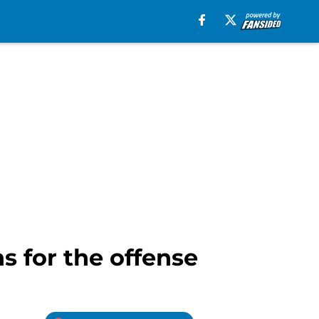
ns for the offense