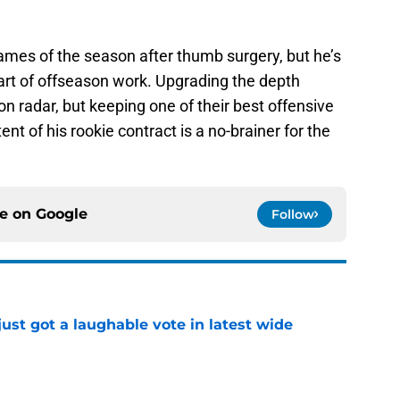
ames of the season after thumb surgery, but he’s
tart of offseason work. Upgrading the depth
 radar, but keeping one of their best offensive
tent of his rookie contract is a no-brainer for the
ce on
Google
Follow
ust got a laughable vote in latest wide
e