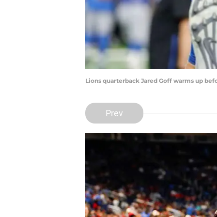
Lions quarterback Jared Goff warms up befor
Prev