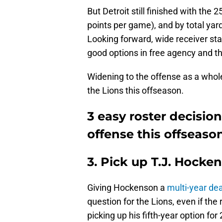
But Detroit still finished with the
points per game), and by total ya
Looking forward, wide receiver sta
good options in free agency and the
Widening to the offense as a whole
the Lions this offseason.
3 easy roster decision
offense this offseaso
3. Pick up T.J. Hocken
Giving Hockenson a
multi-year dea
question for the Lions, even if the 
picking up his fifth-year option fo