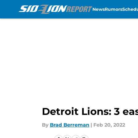
News
Rumors
Sched
Skip to main content
Detroit Lions: 3 ea
By
Brad Berreman
|
Feb 20, 2022