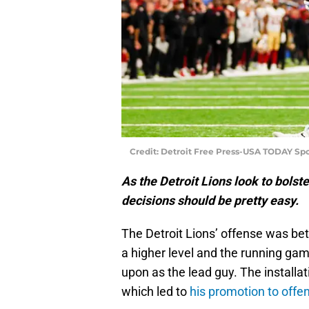
Credit: Detroit Free Press-USA TODAY Spo
As the Detroit Lions look to bolste
decisions should be pretty easy.
The Detroit Lions’ offense was bet
a higher level and the running gam
upon as the lead guy. The installa
which led to
his promotion to offen