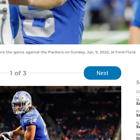
e the game against the Packers on Sunday, Jan. 9, 2022, at Ford Field.
1
of 3
Next
S
D
S
Se
Fr
Se
S
S
M
Oc