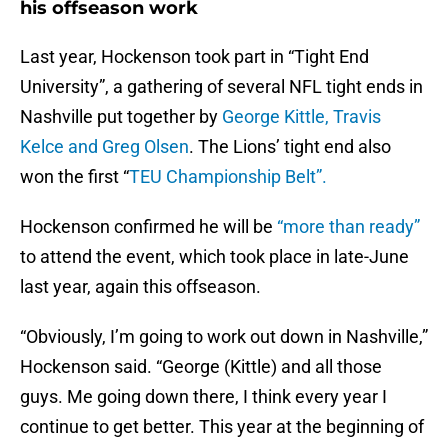
his offseason work
Last year, Hockenson took part in “Tight End
University”, a gathering of several NFL tight ends in
Nashville put together by
George Kittle, Travis
Kelce and Greg Olsen
. The Lions’ tight end also
won the first “
TEU Championship Belt”.
Hockenson confirmed he will be
“more than ready”
to attend the event, which took place in late-June
last year, again this offseason.
“Obviously, I’m going to work out down in Nashville,”
Hockenson said. “George (Kittle) and all those
guys. Me going down there, I think every year I
continue to get better. This year at the beginning of