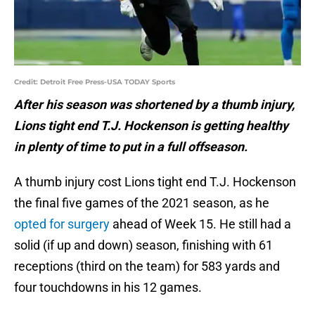
Credit: Detroit Free Press-USA TODAY Sports
After his season was shortened by a thumb injury,
Lions tight end T.J. Hockenson is getting healthy
in plenty of time to put in a full offseason.
A thumb injury cost Lions tight end T.J. Hockenson
the final five games of the 2021 season, as he
opted for surgery
ahead of Week 15. He still had a
solid (if up and down) season, finishing with 61
receptions (third on the team) for 583 yards and
four touchdowns in his 12 games.