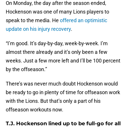
On Monday, the day after the season ended,
Hockenson was one of many Lions players to
speak to the media. He
offered an optimistic
update on his injury recovery
.
“I’m good. It’s day-by-day, week-by-week. I’m
almost there already and it’s only been a few
weeks. Just a few more left and I’ll be 100 percent
by the offseason.”
There’s was never much doubt Hockenson would
be ready to go in plenty of time for offseason work
with the Lions. But that’s only a part of his
offseason workouts now.
T.J. Hockenson lined up to be full-go for all