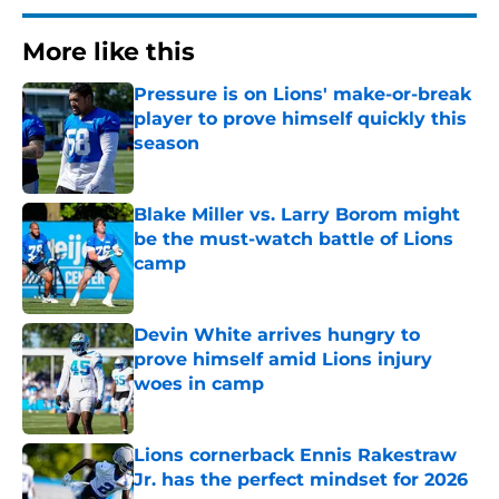
More like this
Pressure is on Lions' make-or-break
player to prove himself quickly this
season
Published by on Invalid Date
Blake Miller vs. Larry Borom might
be the must-watch battle of Lions
camp
Published by on Invalid Date
Devin White arrives hungry to
prove himself amid Lions injury
woes in camp
Published by on Invalid Date
Lions cornerback Ennis Rakestraw
Jr. has the perfect mindset for 2026