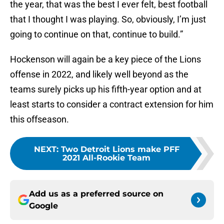
the year, that was the best I ever felt, best football
that I thought I was playing. So, obviously, I’m just
going to continue on that, continue to build.”
Hockenson will again be a key piece of the Lions
offense in 2022, and likely well beyond as the
teams surely picks up his fifth-year option and at
least starts to consider a contract extension for him
this offseason.
NEXT
:
Two Detroit Lions make PFF
2021 All-Rookie Team
Add us as a preferred source on
Google