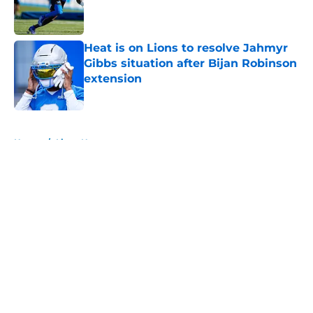
Published by on Invalid Date
Heat is on Lions to resolve Jahmyr
Gibbs situation after Bijan Robinson
extension
Published by on Invalid Date
5 related articles loaded
Home
/
Lions News
About
Openings
Contact
Our 300+ Sites
Mobile Apps
FanSided Daily