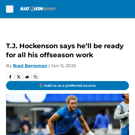
Skip to main content
T.J. Hockenson says he’ll be ready
for all his offseason work
By
Brad Berreman
|
Jan 11, 2022
Add us as a preferred source