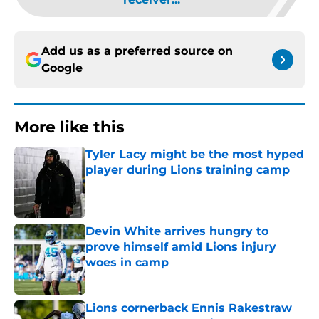
Add us as a preferred source on
Google
More like this
Tyler Lacy might be the most hyped
player during Lions training camp
Published by on Invalid Date
Devin White arrives hungry to
prove himself amid Lions injury
woes in camp
Published by on Invalid Date
Lions cornerback Ennis Rakestraw