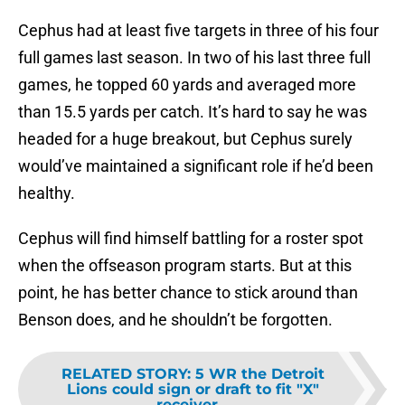
Cephus had at least five targets in three of his four
full games last season. In two of his last three full
games, he topped 60 yards and averaged more
than 15.5 yards per catch. It’s hard to say he was
headed for a huge breakout, but Cephus surely
would’ve maintained a significant role if he’d been
healthy.
Cephus will find himself battling for a roster spot
when the offseason program starts. But at this
point, he has better chance to stick around than
Benson does, and he shouldn’t be forgotten.
RELATED STORY
:
5 WR the Detroit
Lions could sign or draft to fit "X"
receiver...