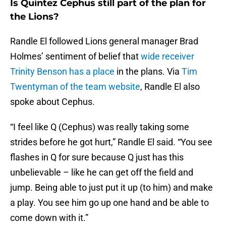
Is Quintez Cephus still part of the plan for
the Lions?
Randle El followed Lions general manager Brad
Holmes’ sentiment of belief that
wide receiver
Trinity Benson has a place
in the plans. Via
Tim
Twentyman of the team website
, Randle El also
spoke about Cephus.
“I feel like Q (Cephus) was really taking some
strides before he got hurt,” Randle El said. “You see
flashes in Q for sure because Q just has this
unbelievable – like he can get off the field and
jump. Being able to just put it up (to him) and make
a play. You see him go up one hand and be able to
come down with it.”