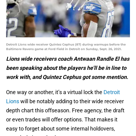
Detroit Lions wide receiver Quintez Cephus (87) during warmups before the
Baltimore Ravens game at Ford Field in Detroit on Sunday, Sept. 26, 2021.
Lions wide receivers coach Antwaan Randle El has
been speaking about the players he’ll be in line to
work with, and Quintez Cephus got some mention.
One way or another, it’s a virtual lock the
Detroit
Lions
will be notably adding to their wide receiver
depth chart this offseason. Free agency, the draft
or even trades will offer options. That makes it
easy to forget about some internal holdovers,