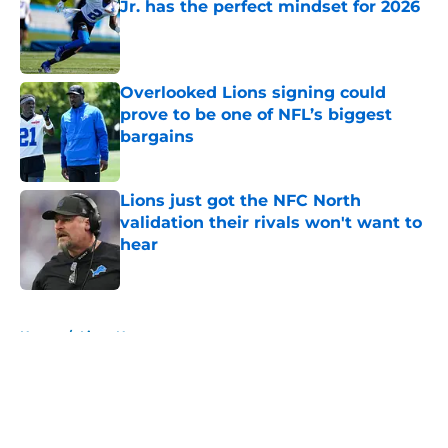
Jr. has the perfect mindset for 2026
Published by on Invalid Date
Overlooked Lions signing could
prove to be one of NFL’s biggest
bargains
Published by on Invalid Date
Lions just got the NFC North
validation their rivals won't want to
hear
Published by on Invalid Date
5 related articles loaded
Home
/
Lions News