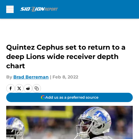
Skip to main content
Quintez Cephus set to return to a
deep Lions wide receiver depth
chart
By
Brad Berreman
|
Feb 8, 2022
Add us as a preferred source