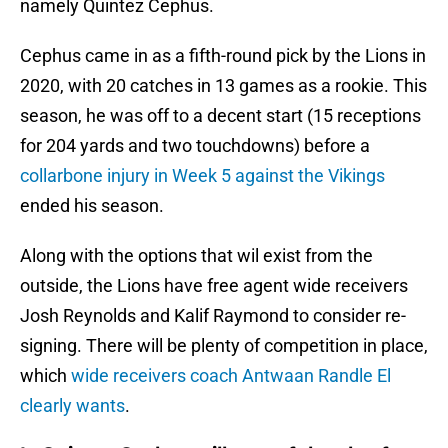
namely Quintez Cephus.
Cephus came in as a fifth-round pick by the Lions in
2020, with 20 catches in 13 games as a rookie. This
season, he was off to a decent start (15 receptions
for 204 yards and two touchdowns) before a
collarbone injury in Week 5 against the Vikings
ended his season.
Along with the options that wil exist from the
outside, the Lions have free agent wide receivers
Josh Reynolds and Kalif Raymond to consider re-
signing. There will be plenty of competition in place,
which
wide receivers coach Antwaan Randle El
clearly wants
.