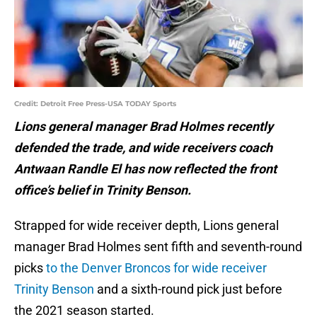
Credit: Detroit Free Press-USA TODAY Sports
Lions general manager Brad Holmes recently
defended the trade, and wide receivers coach
Antwaan Randle El has now reflected the front
office’s belief in Trinity Benson.
Strapped for wide receiver depth, Lions general
manager Brad Holmes sent fifth and seventh-round
picks
to the Denver Broncos for wide receiver
Trinity Benson
and a sixth-round pick just before
the 2021 season started.