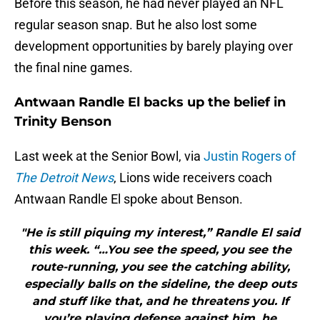
Before this season, he had never played an NFL
regular season snap. But he also lost some
development opportunities by barely playing over
the final nine games.
Antwaan Randle El backs up the belief in
Trinity Benson
Last week at the Senior Bowl, via
Justin Rogers of
The Detroit News
, Lions wide receivers coach
Antwaan Randle El spoke about Benson.
"He is still piquing my interest,” Randle El said
this week. “…You see the speed, you see the
route-running, you see the catching ability,
especially balls on the sideline, the deep outs
and stuff like that, and he threatens you. If
you’re playing defense against him, he