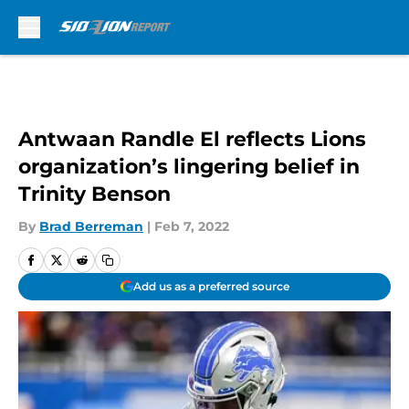
Skip to main content
Antwaan Randle El reflects Lions
organization’s lingering belief in
Trinity Benson
By
Brad Berreman
|
Feb 7, 2022
Add us as a preferred source