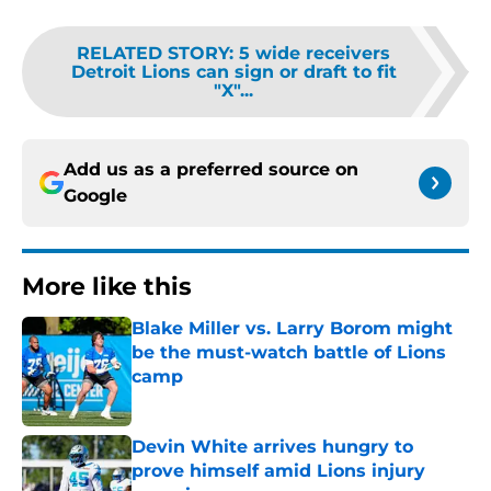
RELATED STORY
:
5 wide receivers
Detroit Lions can sign or draft to fit
"X"...
Add us as a preferred source on
Google
More like this
Blake Miller vs. Larry Borom might
be the must-watch battle of Lions
camp
Published by on Invalid Date
Devin White arrives hungry to
prove himself amid Lions injury