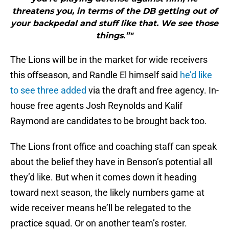
threatens you, in terms of the DB getting out of
your backpedal and stuff like that. We see those
things.”"
The Lions will be in the market for wide receivers
this offseason, and Randle El himself said
he’d like
to see three added
via the draft and free agency. In-
house free agents Josh Reynolds and Kalif
Raymond are candidates to be brought back too.
The Lions front office and coaching staff can speak
about the belief they have in Benson’s potential all
they’d like. But when it comes down it heading
toward next season, the likely numbers game at
wide receiver means he’ll be relegated to the
practice squad. Or on another team’s roster.