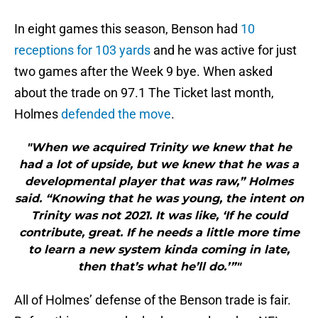
In eight games this season, Benson had
10
receptions for 103 yards
and he was active for just
two games after the Week 9 bye. When asked
about the trade on 97.1 The Ticket last month,
Holmes
defended the move
.
"When we acquired Trinity we knew that he
had a lot of upside, but we knew that he was a
developmental player that was raw,” Holmes
said. “Knowing that he was young, the intent on
Trinity was not 2021. It was like, ‘If he could
contribute, great. If he needs a little more time
to learn a new system kinda coming in late,
then that’s what he’ll do.’”"
All of Holmes’ defense of the Benson trade is fair.