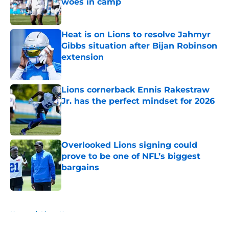
woes in camp
Published by on Invalid Date
Heat is on Lions to resolve Jahmyr
Gibbs situation after Bijan Robinson
extension
Published by on Invalid Date
Lions cornerback Ennis Rakestraw
Jr. has the perfect mindset for 2026
Published by on Invalid Date
Overlooked Lions signing could
prove to be one of NFL’s biggest
bargains
Published by on Invalid Date
5 related articles loaded
Home
/
Lions News