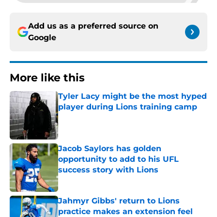
Add us as a preferred source on
Google
More like this
Tyler Lacy might be the most hyped
player during Lions training camp
Published by on Invalid Date
Jacob Saylors has golden
opportunity to add to his UFL
success story with Lions
Published by on Invalid Date
Jahmyr Gibbs' return to Lions
practice makes an extension feel