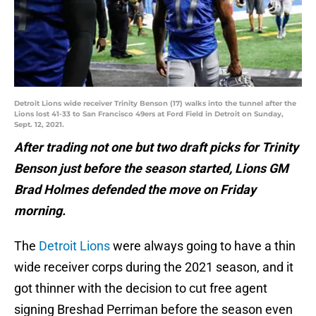
Detroit Lions wide receiver Trinity Benson (17) walks into the tunnel after the
Lions lost 41-33 to San Francisco 49ers at Ford Field in Detroit on Sunday,
Sept. 12, 2021.
After trading not one but two draft picks for Trinity
Benson just before the season started, Lions GM
Brad Holmes defended the move on Friday
morning.
The
Detroit Lions
were always going to have a thin
wide receiver corps during the 2021 season, and it
got thinner with the decision to cut free agent
signing Breshad Perriman before the season even