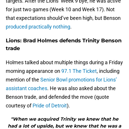
targets. After the Lions’ Week 9 bye, he was active
for just two games (Week 10 and Week 17). Not
that expectations should’ve been high, but Benson
produced practically nothing
.
Lions: Brad Holmes defends Trinity Benson
trade
Holmes talked about multiple things during a Friday
morning appearance on
97.1 The Ticket
, including
mention of the
Senior Bowl promotions for Lions’
assistant coaches
. He was also asked about the
Benson trade, and defended the move (quote
courtesy of
Pride of Detroit
).
"When we acquired Trinity we knew that he
had a lot of upside, but we knew that he was a