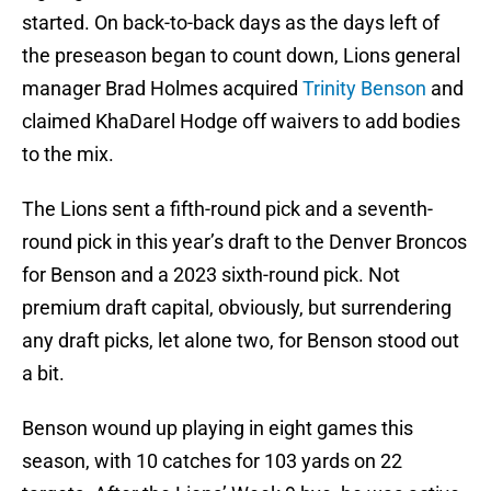
started. On back-to-back days as the days left of
the preseason began to count down, Lions general
manager Brad Holmes acquired
Trinity Benson
and
claimed KhaDarel Hodge off waivers to add bodies
to the mix.
The Lions sent a fifth-round pick and a seventh-
round pick in this year’s draft to the Denver Broncos
for Benson and a 2023 sixth-round pick. Not
premium draft capital, obviously, but surrendering
any draft picks, let alone two, for Benson stood out
a bit.
Benson wound up playing in eight games this
season, with 10 catches for 103 yards on 22