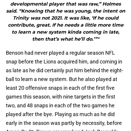
developmental player that was raw,” Holmes
said. “Knowing that he was young, the intent on
Trinity was not 2021. It was like, ‘If he could
contribute, great. If he needs a little more time
to learn a new system kinda coming in late,
then that’s what he’ll do.’”"
Benson had never played a regular season NFL
snap before the Lions acquired him, and coming in
as late as he did certainly put him behind the eight-
ball to learn a new system. But he also played at
least 20 offensive snaps in each of the first five
games this season, with nine targets in the first
two, and 48 snaps in each of the two games he
played after the bye. Playing as much as he did
early in the season was partly by necessity, before