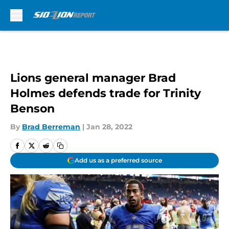
Skip to main content
Lions general manager Brad
Holmes defends trade for Trinity
Benson
By
Brad Berreman
|
Jan 28, 2022
Add us as a preferred source