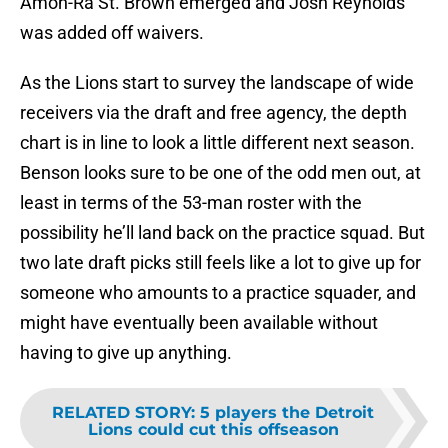
Amon-Ra St. Brown emerged and Josh Reynolds
was added off waivers.
As the Lions start to survey the landscape of wide
receivers via the draft and free agency, the depth
chart is in line to look a little different next season.
Benson looks sure to be one of the odd men out, at
least in terms of the 53-man roster with the
possibility he’ll land back on the practice squad. But
two late draft picks still feels like a lot to give up for
someone who amounts to a practice squader, and
might have eventually been available without
having to give up anything.
RELATED STORY
:
5 players the Detroit
Lions could cut this offseason