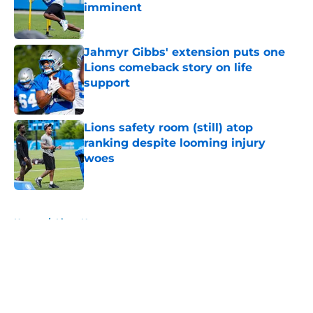
imminent
Published by on Invalid Date
Jahmyr Gibbs' extension puts one
Lions comeback story on life
support
Published by on Invalid Date
Lions safety room (still) atop
ranking despite looming injury
woes
Published by on Invalid Date
5 related articles loaded
Home
/
Lions News