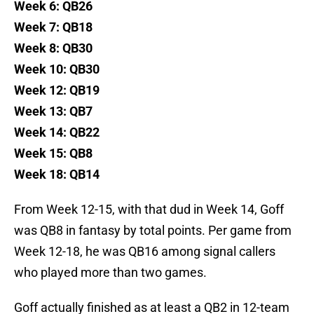
Week 6: QB26
Week 7: QB18
Week 8: QB30
Week 10: QB30
Week 12: QB19
Week 13: QB7
Week 14: QB22
Week 15: QB8
Week 18: QB14
From Week 12-15, with that dud in Week 14, Goff
was QB8 in fantasy by total points. Per game from
Week 12-18, he was QB16 among signal callers
who played more than two games.
Goff actually finished as at least a QB2 in 12-team