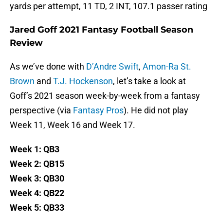
yards per attempt, 11 TD, 2 INT, 107.1 passer rating
Jared Goff 2021 Fantasy Football Season
Review
As we’ve done with
D’Andre Swift
,
Amon-Ra St.
Brown
and
T.J. Hockenson
, let’s take a look at
Goff’s 2021 season week-by-week from a fantasy
perspective (via
Fantasy Pros
). He did not play
Week 11, Week 16 and Week 17.
Week 1: QB3
Week 2: QB15
Week 3: QB30
Week 4: QB22
Week 5: QB33