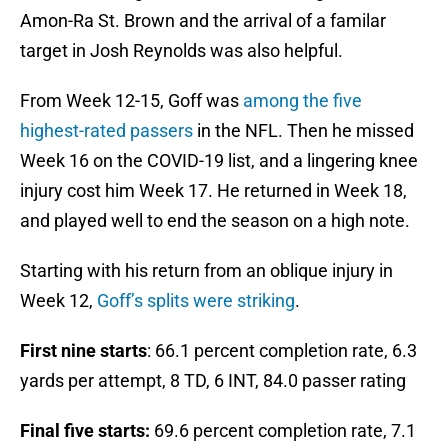
Amon-Ra St. Brown and the arrival of a familar
target in Josh Reynolds was also helpful.
From Week 12-15, Goff was
among the five
highest-rated passers
in the NFL. Then he missed
Week 16 on the COVID-19 list, and a lingering knee
injury cost him Week 17. He returned in Week 18,
and played well to end the season on a high note.
Starting with his return from an oblique injury in
Week 12,
Goff’s splits were striking
.
First nine starts
: 66.1 percent completion rate, 6.3
yards per attempt, 8 TD, 6 INT, 84.0 passer rating
Final five starts:
69.6 percent completion rate, 7.1