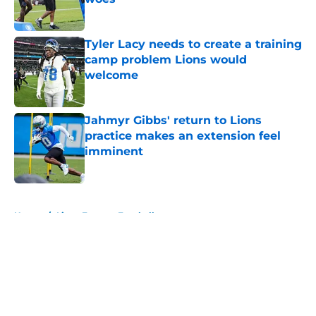
Published by on Invalid Date
Tyler Lacy needs to create a training
camp problem Lions would
welcome
Published by on Invalid Date
Jahmyr Gibbs' return to Lions
practice makes an extension feel
imminent
Published by on Invalid Date
5 related articles loaded
Home
/
Lions Fantasy Football
About
Openings