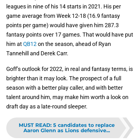
leagues in nine of his 14 starts in 2021. His per
game average from Week 12-18 (16.9 fantasy
points per game) would have given him 287.3
fantasy points over 17 games. That would have put
him at
QB12
on the season, ahead of Ryan
Tannehill and Derek Carr.
Goff’s outlook for 2022, in real and fantasy terms, is
brighter than it may look. The prospect of a full
season with a better play caller, and with better
talent around him, may make him worth a look on
draft day as a late-round sleeper.
MUST READ
:
5 candidates to replace
Aaron Glenn as Lions defensive...