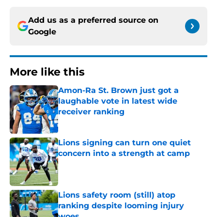
Add us as a preferred source on
Google
More like this
Amon-Ra St. Brown just got a
laughable vote in latest wide
receiver ranking
Published by on Invalid Date
Lions signing can turn one quiet
concern into a strength at camp
Published by on Invalid Date
Lions safety room (still) atop
ranking despite looming injury
woes