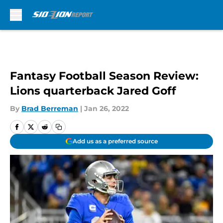
Skip to main content
Fantasy Football Season Review:
Lions quarterback Jared Goff
By
Brad Berreman
|
Jan 26, 2022
Add us as a preferred source