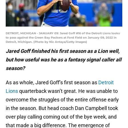
DETROIT, MICHIGAN - JANUARY 09: Jared Goff #16 of the Detroit Lions looks
to pass against the Green Bay Packers at Ford Field on January 09, 2022 in
Detroit, Michigan. (Photo by Nic Antaya/Getty Images)
Jared Goff finished his first season as a Lion well,
but how useful was he as a fantasy signal caller all
season?
As as whole, Jared Goff’s first season as
Detroit
Lions
quarterback wasn’t great. He was unable to
overcome the struggles of the entire offense early
in the season. But head coach Dan Campbell took
over play calling coming out of the bye week, and
that made a big difference. The emergence of