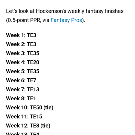
Let’s look at Hockenson’s weekly fantasy finishes
(0.5-point PPR, via
Fantasy Pros
).
Week 1: TE3
Week 2: TE3
Week 3: TE35
Week 4: TE20
Week 5: TE35
Week 6: TE7
Week 7: TE13
Week 8: TE1
Week 10: TE50 (tie)
Week 11: TE15
Week 12: TE8 (tie)
Week 13: TE4