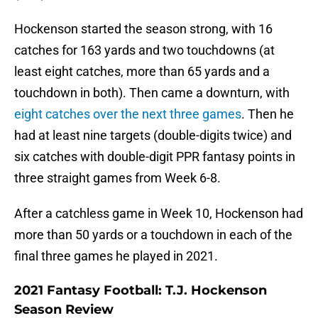
Hockenson started the season strong, with 16
catches for 163 yards and two touchdowns (at
least eight catches, more than 65 yards and a
touchdown in both). Then came a downturn, with
eight catches over the next three games
. Then he
had at least nine targets (double-digits twice) and
six catches with double-digit PPR fantasy points in
three straight games from Week 6-8.
After a catchless game in Week 10, Hockenson had
more than 50 yards or a touchdown in each of the
final three games he played in 2021.
2021 Fantasy Football: T.J. Hockenson
Season Review