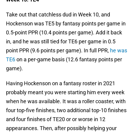
Take out that catchless dud in Week 10, and
Hockenson was TE5 by fantasy points per game in
0.5-point PPR (10.4 points per game). Add it back
in, and he was still tied for TE6 per game in 0.5
point PPR (9.6 points per game). In full PPR,
he was
TE6
on a per-game basis (12.6 fantasy points per
game).
Having Hockenson on a fantasy roster in 2021
probably meant you were starting him every week
when he was available. It was a roller coaster, with
four top-five finishes, two additional top-10 finishes
and four finishes of TE20 or or worse in 12
appearances. Then, after possibly helping your