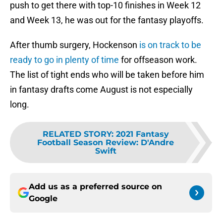
push to get there with top-10 finishes in Week 12
and Week 13, he was out for the fantasy playoffs.
After thumb surgery, Hockenson
is on track to be
ready to go in plenty of time
for offseason work.
The list of tight ends who will be taken before him
in fantasy drafts come August is not especially
long.
RELATED STORY
:
2021 Fantasy
Football Season Review: D'Andre
Swift
Add us as a preferred source on
Google