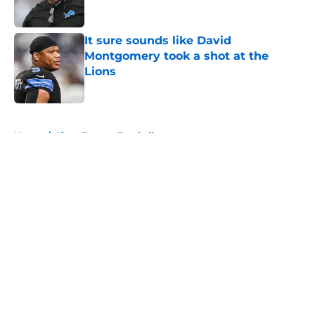
Published by on Invalid Date
It sure sounds like David
Montgomery took a shot at the
Lions
Published by on Invalid Date
5 related articles loaded
Home
/
Lions Fantasy Football
About
Openings
Contact
Our 300+ Sites
Mobile Apps
FanSided Daily
Pitch a Story
Privacy Policy