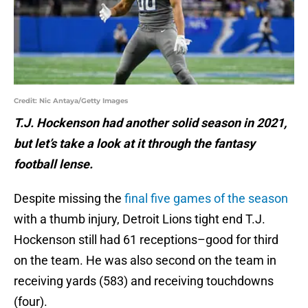
Credit: Nic Antaya/Getty Images
T.J. Hockenson had another solid season in 2021,
but let’s take a look at it through the fantasy
football lense.
Despite missing the
final five games of the season
with a thumb injury, Detroit Lions tight end T.J.
Hockenson still had 61 receptions–good for third
on the team. He was also second on the team in
receiving yards (583) and receiving touchdowns
(four).