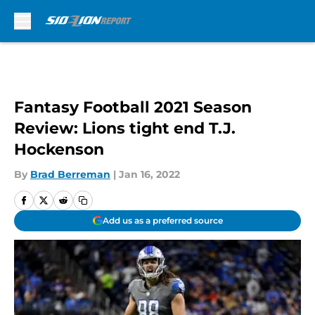
Skip to main content
Fantasy Football 2021 Season
Review: Lions tight end T.J.
Hockenson
By
Brad Berreman
|
Jan 16, 2022
Add us as a preferred source