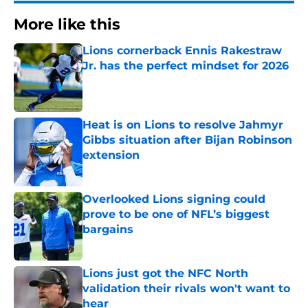
More like this
Lions cornerback Ennis Rakestraw
Jr. has the perfect mindset for 2026
Published by on Invalid Date
Heat is on Lions to resolve Jahmyr
Gibbs situation after Bijan Robinson
extension
Published by on Invalid Date
Overlooked Lions signing could
prove to be one of NFL’s biggest
bargains
Published by on Invalid Date
Lions just got the NFC North
validation their rivals won't want to
hear