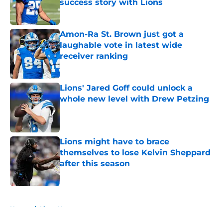
success story with Lions
Published by on Invalid Date
Amon-Ra St. Brown just got a
laughable vote in latest wide
receiver ranking
Published by on Invalid Date
Lions' Jared Goff could unlock a
whole new level with Drew Petzing
Published by on Invalid Date
Lions might have to brace
themselves to lose Kelvin Sheppard
after this season
Published by on Invalid Date
5 related articles loaded
Home
/
Lions News