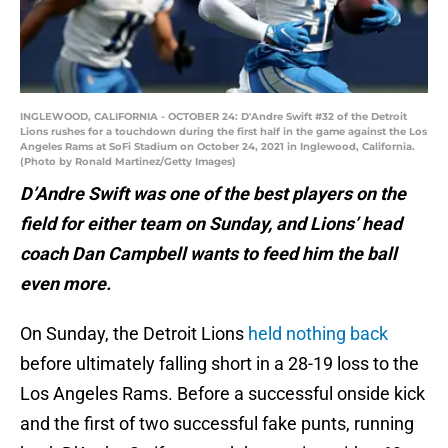
INGLEWOOD, CALIFORNIA - OCTOBER 24: D'Andre Swift #32 of the Detroit
Lions rushes for a touchdown during the first half in the game against the Los
Angeles Rams at SoFi Stadium on October 24, 2021 in Inglewood, California.
(Photo by Ronald Martinez/Getty Images)
D’Andre Swift was one of the best players on the
field for either team on Sunday, and Lions’ head
coach Dan Campbell wants to feed him the ball
even more.
On Sunday, the Detroit Lions
held nothing back
before ultimately falling short in a 28-19 loss to the
Los Angeles Rams. Before a successful onside kick
and the first of two successful fake punts, running