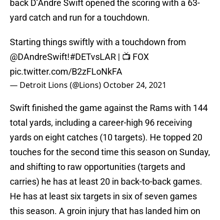
back D’Andre Swift opened the scoring with a 63-
yard catch and run for a touchdown.
Starting things swiftly with a touchdown from
@DAndreSwift
!
#DETvsLAR
| 📺 FOX
pic.twitter.com/B2zFLoNkFA
— Detroit Lions (@Lions)
October 24, 2021
Swift finished the game against the Rams with 144
total yards, including a career-high 96 receiving
yards on eight catches (10 targets). He topped 20
touches for the second time this season on Sunday,
and shifting to raw opportunities (targets and
carries) he has at least 20 in back-to-back games.
He has at least six targets in six of seven games
this season. A groin injury that has landed him on