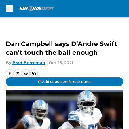
Skip to main content
Dan Campbell says D’Andre Swift
can’t touch the ball enough
By
Brad Berreman
|
Oct 25, 2021
Add us as a preferred source