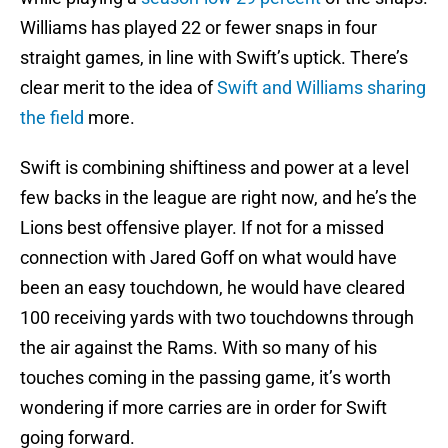
Williams has played 22 or fewer snaps in four
straight games, in line with Swift’s uptick. There’s
clear merit to the idea of
Swift and Williams sharing
the field
more.
Swift is combining shiftiness and power at a level
few backs in the league are right now, and he’s the
Lions best offensive player. If not for a missed
connection with Jared Goff on what would have
been an easy touchdown, he would have cleared
100 receiving yards with two touchdowns through
the air against the Rams. With so many of his
touches coming in the passing game, it’s worth
wondering if more carries are in order for Swift
going forward.