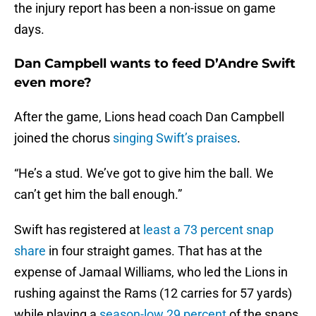
the injury report has been a non-issue on game
days.
Dan Campbell wants to feed D’Andre Swift
even more?
After the game, Lions head coach Dan Campbell
joined the chorus
singing Swift’s praises
.
“He’s a stud. We’ve got to give him the ball. We
can’t get him the ball enough.”
Swift has registered at
least a 73 percent snap
share
in four straight games. That has at the
expense of Jamaal Williams, who led the Lions in
rushing against the Rams (12 carries for 57 yards)
while playing a
season-low 29 percent
of the snaps.