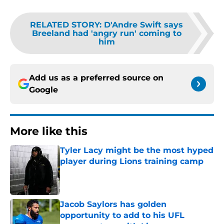
RELATED STORY
:
D'Andre Swift says
Breeland had 'angry run' coming to
him
Add us as a preferred source on
Google
More like this
Tyler Lacy might be the most hyped
player during Lions training camp
Published by on Invalid Date
Jacob Saylors has golden
opportunity to add to his UFL