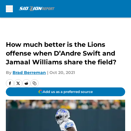
Skip to main content
How much better is the Lions
offense when D’Andre Swift and
Jamaal Williams share the field?
By
Brad Berreman
|
Oct 20, 2021
Add us as a preferred source