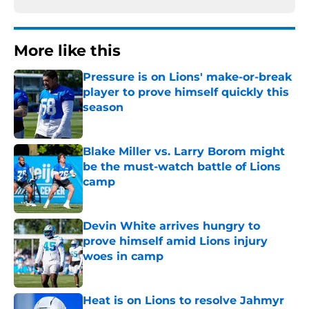
More like this
Pressure is on Lions' make-or-break
player to prove himself quickly this
season
Published by on Invalid Date
Blake Miller vs. Larry Borom might
be the must-watch battle of Lions
camp
Published by on Invalid Date
Devin White arrives hungry to
prove himself amid Lions injury
woes in camp
Published by on Invalid Date
Heat is on Lions to resolve Jahmyr