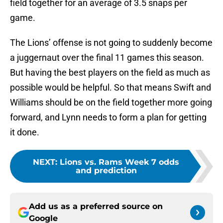
field together for an average of 3.5 snaps per
game.
The Lions’ offense is not going to suddenly become
a juggernaut over the final 11 games this season.
But having the best players on the field as much as
possible would be helpful. So that means Swift and
Williams should be on the field together more going
forward, and Lynn needs to form a plan for getting
it done.
NEXT
:
Lions vs. Rams Week 7 odds
and prediction
Add us as a preferred source on
Google