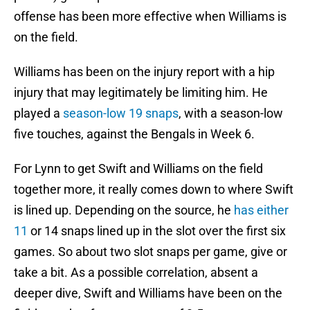
offense has been more effective when Williams is
on the field.
Williams has been on the injury report with a hip
injury that may legitimately be limiting him. He
played a
season-low 19 snaps
, with a season-low
five touches, against the Bengals in Week 6.
For Lynn to get Swift and Williams on the field
together more, it really comes down to where Swift
is lined up. Depending on the source, he
has either
11
or 14 snaps lined up in the slot over the first six
games. So about two slot snaps per game, give or
take a bit. As a possible correlation, absent a
deeper dive, Swift and Williams have been on the