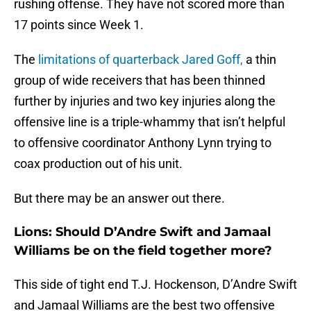
rushing offense. They have not scored more than
17 points since Week 1.
The
limitations of quarterback Jared Goff,
a thin
group of wide receivers that has been thinned
further by injuries and two key injuries along the
offensive line is a triple-whammy that isn’t helpful
to offensive coordinator Anthony Lynn trying to
coax production out of his unit.
But there may be an answer out there.
Lions: Should D’Andre Swift and Jamaal
Williams be on the field together more?
This side of tight end T.J. Hockenson, D’Andre Swift
and Jamaal Williams are the best two offensive