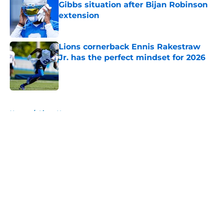
Gibbs situation after Bijan Robinson
extension
Published by on Invalid Date
Lions cornerback Ennis Rakestraw
Jr. has the perfect mindset for 2026
Published by on Invalid Date
5 related articles loaded
Home
/
Lions News
About
Openings
Contact
Our 300+ Sites
Mobile Apps
FanSided Daily