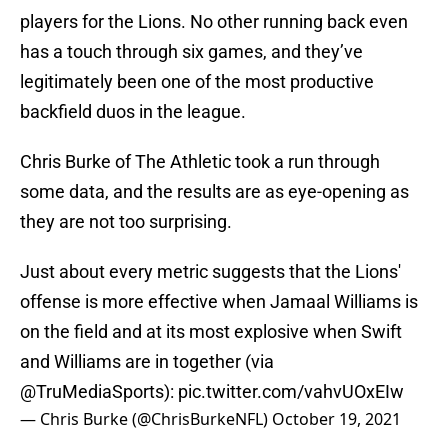
players for the Lions. No other running back even
has a touch through six games, and they’ve
legitimately been one of the most productive
backfield duos in the league.
Chris Burke of The Athletic took a run through
some data, and the results are as eye-opening as
they are not too surprising.
Just about every metric suggests that the Lions'
offense is more effective when Jamaal Williams is
on the field and at its most explosive when Swift
and Williams are in together (via
@TruMediaSports
):
pic.twitter.com/vahvUOxEIw
— Chris Burke (@ChrisBurkeNFL)
October 19, 2021