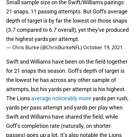
Small sample size on the Swift/Williams pairings:
21 snaps, 11 passing attempts. But Goff's average
depth of target is by far the lowest on those snaps
(3.7 compared to 6.7 overall), yet they've produced
the highest yards per attempt.
— Chris Burke (@ChrisBurkeNFL)
October 19, 2021
Swift and Williams have been on the field together
for 21 snaps this season. Goff’s depth of target is
the lowest he has across any other sample of
attempts, but his yards per attempt is his highest.
The Lions
average noticeably more
yards per rush,
yards per pass attempt and yards per play when
Swift and Williams have shared the field, while
Goff’s completion rate (naturally, on shorter
passes) goes up a lot. It’s also notable the Lions