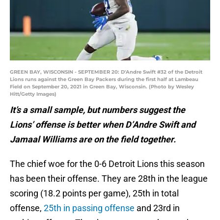
GREEN BAY, WISCONSIN - SEPTEMBER 20: D'Andre Swift #32 of the Detroit
Lions runs against the Green Bay Packers during the first half at Lambeau
Field on September 20, 2021 in Green Bay, Wisconsin. (Photo by Wesley
Hitt/Getty Images)
It’s a small sample, but numbers suggest the
Lions’ offense is better when D’Andre Swift and
Jamaal Williams are on the field together.
The chief woe for the 0-6 Detroit Lions this season
has been their offense. They are 28th in the league
scoring (18.2 points per game), 25th in total
offense,
25th in passing offense
and 23rd in