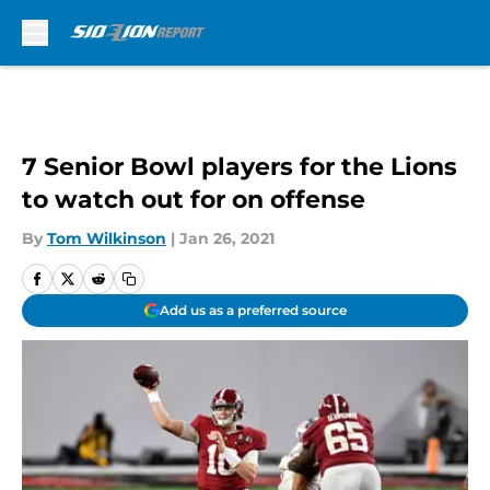
Skip to main content
7 Senior Bowl players for the Lions
to watch out for on offense
By
Tom Wilkinson
|
Jan 26, 2021
Add us as a preferred source