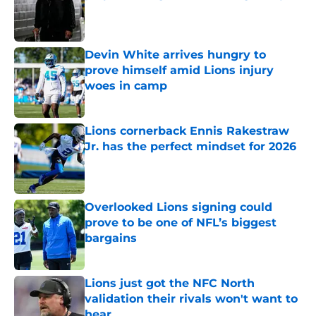
Published by on Invalid Date
Devin White arrives hungry to
prove himself amid Lions injury
woes in camp
Published by on Invalid Date
Lions cornerback Ennis Rakestraw
Jr. has the perfect mindset for 2026
Published by on Invalid Date
Overlooked Lions signing could
prove to be one of NFL’s biggest
bargains
Published by on Invalid Date
Lions just got the NFC North
validation their rivals won't want to
hear