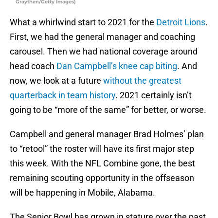
Graythen/Getty Images)
What a whirlwind start to 2021 for the
Detroit Lions
.
First, we had the general manager and coaching
carousel. Then we had national coverage around
head coach
Dan Campbell’s knee cap biting
. And
now, we look at a future
without the greatest
quarterback in team history
. 2021 certainly isn’t
going to be “more of the same” for better, or worse.
Campbell and general manager Brad Holmes’ plan
to “retool” the roster will have its first major step
this week. With the NFL Combine gone, the best
remaining scouting opportunity in the offseason
will be happening in Mobile, Alabama.
The Senior Bowl has grown in stature over the past