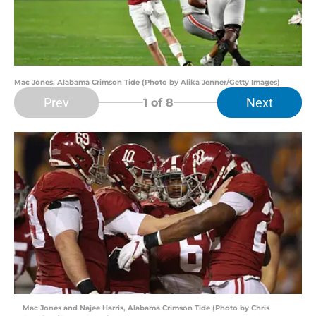
Mac Jones, Alabama Crimson Tide (Photo by Alika Jenner/Getty Images)
Prev
Next
1
of 8
Mac Jones and Najee Harris, Alabama Crimson Tide (Photo by Chris