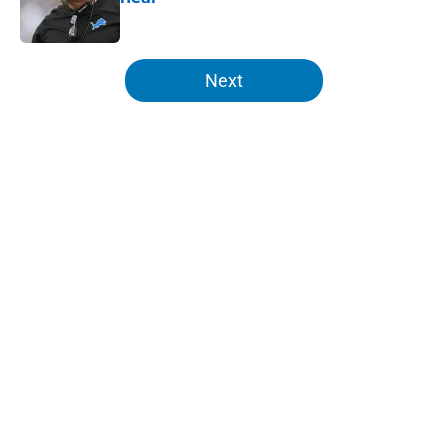
Published by on Invalid Date
5 related articles loaded
Next
Home
/
Lions Draft
About
Openings
Contact
Our 300+ Sites
Mobile Apps
FanSided Daily
Pitch a Story
Privacy Policy
Terms of Use
Cookie Policy