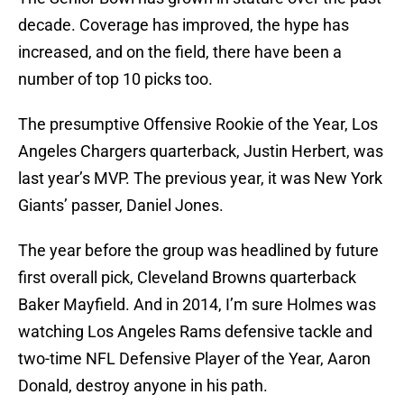
decade. Coverage has improved, the hype has
increased, and on the field, there have been a
number of top 10 picks too.
The presumptive Offensive Rookie of the Year, Los
Angeles Chargers quarterback, Justin Herbert, was
last year’s MVP. The previous year, it was New York
Giants’ passer, Daniel Jones.
The year before the group was headlined by future
first overall pick, Cleveland Browns quarterback
Baker Mayfield. And in 2014, I’m sure Holmes was
watching Los Angeles Rams defensive tackle and
two-time NFL Defensive Player of the Year, Aaron
Donald, destroy anyone in his path.