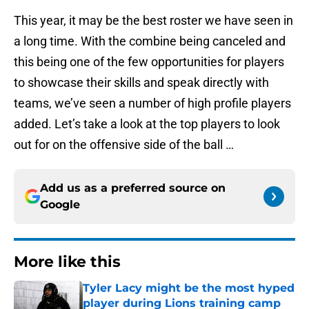
This year, it may be the best roster we have seen in
a long time. With the combine being canceled and
this being one of the few opportunities for players
to showcase their skills and speak directly with
teams, we’ve seen a number of high profile players
added. Let’s take a look at the top players to look
out for on the offensive side of the ball …
Add us as a preferred source on
Google
More like this
Tyler Lacy might be the most hyped
player during Lions training camp