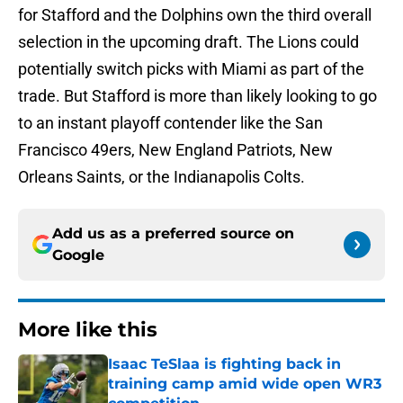
for Stafford and the Dolphins own the third overall
selection in the upcoming draft. The Lions could
potentially switch picks with Miami as part of the
trade. But Stafford is more than likely looking to go
to an instant playoff contender like the San
Francisco 49ers, New England Patriots, New
Orleans Saints, or the Indianapolis Colts.
Add us as a preferred source on
Google
More like this
Isaac TeSlaa is fighting back in
training camp amid wide open WR3