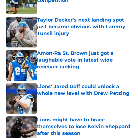
competition
Published by on Invalid Date
Taylor Decker's next landing spot
just became obvious with Laremy
Tunsil injury
Published by on Invalid Date
Amon-Ra St. Brown just got a
laughable vote in latest wide
receiver ranking
Published by on Invalid Date
Lions' Jared Goff could unlock a
whole new level with Drew Petzing
Published by on Invalid Date
Lions might have to brace
themselves to lose Kelvin Sheppard
after this season