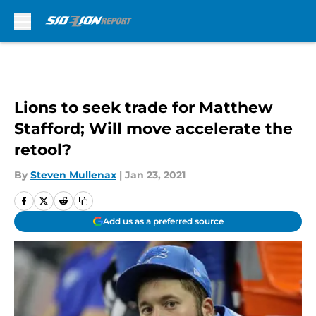
Skip to main content
Lions to seek trade for Matthew
Stafford; Will move accelerate the
retool?
By
Steven Mullenax
|
Jan 23, 2021
Add us as a preferred source