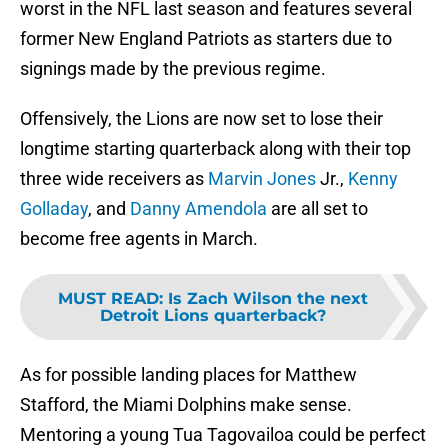
worst in the NFL last season and features several
former New England Patriots as starters due to
signings made by the previous regime.
Offensively, the Lions are now set to lose their
longtime starting quarterback along with their top
three wide receivers as
Marvin Jones
Jr.,
Kenny
Golladay
, and
Danny Amendola
are all set to
become free agents in March.
MUST READ
:
Is Zach Wilson the next
Detroit Lions quarterback?
As for possible landing places for Matthew
Stafford, the Miami Dolphins make sense.
Mentoring a young Tua Tagovailoa could be perfect