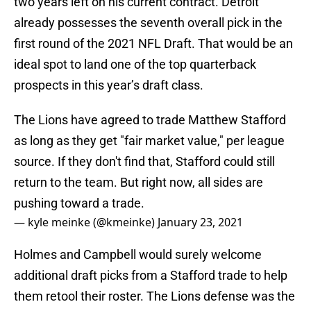
two years left on his current contract. Detroit
already possesses the seventh overall pick in the
first round of the 2021 NFL Draft. That would be an
ideal spot to land one of the top quarterback
prospects in this year’s draft class.
The Lions have agreed to trade Matthew Stafford
as long as they get "fair market value," per league
source. If they don't find that, Stafford could still
return to the team. But right now, all sides are
pushing toward a trade.
— kyle meinke (@kmeinke)
January 23, 2021
Holmes and Campbell would surely welcome
additional draft picks from a Stafford trade to help
them retool their roster. The Lions defense was the