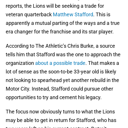
reports, the Lions will be seeking a trade for
veteran quarterback
Matthew Stafford
. This is
apparently a mutual parting of the ways and a true
era changer for the franchise and its star player.
According to The Athletic’s Chris Burke, a source
tells him that Stafford was the one to approach the
organization
about a possible trade
. That makes a
lot of sense as the soon-to-be 33-year old is likely
not looking to spearhead yet another rebuild in the
Motor City. Instead, Stafford could pursue other
opportunities to try and cement his legacy.
The focus now obviously turns to what the Lions
may be able to get in return for Stafford, who has