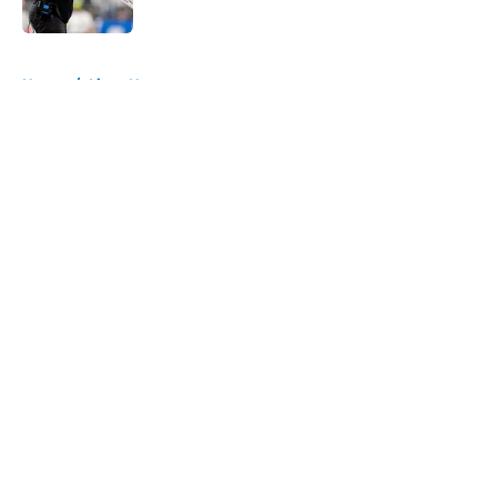
Published by on Invalid Date
5 related articles loaded
Home
/
Lions News
About
Openings
Contact
Our 300+ Sites
Mobile Apps
FanSided Daily
Pitch a Story
Privacy Policy
Terms of Use
Cookie Policy
Legal Disclaimer
Accessibility Statement
A-Z Index
Cookies Settings