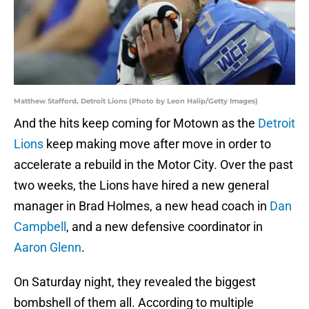
Matthew Stafford, Detroit Lions (Photo by Leon Halip/Getty Images)
And the hits keep coming for Motown as the
Detroit
Lions
keep making move after move in order to
accelerate a rebuild in the Motor City. Over the past
two weeks, the Lions have hired a new general
manager in Brad Holmes, a new head coach in
Dan
Campbell
, and a new defensive coordinator in
Aaron Glenn
.
On Saturday night, they revealed the biggest
bombshell of them all. According to multiple