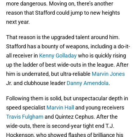
more dangerous. Moving on, there’s another
reason that Stafford could jump to new heights
next year.
That reason is the upgraded talent around him.
Stafford has a bounty of weapons, including a do-it-
all receiver in
Kenny Golladay
who is quickly rising
up the ladder of best wide-outs in the league. After
him is underrated, but ultra-reliable
Marvin Jones
Jr. and clubhouse leader
Danny Amendola
.
Following them is solid, but unspectacular depth in
speed specialist
Marvin Hall
and young receivers
Travis Fulgham
and Quintez Cephus. After the
wide-outs, there is second-year tight end T.J.
Hockenson, who showed flashes of brilliance his