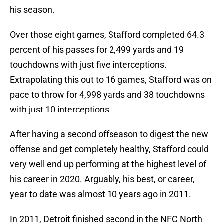
his season.
Over those eight games, Stafford completed 64.3
percent of his passes for 2,499 yards and 19
touchdowns with just five interceptions.
Extrapolating this out to 16 games, Stafford was on
pace to throw for 4,998 yards and 38 touchdowns
with just 10 interceptions.
After having a second offseason to digest the new
offense and get completely healthy, Stafford could
very well end up performing at the highest level of
his career in 2020. Arguably, his best, or career,
year to date was almost 10 years ago in 2011.
In 2011, Detroit finished second in the NFC North