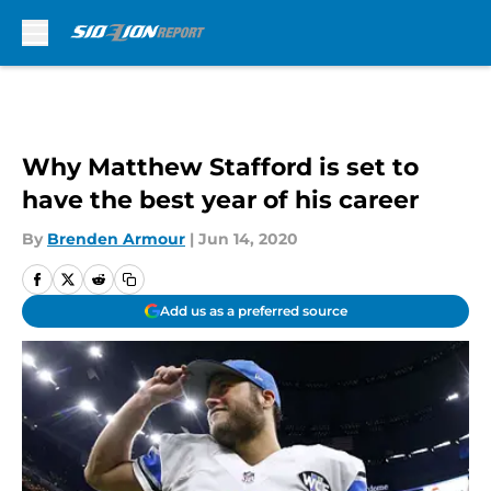
Skip to main content
Why Matthew Stafford is set to
have the best year of his career
By
Brenden Armour
|
Jun 14, 2020
Add us as a preferred source