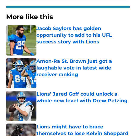
More like this
Jacob Saylors has golden
opportunity to add to his UFL
success story with Lions
Published by on Invalid Date
Amon-Ra St. Brown just got a
laughable vote in latest wide
receiver ranking
Published by on Invalid Date
Lions' Jared Goff could unlock a
whole new level with Drew Petzing
Published by on Invalid Date
Lions might have to brace
themselves to lose Kelvin Sheppard