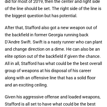
did for most of 2019, then the center and right side
of the line should be set. The right side of the line is
the biggest question but has potential.
After that, Stafford also got a new weapon out of
the backfield in former Georgia running back
D’Andre Swift. Swift is a nasty runner who can plant
and change direction on a dime. He can also be an
elite option out of the backfield if given the chance.
All in all, Stafford has what could be the best overall
group of weapons at his disposal of his career
along with an offensive line that has a solid floor
and an exciting ceiling.
Given his aggressive offense and loaded weapons,
Stafford is all set to have what could be the best