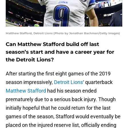
Matthew Stafford, Detroit Lions (Photo by Jonathan Bachman/Getty Images)
Can Matthew Stafford build off last
season’s start and have a career year for
the Detroit Lions?
After starting the first eight games of the 2019
season impressively,
Detroit Lions
‘ quarterback
Matthew Stafford
had his season ended
prematurely due to a serious back injury. Though
initially hopeful that he could return for the last
games of the season, Stafford would eventually be
placed on the injured reserve list, officially ending