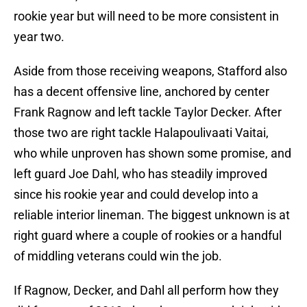
rookie year but will need to be more consistent in
year two.
Aside from those receiving weapons, Stafford also
has a decent offensive line, anchored by center
Frank Ragnow and left tackle Taylor Decker. After
those two are right tackle Halapoulivaati Vaitai,
who while unproven has shown some promise, and
left guard Joe Dahl, who has steadily improved
since his rookie year and could develop into a
reliable interior lineman. The biggest unknown is at
right guard where a couple of rookies or a handful
of middling veterans could win the job.
If Ragnow, Decker, and Dahl all perform how they