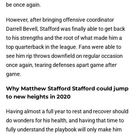
be once again.
However, after bringing offensive coordinator
Darrell Bevell, Stafford was finally able to get back
to his strengths and the root of what made him a
top quarterback in the league. Fans were able to
see him rip throws downfield on regular occasion
once again, tearing defenses apart game after
game.
Why Matthew Stafford Stafford could jump
to new heights in 2020
Having almost a full year to rest and recover should
do wonders for his health, and having that time to
fully understand the playbook will only make him