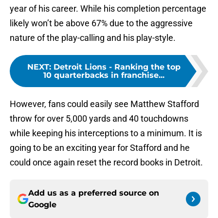
year of his career. While his completion percentage
likely won’t be above 67% due to the aggressive
nature of the play-calling and his play-style.
NEXT
:
Detroit Lions - Ranking the top
10 quarterbacks in franchise...
However, fans could easily see Matthew Stafford
throw for over 5,000 yards and 40 touchdowns
while keeping his interceptions to a minimum. It is
going to be an exciting year for Stafford and he
could once again reset the record books in Detroit.
Add us as a preferred source on
Google