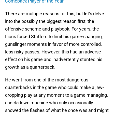
Comeback Player of the Year
There are multiple reasons for this, but let’s delve
into the possibly the biggest reason first; the
offensive scheme and playbook. For years, the
Lions forced Stafford to limit his game-changing,
gunslinger moments in favor of more controlled,
less risky passes. However, this had an adverse
effect on his game and inadvertently stunted his
growth as a quarterback.
He went from one of the most dangerous
quarterbacks in the game who could make a jaw-
dropping play at any moment to a game managing,
check-down machine who only occasionally
showed the flashes of what he once was and might