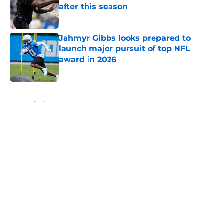
after this season
Published by on Invalid Date
Jahmyr Gibbs looks prepared to
launch major pursuit of top NFL
award in 2026
Published by on Invalid Date
5 related articles loaded
Home
/
Lions News
About
Openings
Contact
Our 300+ Sites
Mobile Apps
FanSided Daily