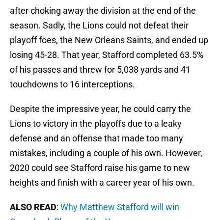
after choking away the division at the end of the
season. Sadly, the Lions could not defeat their
playoff foes, the New Orleans Saints, and ended up
losing 45-28. That year, Stafford completed 63.5%
of his passes and threw for 5,038 yards and 41
touchdowns to 16 interceptions.
Despite the impressive year, he could carry the
Lions to victory in the playoffs due to a leaky
defense and an offense that made too many
mistakes, including a couple of his own. However,
2020 could see Stafford raise his game to new
heights and finish with a career year of his own.
ALSO READ
:
Why Matthew Stafford will win