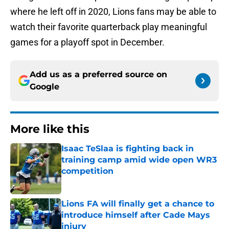
where he left off in 2020, Lions fans may be able to
watch their favorite quarterback play meaningful
games for a playoff spot in December.
Add us as a preferred source on
Google
More like this
Isaac TeSlaa is fighting back in
training camp amid wide open WR3
competition
Published by on Invalid Date
Lions FA will finally get a chance to
introduce himself after Cade Mays
injury