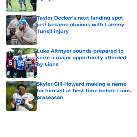
Published by on Invalid Date
Taylor Decker's next landing spot
just became obvious with Laremy
Tunsil injury
Published by on Invalid Date
Luke Altmyer sounds prepared to
seize a major opportunity afforded
by Lions
Published by on Invalid Date
Skyler Gill-Howard making a name
for himself at best time before Lions
preseason
Published by on Invalid Date
5 related articles loaded
Home
/
Lions News