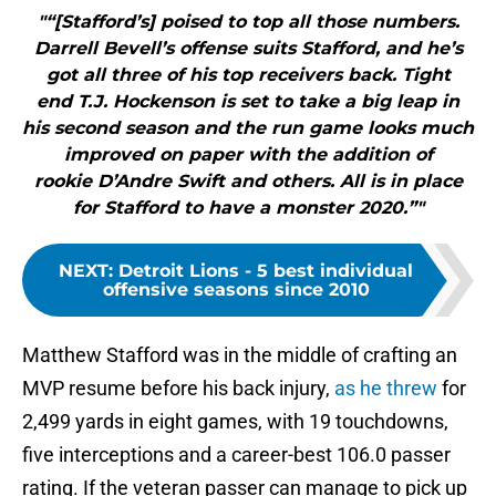
"“[Stafford’s] poised to top all those numbers.
Darrell Bevell’s offense suits Stafford, and he’s
got all three of his top receivers back. Tight
end T.J. Hockenson is set to take a big leap in
his second season and the run game looks much
improved on paper with the addition of
rookie D’Andre Swift and others. All is in place
for Stafford to have a monster 2020.”"
NEXT
:
Detroit Lions - 5 best individual
offensive seasons since 2010
Matthew Stafford was in the middle of crafting an
MVP resume before his back injury,
as he threw
for
2,499 yards in eight games, with 19 touchdowns,
five interceptions and a career-best 106.0 passer
rating. If the veteran passer can manage to pick up