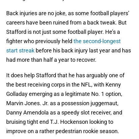
Back injuries are no joke, as some football players’
careers have been ruined from a back tweak. But
Stafford is not just some football player. He’s a
fighter who previously held
the second-longest
start streak
before his back injury last year and has
had more than half a year to recover.
It does help Stafford that he has arguably one of
the best receiving corps in the NFL, with Kenny
Golladay emerging as a legitimate No. 1 option,
Marvin Jones. Jr. as a possession juggernaut,
Danny Amendola as a speedy slot receiver, and
bruising tight end T.J. Hockenson looking to
improve on a rather pedestrian rookie season.