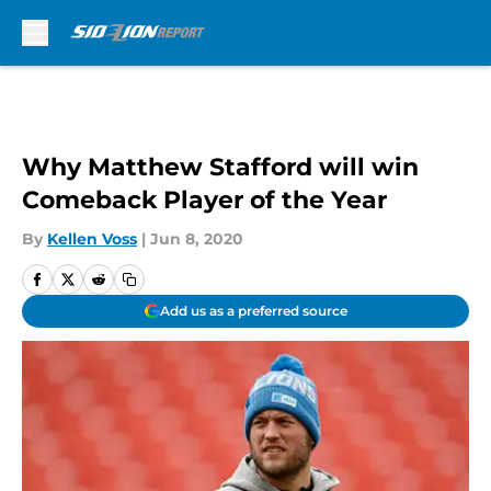
Skip to main content
Why Matthew Stafford will win
Comeback Player of the Year
By
Kellen Voss
|
Jun 8, 2020
Add us as a preferred source