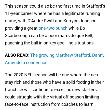
This season could also be the first time in Stafford’s
11-year career where he has a legitimate running
game, with D’Andre Swift and Kerryon Johnson
providing a great
one-two punch
while Bo
Scarborough can be a poor man’s Joique Bell,
punching the ball in on key goal line situations.
ALSO READ
:
The growing Matthew Stafford, Danny
Amendola connection
The 2020 NFL season will be one where the rich
stay rich and those who have a solid footing in their
franchise will continue to excel, as new starters
could struggle with the virtual off-season limiting
face-to-face instruction from coaches to learn