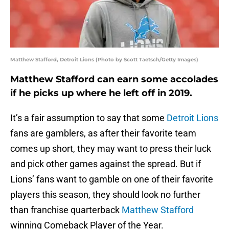
Matthew Stafford, Detroit Lions (Photo by Scott Taetsch/Getty Images)
Matthew Stafford can earn some accolades
if he picks up where he left off in 2019.
It’s a fair assumption to say that some
Detroit Lions
fans are gamblers, as after their favorite team
comes up short, they may want to press their luck
and pick other games against the spread. But if
Lions’ fans want to gamble on one of their favorite
players this season, they should look no further
than franchise quarterback
Matthew Stafford
winning Comeback Player of the Year.