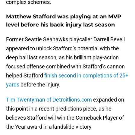
complex schemes.
Matthew Stafford was playing at an MVP
level before his back injury last season
Former Seattle Seahawks playcaller Darrell Bevell
appeared to unlock Stafford’s potential with the
deep ball last season, as his brilliant play-action
focused offense combined with Stafford’s cannon
helped Stafford
finish second in completions of 25+
yards
before the injury.
Tim Twentyman of Detroitlions.com
expanded on
this point in a recent predictions piece, as he
believes Stafford will win the Comeback Player of
the Year award in a landslide victory