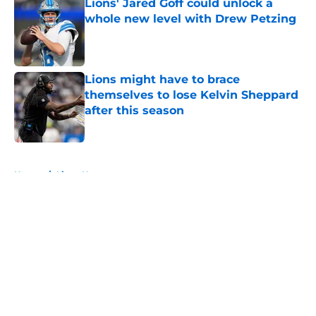
Lions' Jared Goff could unlock a
whole new level with Drew Petzing
Published by on Invalid Date
Lions might have to brace
themselves to lose Kelvin Sheppard
after this season
Published by on Invalid Date
5 related articles loaded
Home
/
Lions News
About
Openings
Contact
Our 300+ Sites