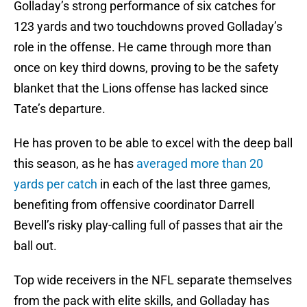
Golladay’s strong performance of six catches for
123 yards and two touchdowns proved Golladay’s
role in the offense. He came through more than
once on key third downs, proving to be the safety
blanket that the Lions offense has lacked since
Tate’s departure.
He has proven to be able to excel with the deep ball
this season, as he has
averaged more than 20
yards per catch
in each of the last three games,
benefiting from offensive coordinator Darrell
Bevell’s risky play-calling full of passes that air the
ball out.
Top wide receivers in the NFL separate themselves
from the pack with elite skills, and Golladay has