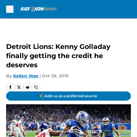
Skip to main content
Detroit Lions: Kenny Golladay
finally getting the credit he
deserves
By
Kellen Voss
|
Oct 28, 2019
Add us as a preferred source