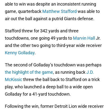
able to win was despite an inconsistent running
game, quarterback
Matthew Stafford
was able to
air out the ball against a putrid Giants defense.
Stafford threw for 342 yards and three
touchdowns, one going 49 yards to
Marvin Hall
Jr.
and the other two going to third-year wide receiver
Kenny Golladay
.
The second of Golladay’s touchdown was perhaps
the highlight of the game
, as running back
J.D.
McKissic
threw the ball back to Stafford on a trick
play, who launched a deep ball to a wide open
Golladay for a 41-yard touchdown.
Following the win, former Detroit Lion wide receiver