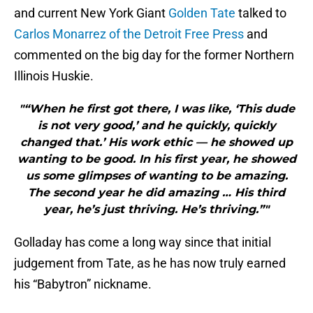
and current New York Giant
Golden Tate
talked to
Carlos Monarrez of the Detroit Free Press
and
commented on the big day for the former Northern
Illinois Huskie.
"“When he first got there, I was like, ‘This dude
is not very good,’ and he quickly, quickly
changed that.’ His work ethic — he showed up
wanting to be good. In his first year, he showed
us some glimpses of wanting to be amazing.
The second year he did amazing … His third
year, he’s just thriving. He’s thriving.”"
Golladay has come a long way since that initial
judgement from Tate, as he has now truly earned
his “Babytron” nickname.