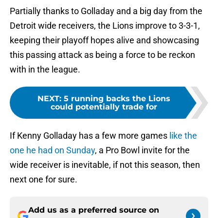
Partially thanks to Golladay and a big day from the
Detroit wide receivers, the Lions improve to 3-3-1,
keeping their playoff hopes alive and showcasing
this passing attack as being a force to be reckon
with in the league.
NEXT
:
5 running backs the Lions
could potentially trade for
If Kenny Golladay has a few more games
like the
one he had on Sunday
, a Pro Bowl invite for the
wide receiver is inevitable, if not this season, then
next one for sure.
Add us as a preferred source on