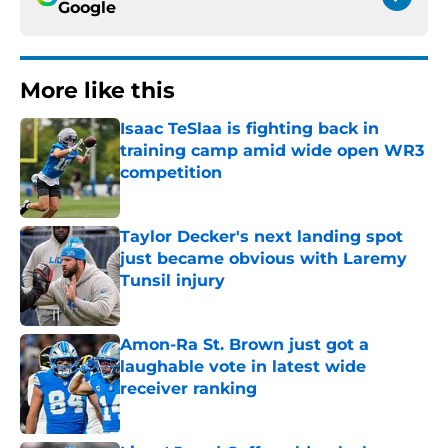
Google
More like this
Isaac TeSlaa is fighting back in
training camp amid wide open WR3
competition
Published by on Invalid Date
Taylor Decker's next landing spot
just became obvious with Laremy
Tunsil injury
Published by on Invalid Date
Amon-Ra St. Brown just got a
laughable vote in latest wide
receiver ranking
Published by on Invalid Date