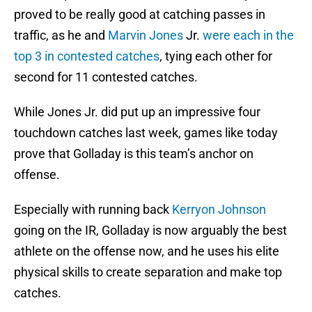
proved to be really good at catching passes in
traffic, as he and
Marvin Jones
Jr.
were each in the
top 3 in contested catches
, tying each other for
second for 11 contested catches.
While Jones Jr. did put up an impressive four
touchdown catches last week, games like today
prove that Golladay is this team’s anchor on
offense.
Especially with running back
Kerryon Johnson
going on the IR, Golladay is now arguably the best
athlete on the offense now, and he uses his elite
physical skills to create separation and make top
catches.