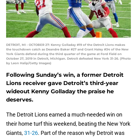
DETROIT, MI - OCTOBER 27: Kenny Golladay #19 of the Detroit Lions makes
the touchdown catch as Deandre Baker #27 and Grant Haley #34 of the New
York Giants defend during the third quarter of the game at Ford Field on
October 27, 2019 in Detroit, Michigan. Detroit defeated New York 31-26. (Photo
by Leon Halip/Getty Images)
Following Sunday’s win, a former Detroit
Lions receiver gave Detroit’s third-year
wideout Kenny Golladay the praise he
deserves.
The Detroit Lions earned a much-needed win on
their home turf this weekend, beating the New York
Giants,
31-26
. Part of the reason why Detroit was