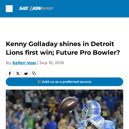
Skip to main content
Kenny Golladay shines in Detroit
Lions first win; Future Pro Bowler?
By
Kellen Voss
|
Sep 15, 2019
Add us as a preferred source