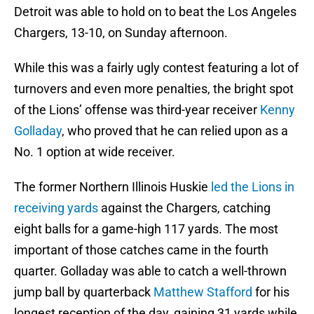
Detroit was able to hold on to beat the Los Angeles
Chargers, 13-10, on Sunday afternoon.
While this was a fairly ugly contest featuring a lot of
turnovers and even more penalties, the bright spot
of the Lions’ offense was third-year receiver
Kenny
Golladay
, who proved that he can relied upon as a
No. 1 option at wide receiver.
The former Northern Illinois Huskie
led the Lions in
receiving yards
against the Chargers, catching
eight balls for a game-high 117 yards. The most
important of those catches came in the fourth
quarter. Golladay was able to catch a well-thrown
jump ball by quarterback
Matthew Stafford
for his
longest reception of the day, gaining 31 yards while