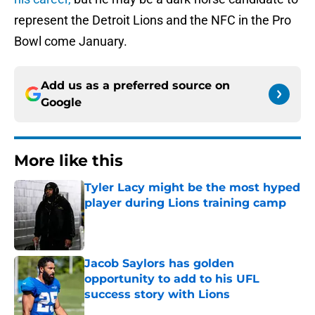
represent the Detroit Lions and the NFC in the Pro
Bowl come January.
Add us as a preferred source on
Google
More like this
Tyler Lacy might be the most hyped
player during Lions training camp
Published by on Invalid Date
Jacob Saylors has golden
opportunity to add to his UFL
success story with Lions
Published by on Invalid Date