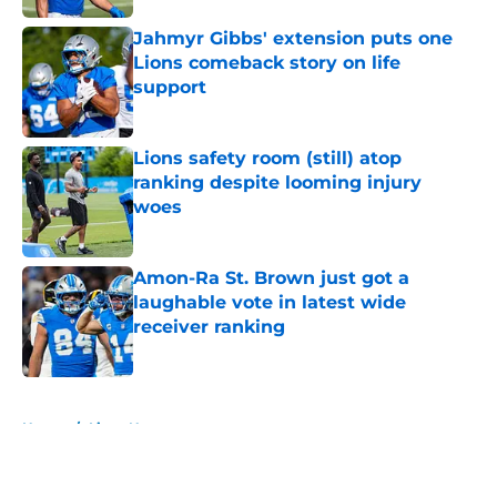
Jahmyr Gibbs' extension puts one
Lions comeback story on life
support
Published by on Invalid Date
Lions safety room (still) atop
ranking despite looming injury
woes
Published by on Invalid Date
Amon-Ra St. Brown just got a
laughable vote in latest wide
receiver ranking
Published by on Invalid Date
5 related articles loaded
Home
/
Lions News