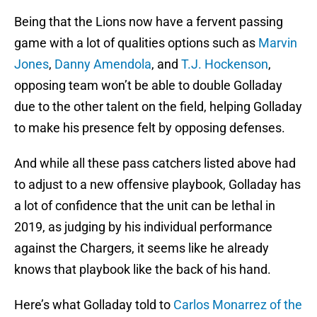
Being that the Lions now have a fervent passing
game with a lot of qualities options such as
Marvin
Jones
,
Danny Amendola
, and
T.J. Hockenson
,
opposing team won’t be able to double Golladay
due to the other talent on the field, helping Golladay
to make his presence felt by opposing defenses.
And while all these pass catchers listed above had
to adjust to a new offensive playbook, Golladay has
a lot of confidence that the unit can be lethal in
2019, as judging by his individual performance
against the Chargers, it seems like he already
knows that playbook like the back of his hand.
Here’s what Golladay told to
Carlos Monarrez of the