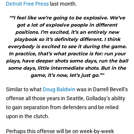
Detroit Free Press
last month.
"“I feel like we’re going to be explosive. We’ve
got a lot of explosive people in different
positions. I’m excited, it’s an entirely new
playbook so it’s definitely different. I think
everybody is excited to see it during the game.
In practice, that’s what practice is for: run your
plays, have deeper shots some days, run the ball
some days, little intermediate shots. But in the
game, it’s now, let’s just go.”"
Similar to what
Doug Baldwin
was in Darrell Bevell’s
offense all those years in Seattle, Golladay’s ability
to gain separation from defenders and be relied
upon in the clutch.
Perhaps this offense will be on week-by-week