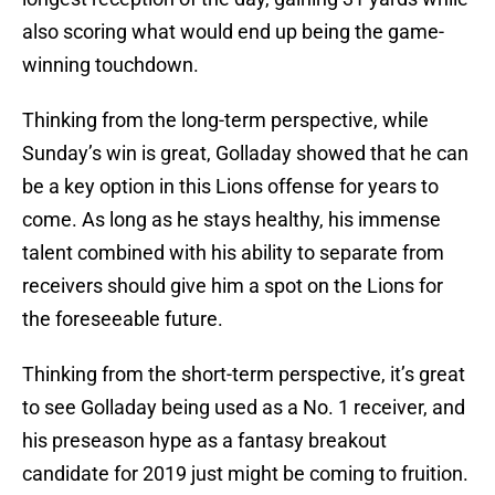
also scoring what would end up being the game-
winning touchdown.
Thinking from the long-term perspective, while
Sunday’s win is great, Golladay showed that he can
be a key option in this Lions offense for years to
come. As long as he stays healthy, his immense
talent combined with his ability to separate from
receivers should give him a spot on the Lions for
the foreseeable future.
Thinking from the short-term perspective, it’s great
to see Golladay being used as a No. 1 receiver, and
his preseason hype as a fantasy breakout
candidate for 2019 just might be coming to fruition.