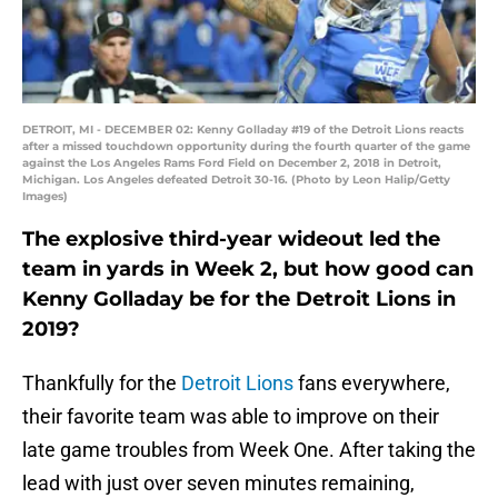
DETROIT, MI - DECEMBER 02: Kenny Golladay #19 of the Detroit Lions reacts
after a missed touchdown opportunity during the fourth quarter of the game
against the Los Angeles Rams Ford Field on December 2, 2018 in Detroit,
Michigan. Los Angeles defeated Detroit 30-16. (Photo by Leon Halip/Getty
Images)
The explosive third-year wideout led the
team in yards in Week 2, but how good can
Kenny Golladay be for the Detroit Lions in
2019?
Thankfully for the
Detroit Lions
fans everywhere,
their favorite team was able to improve on their
late game troubles from Week One. After taking the
lead with just over seven minutes remaining,