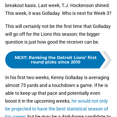
breakout basis. Last week, T.J. Hockenson shined.
This week, it was Golladay. Who is next for Week 3?
This will certainly not be the first time that Golladay
will go off for the Lions this season; the bigger
question is just how good the receiver can be.
NEXT
:
Ranking the Detroit Lions’ first
round picks since 2010
In his first two weeks, Kenny Golladay is averaging
almost 75 yards and a touchdown a game. If he is
able to keep up that pace and potentially even
boost it in the upcoming weeks,
he would not only
be projected to have the best statistical season of
his career,
but he may be a dark-horse candidate to