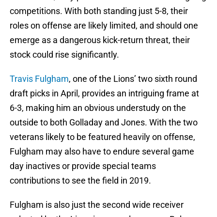
competitions. With both standing just 5-8, their
roles on offense are likely limited, and should one
emerge as a dangerous kick-return threat, their
stock could rise significantly.
Travis Fulgham
, one of the Lions’ two sixth round
draft picks in April, provides an intriguing frame at
6-3, making him an obvious understudy on the
outside to both Golladay and Jones. With the two
veterans likely to be featured heavily on offense,
Fulgham may also have to endure several game
day inactives or provide special teams
contributions to see the field in 2019.
Fulgham is also just the second wide receiver