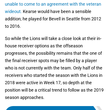
unable to come to an agreement with the veteran
wideout.
Kearse would have been a sensible
addition; he played for Bevell in Seattle from 2012
to 2016.
So while the Lions will take a close look at their in-
house receiver options as the offseason
progresses, the possibility remains that the one of
the final receiver spots may be filled by a player
who is not currently with the team. Only half of the
receivers who started the season with the Lions in
2018 were active in Week 17, so depth at the
position will be a critical trend to follow as the 2019
season approaches.