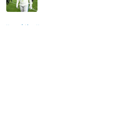
Published by on Invalid Date
5 related articles loaded
Home
/
Lions News
About
Openings
Contact
Our 300+ Sites
Mobile Apps
FanSided Daily
Pitch a Story
Privacy Policy
Terms of Use
Cookie Policy
Legal Disclaimer
Accessibility Statement
A-Z Index
Cookies Settings