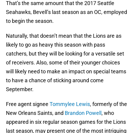
That’s the same amount that the 2017 Seattle
Seahawks, Bevell’s last season as an OC, employed
to begin the season.
Naturally, that doesn’t mean that the Lions are as
likely to go as heavy this season with pass
catchers, but they will be looking for a versatile set
of receivers. Also, some of their younger choices
will likely need to make an impact on special teams
to have a chance of sticking around come
September.
Free agent signee
Tommylee Lewis
, formerly of the
New Orleans Saints, and
Brandon Powell
, who
appeared in six regular season games for the Lions
last season, may present one of the most intriguing