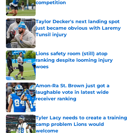
competition
Published by on Invalid Date
Taylor Decker's next landing spot
just became obvious with Laremy
Tunsil injury
Published by on Invalid Date
Lions safety room (still) atop
ranking despite looming injury
woes
Published by on Invalid Date
Amon-Ra St. Brown just got a
laughable vote in latest wide
receiver ranking
Published by on Invalid Date
Tyler Lacy needs to create a training
camp problem Lions would
welcome