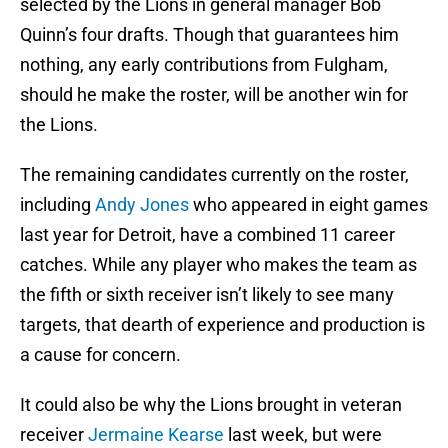
selected by the Lions in general manager Bob
Quinn’s four drafts. Though that guarantees him
nothing, any early contributions from Fulgham,
should he make the roster, will be another win for
the Lions.
The remaining candidates currently on the roster,
including
Andy Jones
who appeared in eight games
last year for Detroit, have a combined 11 career
catches. While any player who makes the team as
the fifth or sixth receiver isn’t likely to see many
targets, that dearth of experience and production is
a cause for concern.
It could also be why the Lions brought in veteran
receiver
Jermaine Kearse
last week, but were