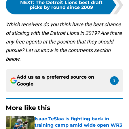
NEXT
:
The Detroit Lions best draft
picks by round since 2009
Which receivers do you think have the best chance
of sticking with the Detroit Lions in 2019? Are there
any free agents at the position that they should
pursue? Let us know in the comments section
below.
Add us as a preferred source on
Google
More like this
Isaac TeSlaa is fighting back in
training camp amid wide open WR3