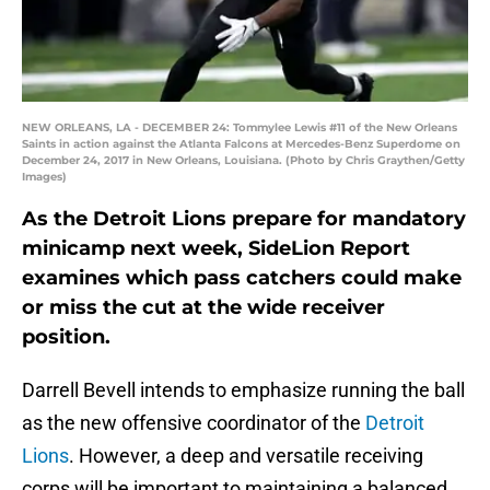
NEW ORLEANS, LA - DECEMBER 24: Tommylee Lewis #11 of the New Orleans
Saints in action against the Atlanta Falcons at Mercedes-Benz Superdome on
December 24, 2017 in New Orleans, Louisiana. (Photo by Chris Graythen/Getty
Images)
As the Detroit Lions prepare for mandatory
minicamp next week, SideLion Report
examines which pass catchers could make
or miss the cut at the wide receiver
position.
Darrell Bevell intends to emphasize running the ball
as the new offensive coordinator of the
Detroit
Lions
. However, a deep and versatile receiving
corps will be important to maintaining a balanced