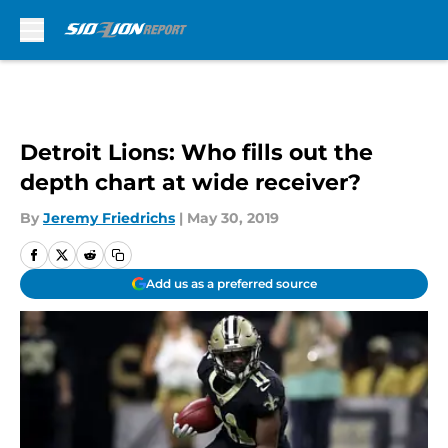
Skip to main content
Detroit Lions: Who fills out the
depth chart at wide receiver?
By
Jeremy Friedrichs
|
May 30, 2019
Add us as a preferred source