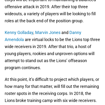
offensive attack in 2019. After their top three
wideouts, a variety of players will be looking to fill
roles at the back end of the position group.
Kenny Golladay
,
Marvin Jones
and
Danny
Amendola
are virtual locks to be the Lions top three
wide receivers in 2019. After that trio, a host of
young players, rookies and unproven options will
attempt to stand out as the Lions’ offseason
program continues.
At this point, it’s difficult to project which players, or
how many for that matter, will fill out the remaining
roster spots in the receiving corps. In 2018, the
Lions broke training camp with six wide receivers.